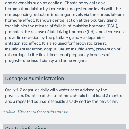
and flavonoids such as casticin. Chaste berry acts as a
hormonal modulator by increasing progesterone levels with the
corresponding reduction in estrogen levels via the corpus luteum
hormone effect. It shows central action at the pituitary gland
that inhibits the release of follicle-stimulating hormone (FSH),
promotes the release of luteinizing hormone (LH), and decreases
prolactin secretion by the pituitary gland via dopamine
antagonistic effect. It is also used for fibrocystic breast,
insufficient lactation, corpus luteum insufficiency, prevention of
miscarriage in the first trimester of pregnancy in cases of
progesterone insufficiency and acne vulgaris.
Dosage & Administration
Orally 1-2 capsules daily with water or as advised by the
physician. Duration of the treatment should be at least 3 months
and a repeated course is feasible as advised by the physician.
* রেজিস্টার্ড চিকিৎসকের পরামর্শ মোতাবেক ঔষধ সেবন করুন
'
Contraindications