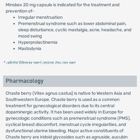
Minsbex 20 mg capsule is indicated for the treatment and
prevention of-
Irregular menstruation
Premenstrual syndrome such as lower abdominal pain,
sleep disturbance, cyclic mastalgia, acne, headache, and
mood swing
Hyperprolactinemia
Mastodynia
* রেজিস্টার্ড চিকিৎসকের পরামর্শ মোতাবেক ঔষধ সেবন করুন
'
Pharmacology
Chaste berry (Vitex agnus castus) is native to Western Asia and
Southwestern Europe. Chaste berry is used as a common
treatment for gynecological disorders due to its central
dopaminergic activity. It has been used widely in Europe for
gynecologic conditions such as premenstrual syndrome (PMS),
cyclical breast discomfort, menstrual cycle irregularities, and
dysfunctional uterine bleeding. Major active constituents of
Chaste berry are iridoid glycosides such as agnuside, aucubin