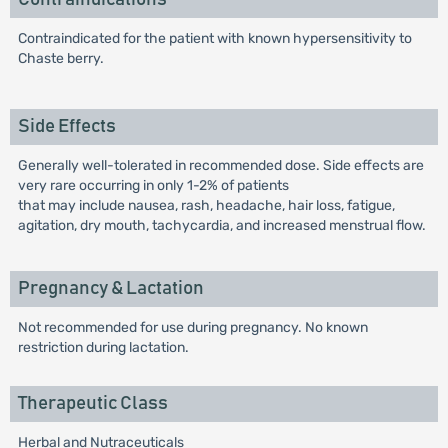
Contraindicated for the patient with known hypersensitivity to
Chaste berry.
Side Effects
Generally well-tolerated in recommended dose. Side effects are
very rare occurring in only 1-2% of patients
that may include nausea, rash, headache, hair loss, fatigue,
agitation, dry mouth, tachycardia, and increased menstrual flow.
Pregnancy & Lactation
Not recommended for use during pregnancy. No known
restriction during lactation.
Therapeutic Class
Herbal and Nutraceuticals