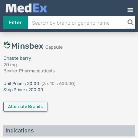
Filter
Minsbex
Capsule
Chaste berry
20 mg
Bexter Pharmaceuticals
Unit Price:
৳ 20.00
(3 x 10: ৳ 600.00)
Strip Price:
৳ 200.00
Alternate Brands
Indications