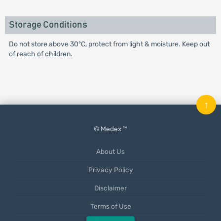
Storage Conditions
Do not store above 30ºC, protect from light & moisture. Keep out
of reach of children.
↑
© Medex ™
About Us
Privacy Policy
Disclaimer
Terms of Use