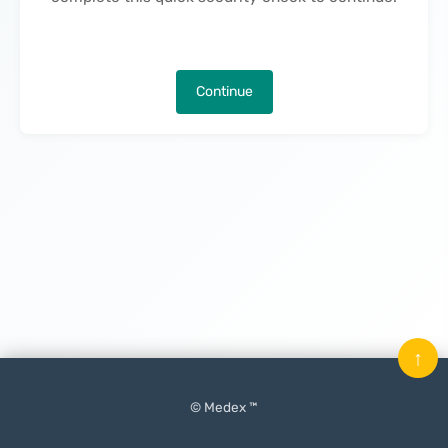
Continue
↑
© Medex ™