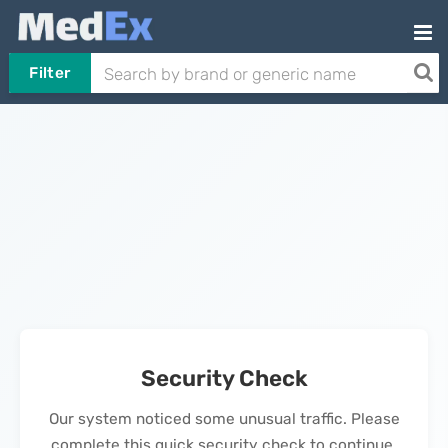
Filter
Security Check
Our system noticed some unusual traffic. Please
complete this quick security check to continue.