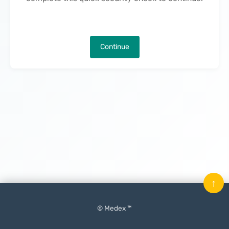
Continue
↑
© Medex ™