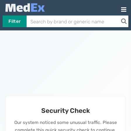
Filter
Security Check
Our system noticed some unusual traffic. Please
complete this quick security check to continue.