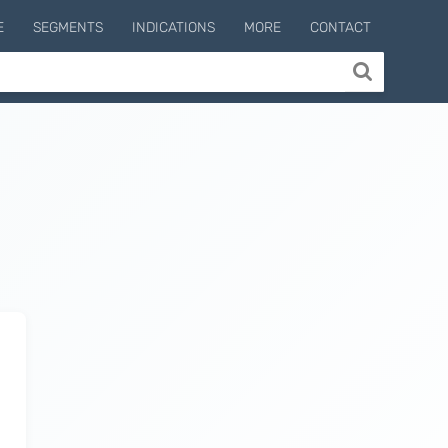
E
SEGMENTS
INDICATIONS
MORE
CONTACT