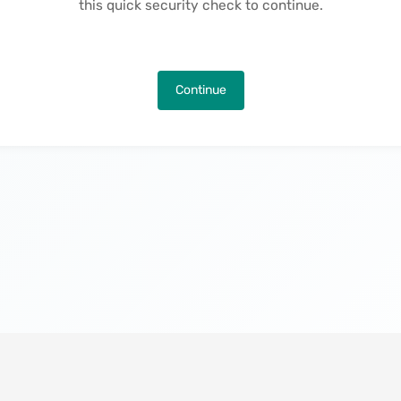
this quick security check to continue.
Continue