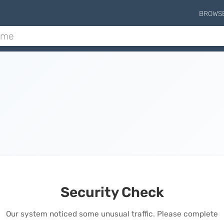
BROWS
Security Check
Our system noticed some unusual traffic. Please complete