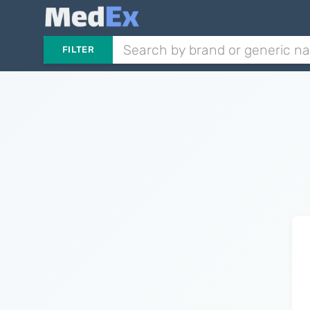
FILTER