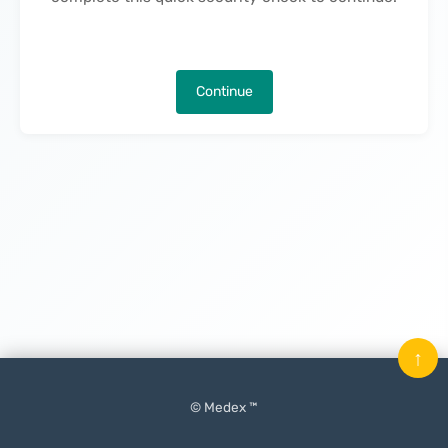
Continue
↑
© Medex ™