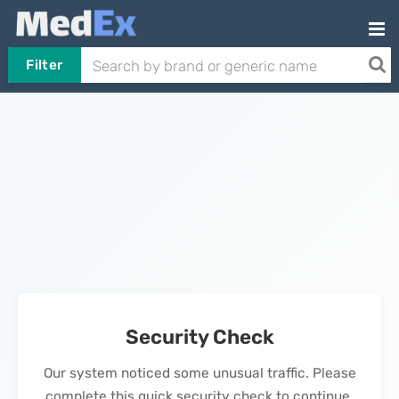
Filter
Security Check
Our system noticed some unusual traffic. Please
complete this quick security check to continue.