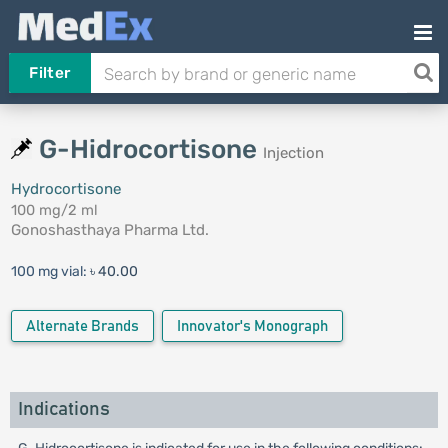
Filter
G-Hidrocortisone
Injection
Hydrocortisone
100 mg/2 ml
Gonoshasthaya Pharma Ltd.
100 mg vial:
৳ 40.00
Alternate Brands
Innovator's Monograph
Indications