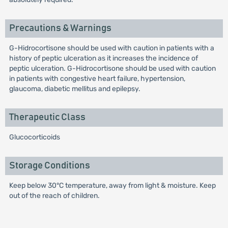
Precautions & Warnings
G-Hidrocortisone should be used with caution in patients with a
history of peptic ulceration as it increases the incidence of
peptic ulceration. G-Hidrocortisone should be used with caution
in patients with congestive heart failure, hypertension,
glaucoma, diabetic mellitus and epilepsy.
Therapeutic Class
Glucocorticoids
Storage Conditions
Keep below 30°C temperature, away from light & moisture. Keep
out of the reach of children.