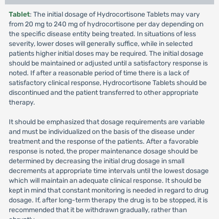
Tablet
: The initial dosage of Hydrocortisone Tablets may vary
from 20 mg to 240 mg of hydrocortisone per day depending on
the specific disease entity being treated. In situations of less
severity, lower doses will generally suffice, while in selected
patients higher initial doses may be required. The initial dosage
should be maintained or adjusted until a satisfactory response is
noted. If after a reasonable period of time there is a lack of
satisfactory clinical response, Hydrocortisone Tablets should be
discontinued and the patient transferred to other appropriate
therapy.
It should be emphasized that dosage requirements are variable
and must be individualized on the basis of the disease under
treatment and the response of the patients. After a favorable
response is noted, the proper maintenance dosage should be
determined by decreasing the initial drug dosage in small
decrements at appropriate time intervals until the lowest dosage
which will maintain an adequate clinical response. It should be
kept in mind that constant monitoring is needed in regard to drug
dosage. If, after long-term therapy the drug is to be stopped, it is
recommended that it be withdrawn gradually, rather than