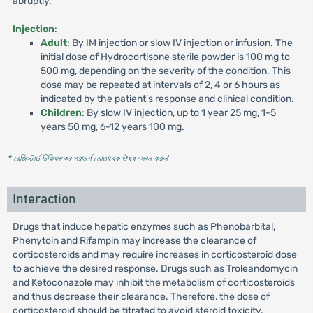
abruptly.
Injection
:
Adult
: By IM injection or slow IV injection or infusion. The
initial dose of Hydrocortisone sterile powder is 100 mg to
500 mg, depending on the severity of the condition. This
dose may be repeated at intervals of 2, 4 or 6 hours as
indicated by the patient's response and clinical condition.
Children
: By slow IV injection, up to 1 year 25 mg, 1-5
years 50 mg, 6-12 years 100 mg.
* রেজিস্টার্ড চিকিৎসকের পরামর্শ মোতাবেক ঔষধ সেবন করুন
'
Interaction
Drugs that induce hepatic enzymes such as Phenobarbital,
Phenytoin and Rifampin may increase the clearance of
corticosteroids and may require increases in corticosteroid dose
to achieve the desired response. Drugs such as Troleandomycin
and Ketoconazole may inhibit the metabolism of corticosteroids
and thus decrease their clearance. Therefore, the dose of
corticosteroid should be titrated to avoid steroid toxicity.