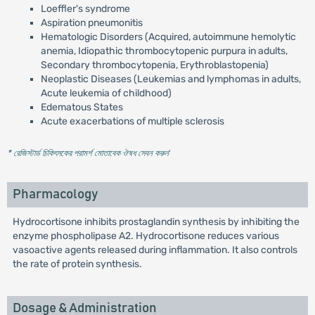
Loeffler's syndrome
Aspiration pneumonitis
Hematologic Disorders (Acquired, autoimmune hemolytic
anemia, Idiopathic thrombocytopenic purpura in adults,
Secondary thrombocytopenia, Erythroblastopenia)
Neoplastic Diseases (Leukemias and lymphomas in adults,
Acute leukemia of childhood)
Edematous States
Acute exacerbations of multiple sclerosis
* রেজিস্টার্ড চিকিৎসকের পরামর্শ মোতাবেক ঔষধ সেবন করুন
'
Pharmacology
Hydrocortisone inhibits prostaglandin synthesis by inhibiting the
enzyme phospholipase A2. Hydrocortisone reduces various
vasoactive agents released during inflammation. It also controls
the rate of protein synthesis.
Dosage & Administration