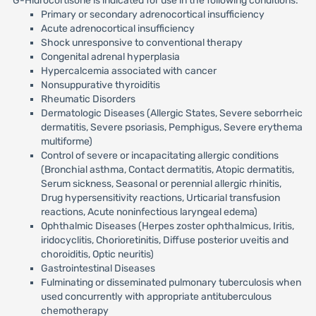
G-Hidrocortisone is indicated for use in the following conditions:
Primary or secondary adrenocortical insufficiency
Acute adrenocortical insufficiency
Shock unresponsive to conventional therapy
Congenital adrenal hyperplasia
Hypercalcemia associated with cancer
Nonsuppurative thyroiditis
Rheumatic Disorders
Dermatologic Diseases (Allergic States, Severe seborrheic
dermatitis, Severe psoriasis, Pemphigus, Severe erythema
multiforme)
Control of severe or incapacitating allergic conditions
(Bronchial asthma, Contact dermatitis, Atopic dermatitis,
Serum sickness, Seasonal or perennial allergic rhinitis,
Drug hypersensitivity reactions, Urticarial transfusion
reactions, Acute noninfectious laryngeal edema)
Ophthalmic Diseases (Herpes zoster ophthalmicus, Iritis,
iridocyclitis, Chorioretinitis, Diffuse posterior uveitis and
choroiditis, Optic neuritis)
Gastrointestinal Diseases
Fulminating or disseminated pulmonary tuberculosis when
used concurrently with appropriate antituberculous
chemotherapy