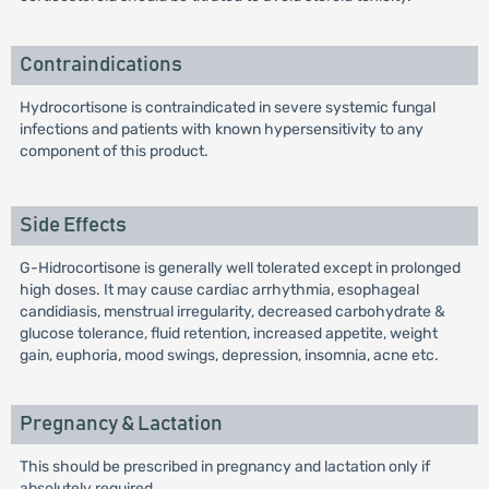
Contraindications
Hydrocortisone is contraindicated in severe systemic fungal
infections and patients with known hypersensitivity to any
component of this product.
Side Effects
G-Hidrocortisone is generally well tolerated except in prolonged
high doses. It may cause cardiac arrhythmia, esophageal
candidiasis, menstrual irregularity, decreased carbohydrate &
glucose tolerance, fluid retention, increased appetite, weight
gain, euphoria, mood swings, depression, insomnia, acne etc.
Pregnancy & Lactation
This should be prescribed in pregnancy and lactation only if
absolutely required.