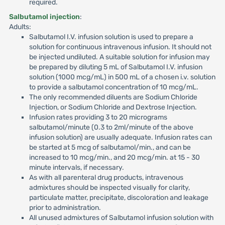
required.
Salbutamol injection
:
Adults:
Salbutamol I.V. infusion solution is used to prepare a
solution for continuous intravenous infusion. It should not
be injected undiluted. A suitable solution for infusion may
be prepared by diluting 5 mL of Salbutamol I.V. infusion
solution (1000 mcg/mL) in 500 mL of a chosen i.v. solution
to provide a salbutamol concentration of 10 mcg/mL.
The only recommended diluents are Sodium Chloride
Injection, or Sodium Chloride and Dextrose Injection.
Infusion rates providing 3 to 20 micrograms
salbutamol/minute (0.3 to 2ml/minute of the above
infusion solution) are usually adequate. Infusion rates can
be started at 5 mcg of salbutamol/min., and can be
increased to 10 mcg/min., and 20 mcg/min. at 15 - 30
minute intervals, if necessary.
As with all parenteral drug products, intravenous
admixtures should be inspected visually for clarity,
particulate matter, precipitate, discoloration and leakage
prior to administration.
All unused admixtures of Salbutamol infusion solution with