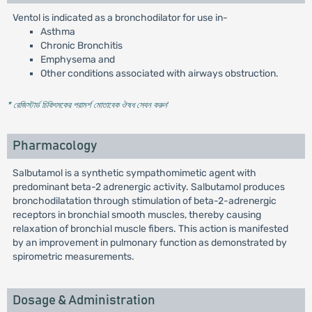
Ventol is indicated as a bronchodilator for use in-
Asthma
Chronic Bronchitis
Emphysema and
Other conditions associated with airways obstruction.
* রেজিস্টার্ড চিকিৎসকের পরামর্শ মোতাবেক ঔষধ সেবন করুন
'
Pharmacology
Salbutamol is a synthetic sympathomimetic agent with
predominant beta-2 adrenergic activity. Salbutamol produces
bronchodilatation through stimulation of beta-2-adrenergic
receptors in bronchial smooth muscles, thereby causing
relaxation of bronchial muscle fibers. This action is manifested
by an improvement in pulmonary function as demonstrated by
spirometric measurements.
Dosage & Administration