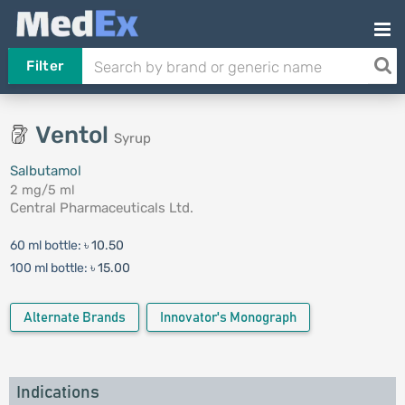
Filter
Ventol
Syrup
Salbutamol
2 mg/5 ml
Central Pharmaceuticals Ltd.
60 ml bottle:
৳ 10.50
100 ml bottle:
৳ 15.00
Alternate Brands
Innovator's Monograph
Indications