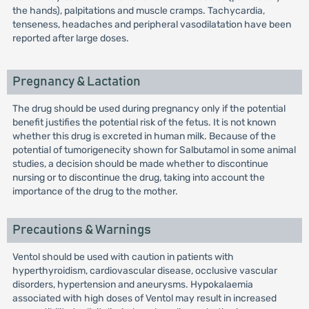
the hands), palpitations and muscle cramps. Tachycardia,
tenseness, headaches and peripheral vasodilatation have been
reported after large doses.
Pregnancy & Lactation
The drug should be used during pregnancy only if the potential
benefit justifies the potential risk of the fetus. It is not known
whether this drug is excreted in human milk. Because of the
potential of tumorigenecity shown for Salbutamol in some animal
studies, a decision should be made whether to discontinue
nursing or to discontinue the drug, taking into account the
importance of the drug to the mother.
Precautions & Warnings
Ventol should be used with caution in patients with
hyperthyroidism, cardiovascular disease, occlusive vascular
disorders, hypertension and aneurysms. Hypokalaemia
associated with high doses of Ventol may result in increased