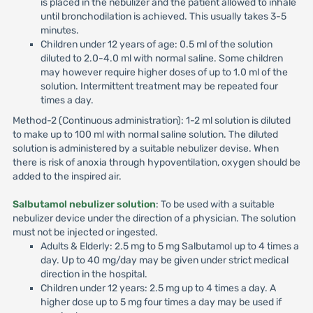
is placed in the nebulizer and the patient allowed to inhale
until bronchodilation is achieved. This usually takes 3-5
minutes.
Children under 12 years of age: 0.5 ml of the solution
diluted to 2.0-4.0 ml with normal saline. Some children
may however require higher doses of up to 1.0 ml of the
solution. Intermittent treatment may be repeated four
times a day.
Method-2 (Continuous administration): 1-2 ml solution is diluted
to make up to 100 ml with normal saline solution. The diluted
solution is administered by a suitable nebulizer devise. When
there is risk of anoxia through hypoventilation, oxygen should be
added to the inspired air.
Salbutamol nebulizer solution
: To be used with a suitable
nebulizer device under the direction of a physician. The solution
must not be injected or ingested.
Adults & Elderly: 2.5 mg to 5 mg Salbutamol up to 4 times a
day. Up to 40 mg/day may be given under strict medical
direction in the hospital.
Children under 12 years: 2.5 mg up to 4 times a day. A
higher dose up to 5 mg four times a day may be used if