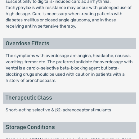
susceptibility to digitalis-induced cardiac arrhythmia.
Tachyphylaxis with resistance may occur with prolonged use of
high dosage. Care is necessary when treating patients with
diabetes mellitus or closed angle glaucoma, and in those
receiving antihypertensive therapy.
Overdose Effects
The symptoms with overdosage are angina, headache, nausea,
vomiting, tremor etc. The preferred antidote for overdosage with
Ventol is a cardio-selective beta-blocking agent but beta-
blocking drugs should be used with caution in patients with a
history of bronchospasm.
Therapeutic Class
Short-acting selective & β2-adrenoceptor stimulants
Storage Conditions