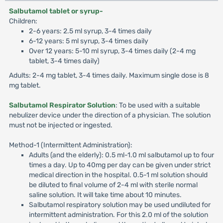
Salbutamol tablet or syrup-
Children:
2-6 years: 2.5 ml syrup, 3-4 times daily
6-12 years: 5 ml syrup, 3-4 times daily
Over 12 years: 5-10 ml syrup, 3-4 times daily (2-4 mg
tablet, 3-4 times daily)
Adults: 2-4 mg tablet, 3-4 times daily. Maximum single dose is 8
mg tablet.
Salbutamol Respirator Solution
: To be used with a suitable
nebulizer device under the direction of a physician. The solution
must not be injected or ingested.
Method-1 (Intermittent Administration):
Adults (and the elderly): 0.5 ml-1.0 ml salbutamol up to four
times a day. Up to 40mg per day can be given under strict
medical direction in the hospital. 0.5-1 ml solution should
be diluted to final volume of 2-4 ml with sterile normal
saline solution. It will take time about 10 minutes.
Salbutamol respiratory solution may be used undiluted for
intermittent administration. For this 2.0 ml of the solution