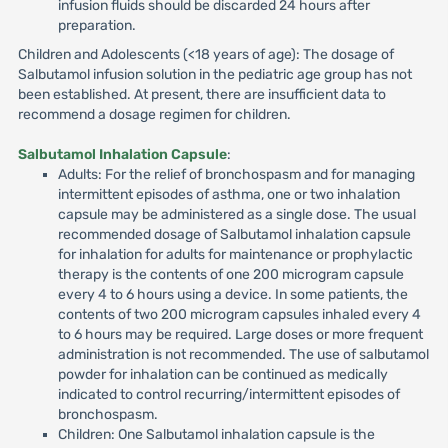
infusion fluids should be discarded 24 hours after
preparation.
Children and Adolescents (<18 years of age): The dosage of
Salbutamol infusion solution in the pediatric age group has not
been established. At present, there are insufficient data to
recommend a dosage regimen for children.
Salbutamol Inhalation Capsule
:
Adults: For the relief of bronchospasm and for managing
intermittent episodes of asthma, one or two inhalation
capsule may be administered as a single dose. The usual
recommended dosage of Salbutamol inhalation capsule
for inhalation for adults for maintenance or prophylactic
therapy is the contents of one 200 microgram capsule
every 4 to 6 hours using a device. In some patients, the
contents of two 200 microgram capsules inhaled every 4
to 6 hours may be required. Large doses or more frequent
administration is not recommended. The use of salbutamol
powder for inhalation can be continued as medically
indicated to control recurring/intermittent episodes of
bronchospasm.
Children: One Salbutamol inhalation capsule is the