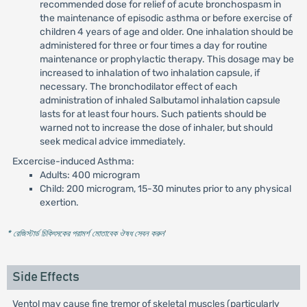
recommended dose for relief of acute bronchospasm in
the maintenance of episodic asthma or before exercise of
children 4 years of age and older. One inhalation should be
administered for three or four times a day for routine
maintenance or prophylactic therapy. This dosage may be
increased to inhalation of two inhalation capsule, if
necessary. The bronchodilator effect of each
administration of inhaled Salbutamol inhalation capsule
lasts for at least four hours. Such patients should be
warned not to increase the dose of inhaler, but should
seek medical advice immediately.
Excercise-induced Asthma:
Adults: 400 microgram
Child: 200 microgram, 15-30 minutes prior to any physical
exertion.
* রেজিস্টার্ড চিকিৎসকের পরামর্শ মোতাবেক ঔষধ সেবন করুন
'
Side Effects
Ventol may cause fine tremor of skeletal muscles (particularly