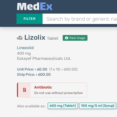
FILTER
Lizolix
Tablet
Pack Image
Linezolid
400 mg
Eskayef Pharmaceuticals Ltd.
Unit Price:
৳ 60.00
(1 x 10: ৳ 600.00)
Strip Price:
৳ 600.00
Antibiotic
℞
Do not use without prescription
600 mg
(Tablet)
100 mg/5 ml
(Syrup)
Also available as: