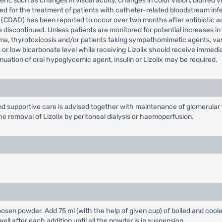
t, such as changes in visual acuity, changes in color vision, blurred vi
 for the treatment of patients with catheter-related bloodstream infec
a (CDAD) has been reported to occur over two months after antibiotic a
be discontinued. Unless patients are monitored for potential increases in
a, thyrotoxicosis and/or patients taking sympathomimetic agents, va
 or low bicarbonate level while receiving Lizolix should receive immed
inuation of oral hypoglycemic agent, insulin or Lizolix may be required.
supportive care is advised together with maintenance of glomerular fi
he removal of Lizolix by peritoneal dialysis or haemoperfusion.
loosen powder. Add 75 ml (with the help of given cup) of boiled and coole
ell after each addition until all the powder is in suspension.