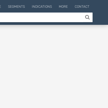
E
SEGMENTS
INDICATIONS
MORE
CONTACT