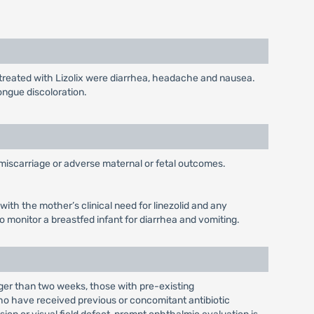
 treated with Lizolix were diarrhea, headache and nausea.
ongue discoloration.
, miscarriage or adverse maternal or fetal outcomes.
with the mother’s clinical need for linezolid and any
o monitor a breastfed infant for diarrhea and vomiting.
nger than two weeks, those with pre-existing
o have received previous or concomitant antibiotic