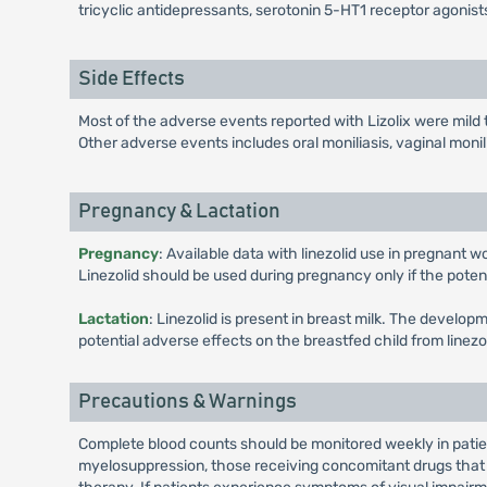
tricyclic antidepressants, serotonin 5-HT1 receptor agonists
Side Effects
Most of the adverse events reported with Lizolix were mild
Other adverse events includes oral moniliasis, vaginal monil
Pregnancy & Lactation
Pregnancy
: Available data with linezolid use in pregnant 
Linezolid should be used during pregnancy only if the potentia
Lactation
: Linezolid is present in breast milk. The develo
potential adverse effects on the breastfed child from linez
Precautions & Warnings
Complete blood counts should be monitored weekly in patient
myelosuppression, those receiving concomitant drugs that 