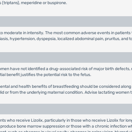
 (triptans), meperidine or buspirone.
 to moderate in intensity. The most common adverse events in patients
iasis, hypertension, dyspepsia, localized abdominal pain, pruritus, and t
women have not identified a drug-associated risk of major birth defects
l benefit justifies the potential risk to the fetus.
pmental and health benefits of breastfeeding should be considered along 
olid or from the underlying maternal condition. Advise lactating women t
s who receive Lizolix, particularly in those who receive Lizolix for lo
produce bone marrow suppression or those with a chronic infection wh