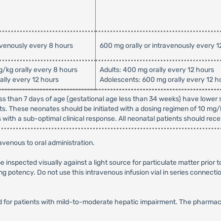
avenously every 8 hours
600 mg orally or intravenously every 1
g/kg orally every 8 hours
Adults: 400 mg orally every 12 hours
ally every 12 hours
Adolescents: 600 mg orally every 12 h
ss than 7 days of age (gestational age less than 34 weeks) have lower s
s. These neonates should be initiated with a dosing regimen of 10 mg
with a sub-optimal clinical response. All neonatal patients should rece
venous to oral administration.
be inspected visually against a light source for particulate matter prior 
ng potency. Do not use this intravenous infusion vial in series connectio
for patients with mild-to-moderate hepatic impairment. The pharmacoki