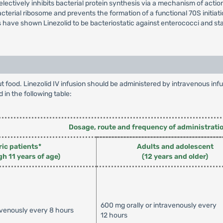
lectively inhibits bacterial protein synthesis via a mechanism of action 
cterial ribosome and prevents the formation of a functional 70S initia
ies have shown Linezolid to be bacteriostatic against enterococci and s
hout food. Linezolid IV infusion should be administered by intravenous 
d in the following table:
Dosage, route and frequency of administrati
ric patients*
Adults and adolescent
gh 11 years of age)
(12 years and older)
600 mg orally or intravenously every
avenously every 8 hours
12 hours