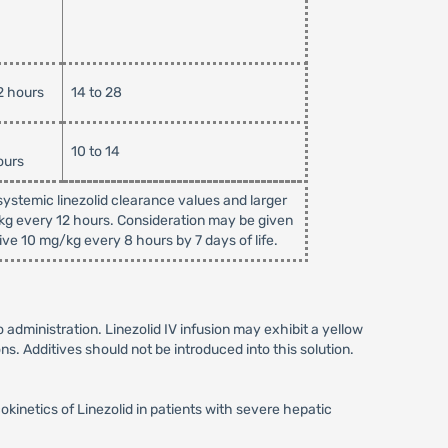
2 hours
14 to 28
10 to 14
ours
ystemic linezolid clearance values and larger
/kg every 12 hours. Consideration may be given
ive 10 mg/kg every 8 hours by 7 days of life.
to administration. Linezolid IV infusion may exhibit a yellow
ns. Additives should not be introduced into this solution.
netics of Linezolid in patients with severe hepatic