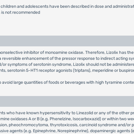
or children and adolescents have been described in dose and administrati
ns is not recommended
e, nonselective inhibitor of monoamine oxidase. Therefore, Lizolix has th
 a reversible enhancement of the pressor response to indirect acting
nd/or symptoms of serotonin syndrome, Lizolix should not be administer
ants, serotonin 5-HT1 receptor agonists (triptans), meperidine or buspiro
o avoid large quantities of foods or beverages with high tyramine conten
ients who have known hypersensitivity to Linezolid or any of the other 
mine oxidases A or B (e.g. Phenelzine, Isocarboxazid) or within two we
sion, pheochromocytoma, thyrotoxicosis, carcinoid syndrome and/or pati
ve agents (e.g. Epinephrine, Norepinephrine), dopaminergic agents (e.