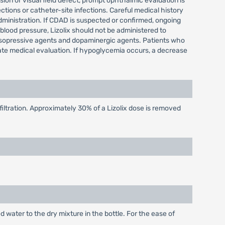
sion or visual field defect, prompt ophthalmic evaluation is
tions or catheter-site infections. Careful medical history
dministration. If CDAD is suspected or confirmed, ongoing
 blood pressure, Lizolix should not be administered to
sopressive agents and dopaminergic agents. Patients who
iate medical evaluation. If hypoglycemia occurs, a decrease
ltration. Approximately 30% of a Lizolix dose is removed
d water to the dry mixture in the bottle. For the ease of