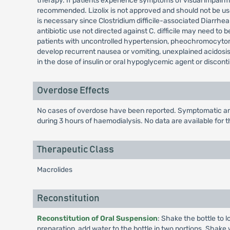
therapy. If patients experience symptoms of visual impairmen
recommended. Lizolix is not approved and should not be used
is necessary since Clostridium difficile-associated Diarrhe
antibiotic use not directed against C. difficile may need to 
patients with uncontrolled hypertension, pheochromocytom
develop recurrent nausea or vomiting, unexplained acidosis
in the dose of insulin or oral hypoglycemic agent or discont
Overdose Effects
No cases of overdose have been reported. Symptomatic and 
during 3 hours of haemodialysis. No data are available for t
Therapeutic Class
Macrolides
Reconstitution
Reconstitution of Oral Suspension
: Shake the bottle to 
preparation, add water to the bottle in two portions. Shake w