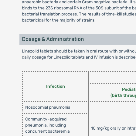
anaerobic bacteria and certain Gram negative bacteria. It se
binds to the 23S ribosomal RNA of the 50S subunit of the ba
bacterial translation process. The results of time-kill stud
bactericidal for the majority of strains.
Dosage & Administration
Linezolid tablets should be taken in oral route with or wit
daily dosage for Linezolid tablets and IV infusion is describe
Infection
Pediat
(birth throu
Nosocomial pneumonia
Community-acquired
pneumonia, including
10 mg/kg orally or intr
concurrent bacteremia