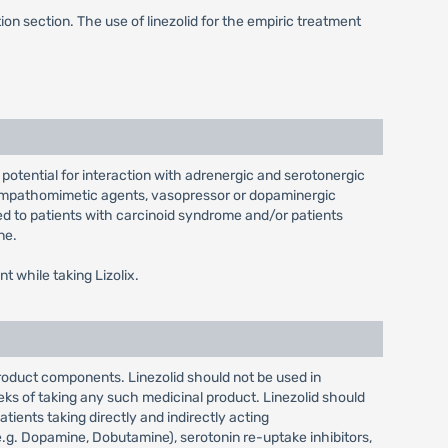
on section. The use of linezolid for the empiric treatment
e potential for interaction with adrenergic and serotonergic
 sympathomimetic agents, vasopressor or dopaminergic
ed to patients with carcinoid syndrome and/or patients
ne.
t while taking Lizolix.
product components. Linezolid should not be used in
eks of taking any such medicinal product. Linezolid should
ents taking directly and indirectly acting
g. Dopamine, Dobutamine), serotonin re-uptake inhibitors,