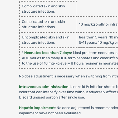
Complicated skin and skin
structure infections
Complicated skin and skin
10 mg/kg orally or intr
structure infections
Uncomplicated skin and skin
less than 5 years: 10 m
structure infections
5-11 years: 10 mg/kg or
*
Neonates less than 7 days
: Most pre-term neonates le
AUC values than many full-term neonates and older infant
to the use of 10 mg/kg every 8 hours regimen in neonates 
No dose adjustment is necessary when switching from intra
Intravenous administration
: Linezolid IV infusion should 
color that can intensify over time without adversely affecti
Discard unused portion after single use.
Hepatic impairment
: No dose adjustment is recommended 
impairment have not been evaluated.