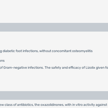
ng diabetic foot infections, without concomitant osteomyelitis
ons
nt of Gram-negative infections. The safety and efficacy of Lizolix given
new class of antibiotics, the oxazolidinones, with in vitro activity agai