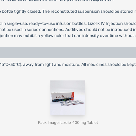
bottle tightly closed. The reconstituted suspension should be stored in 
lied in single-use, ready-to-use infusion bottles. Lizolix IV Injection sho
ot be used in series connections. Additives should not be introduced int
jection may exhibit a yellow color that can intensify over time without
(15°C-30°C), away from light and moisture. All medicines should be kep
Pack Image: Lizolix 400 mg Tablet