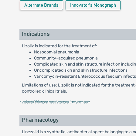
Alternate Brands
Innovator's Monograph
Indications
Lizolix is indicated for the treatment of:
Nosocomial pneumonia
Community-acquired pneumonia
Complicated skin and skin structure infection includi
Uncomplicated skin and skin structure infections
Vancomycin-resistant Enterococcus faecium infecti
Limitations of use: Lizolix is not indicated for the treatme
controlled clinical trials.
* রেজিস্টার্ড চিকিৎসকের পরামর্শ মোতাবেক ঔষধ সেবন করুন
'
Pharmacology
Linezolid is a synthetic, antibacterial agent belonging to a 