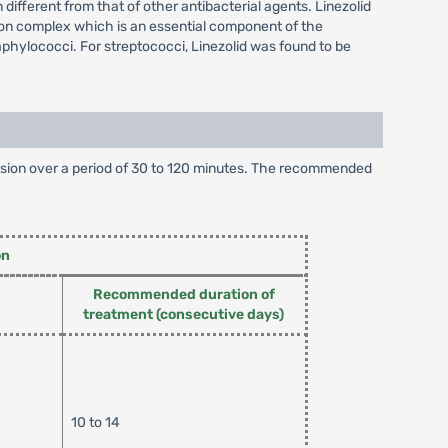
different from that of other antibacterial agents. Linezolid
tion complex which is an essential component of the
taphylococci. For streptococci, Linezolid was found to be
infusion over a period of 30 to 120 minutes. The recommended
on
Recommended duration of
treatment (consecutive days)
10 to 14