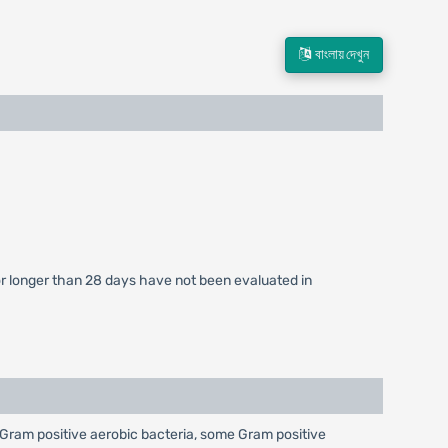
বাংলায় দেখুন
 for longer than 28 days have not been evaluated in
nst Gram positive aerobic bacteria, some Gram positive