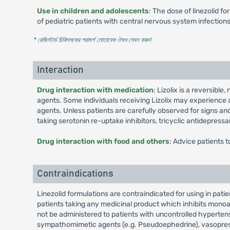
Use in children and adolescents
: The dose of linezolid f
of pediatric patients with central nervous system infectio
* রেজিস্টার্ড চিকিৎসকের পরামর্শ মোতাবেক ঔষধ সেবন করুন
'
Interaction
Drug interaction with medication
: Lizolix is a reversibl
agents. Some individuals receiving Lizolix may experience
agents. Unless patients are carefully observed for signs a
taking serotonin re-uptake inhibitors, tricyclic antidepress
Drug interaction with food and others
: Advice patients t
Contraindications
Linezolid formulations are contraindicated for using in pat
patients taking any medicinal product which inhibits monoa
not be administered to patients with uncontrolled hyperten
sympathomimetic agents (e.g. Pseudoephedrine), vasopressi