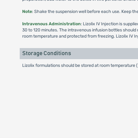
Note
: Shake the suspension well before each use. Keep the 
Intravenous Administration
: Lizolix IV Injection is supp
30 to 120 minutes. The intravenous infusion bottles should n
room temperature and protected from freezing. Lizolix IV In
Storage Conditions
Lizolix formulations should be stored at room temperature 