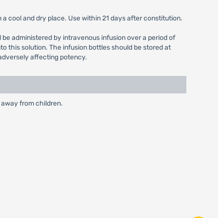
a cool and dry place. Use within 21 days after constitution.
uld be administered by intravenous infusion over a period of
o this solution. The infusion bottles should be stored at
 adversely affecting potency.
t away from children.