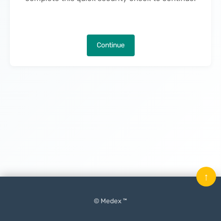
Continue
↑
© Medex ™