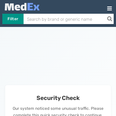
Filter
Security Check
Our system noticed some unusual traffic. Please
complete this quick security check to continue.