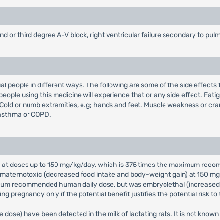
cond or third degree A-V block, right ventricular failure secondary to p
ual people in different ways. The following are some of the side effects
people using this medicine will experience that or any side effect. Fat
 Cold or numb extremities, e.g; hands and feet. Muscle weakness or cra
 asthma or COPD.
rats at doses up to 150 mg/kg/day, which is 375 times the maximum re
 maternotoxic (decreased food intake and body-weight gain) at 150 mg/
mum recommended human daily dose, but was embryolethal (increased ea
 pregnancy only if the potential benefit justifies the potential risk to 
 dose) have been detected in the milk of lactating rats. It is not known