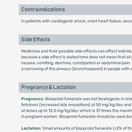
Contraindications
In patients with cardiogenic shock, overt heart failure, se
Side Effects
Medicines and their possible side effects can affect individ
because a side effect is stated here does not mean that all 
nausea, vomiting, diarrhea, constipation or abdominal pain.
a narrowing of the airways (bronchospasm) in people with
Pregnancy & Lactation
Pregnancy
: Bisoprolol fumarate was not teratogenic in 
fetotoxic (increased late resorptions) at 50 mg/kg/day and
at doses up to 12.5 mg/kg/day, which is 31 times the maxi
in pregnant women. Bisoprolol fumarate should be used during
Lactation
: Small amounts of bisoprolol fumarate (<2% of the