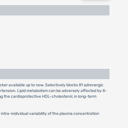
ocker available up to now. Selectively blocks ß1 adrenergic
ertension. Lipid metabolism can be adversely affected by ß-
ing the cardioprotective HDL-cholesterol, in long-term
intra-individual variability of the plasma concentration