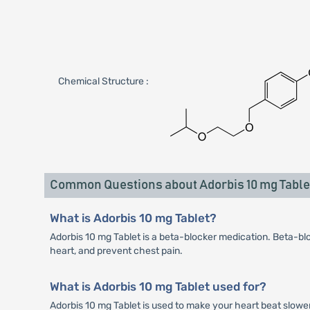
Chemical Structure :
Common Questions about Adorbis 10 mg Table
What is Adorbis 10 mg Tablet?
Adorbis 10 mg Tablet is a beta-blocker medication. Beta-blo
heart, and prevent chest pain.
What is Adorbis 10 mg Tablet used for?
Adorbis 10 mg Tablet is used to make your heart beat slower 