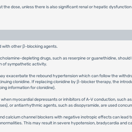
just the dose, unless there is also significant renal or hepatic dysfunction
d with other β-blocking agents.
techolamine-depleting drugs, such as reserpine or guanethidine, shoul
 of sympathetic activity.
may exacerbate the rebound hypertension which can follow the withdrawa
uing clonidine. If replacing clonidine by β-blocker therapy, the intro
ing information for clonidine).
 when myocardial depressants or inhibitors of A-V conduction, such as 
sses), or antiarrhythmic agents, such as disopyramide, are used concurr
d calcium channel blockers with negative inotropic effects can lead to
bnormalities. This may result in severe hypotension, bradycardia and car