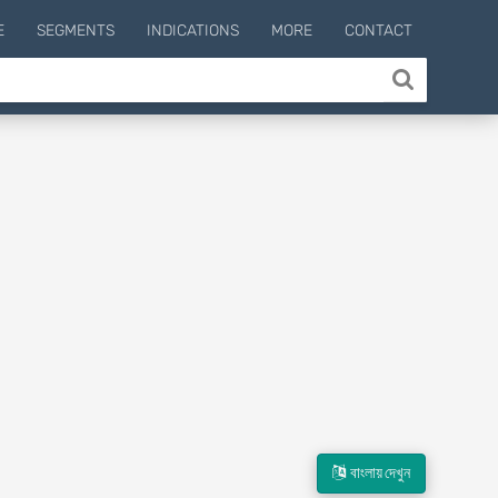
E
SEGMENTS
INDICATIONS
MORE
CONTACT
বাংলায় দেখুন