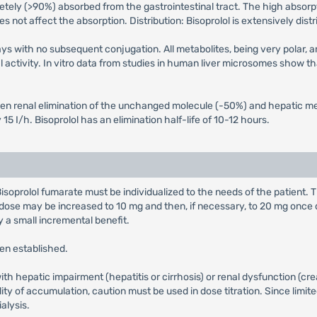
letely (>90%) absorbed from the gastrointestinal tract. The high absorpt
s not affect the absorption. Distribution: Bisoprolol is extensively dist
ays with no subsequent conjugation. All metabolites, being very polar, 
activity. In vitro data from studies in human liver microsomes show th
een renal elimination of the unchanged molecule (-50%) and hepatic me
15 I/h. Bisoprolol has an elimination half-life of 10-12 hours.
isoprolol fumarate must be individualized to the needs of the patient. T
 dose may be increased to 10 mg and then, if necessary, to 20 mg once da
 a small incremental benefit.
een established.
with hepatic impairment (hepatitis or cirrhosis) or renal dysfunction (c
lity of accumulation, caution must be used in dose titration. Since limit
alysis.