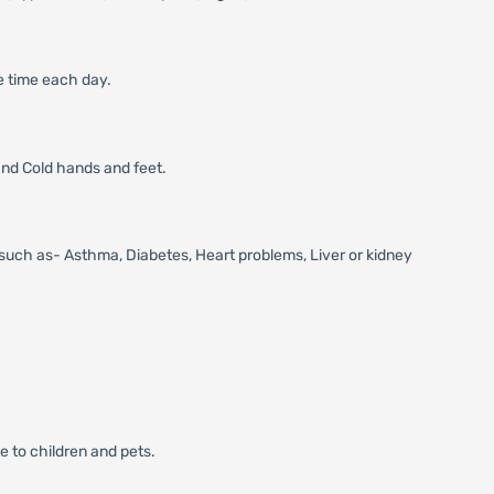
me time each day.
 and Cold hands and feet.
s, such as- Asthma, Diabetes, Heart problems, Liver or kidney
e to children and pets.