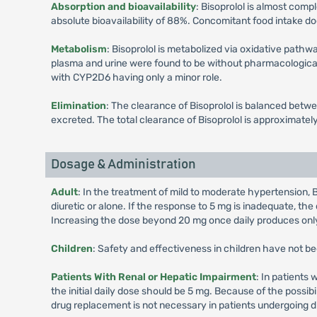
Absorption and bioavailability
: Bisoprolol is almost comp
absolute bioavailability of 88%. Concomitant food intake doe
Metabolism
: Bisoprolol is metabolized via oxidative pathw
plasma and urine were found to be without pharmacological 
with CYP2D6 having only a minor role.
Elimination
: The clearance of Bisoprolol is balanced betw
excreted. The total clearance of Bisoprolol is approximately 
Dosage & Administration
Adult
: In the treatment of mild to moderate hypertension, B
diuretic or alone. If the response to 5 mg is inadequate, the
Increasing the dose beyond 20 mg once daily produces only
Children
: Safety and effectiveness in children have not b
Patients With Renal or Hepatic Impairment
: In patients 
the initial daily dose should be 5 mg. Because of the possibi
drug replacement is not necessary in patients undergoing di