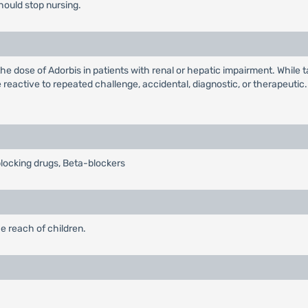
hould stop nursing.
the dose of Adorbis in patients with renal or hepatic impairment. While 
 reactive to repeated challenge, accidental, diagnostic, or therapeuti
blocking drugs, Beta-blockers
e reach of children.