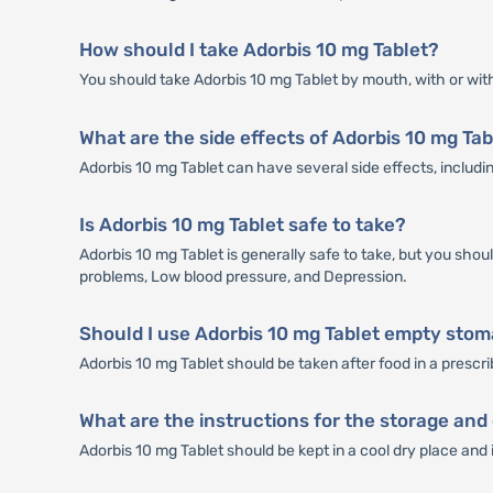
How should I take Adorbis 10 mg Tablet?
You should take Adorbis 10 mg Tablet by mouth, with or with
What are the side effects of Adorbis 10 mg Tab
Adorbis 10 mg Tablet can have several side effects, includin
Is Adorbis 10 mg Tablet safe to take?
Adorbis 10 mg Tablet is generally safe to take, but you shou
problems, Low blood pressure, and Depression.
Should I use Adorbis 10 mg Tablet empty stoma
Adorbis 10 mg Tablet should be taken after food in a prescr
What are the instructions for the storage and 
Adorbis 10 mg Tablet should be kept in a cool dry place and 