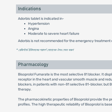
Indications
Adorbis tablet is indicated in-
Hypertension
Angina
Moderate to severe heart failure
Adorbis is not recommended for the emergency treatment o
* রেজিস্টার্ড চিকিৎসকের পরামর্শ মোতাবেক ঔষধ সেবন করুন
'
Pharmacology
Bisoprolol Fumarate is the most selective ß1 blocker. It disp
receptor in the heart and vascular smooth muscle and reduc
blockers, in patients with non-ß1 selective ß1-blocker, but
therapy.
The pharmacokinetic properties of Bisoprolol provide the pre
profiles. The high therapeutic reliability of Bisoprolol is ba