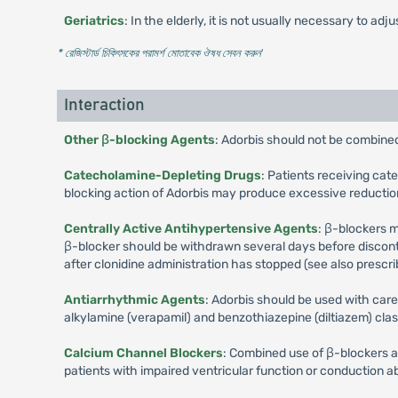
Geriatrics
: In the elderly, it is not usually necessary to ad
* রেজিস্টার্ড চিকিৎসকের পরামর্শ মোতাবেক ঔষধ সেবন করুন
'
Interaction
Other β-blocking Agents
: Adorbis should not be combine
Catecholamine-Depleting Drugs
: Patients receiving ca
blocking action of Adorbis may produce excessive reduction
Centrally Active Antihypertensive Agents
: β-blockers 
β-blocker should be withdrawn several days before discontin
after clonidine administration has stopped (see also prescrib
Antiarrhythmic Agents
: Adorbis should be used with care
alkylamine (verapamil) and benzothiazepine (diltiazem) cla
Calcium Channel Blockers
: Combined use of β-blockers an
patients with impaired ventricular function or conduction a