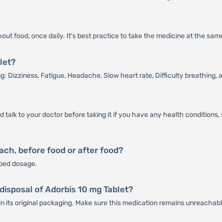
out food, once daily. It's best practice to take the medicine at the sa
let?
g: Dizziness, Fatigue, Headache, Slow heart rate, Difficulty breathing,
ld talk to your doctor before taking it if you have any health condition
ch, before food or after food?
ibed dosage.
disposal of Adorbis 10 mg Tablet?
in its original packaging. Make sure this medication remains unreachabl