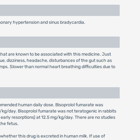
ulmonary hypertension and sinus bradycardia.
 that are known to be associated with this medicine. Just
igue, dizziness, headache, disturbances of the gut such as
mps. Slower than normal heart breathing difficulties due to
commended human daily dose. Bisoprolol fumarate was
kg/day. Bisoprolol fumarate was not teratogenic in rabbits
rly resorptions) at 12.5 mg/kg/day. There are no studies
the fetus.
 whether this drug is excreted in human milk. If use of