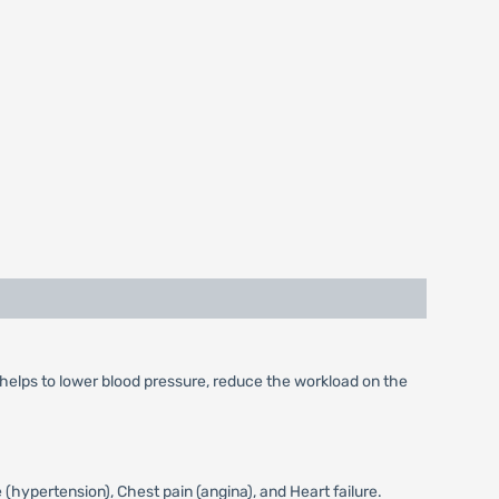
 helps to lower blood pressure, reduce the workload on the
(hypertension), Chest pain (angina), and Heart failure.