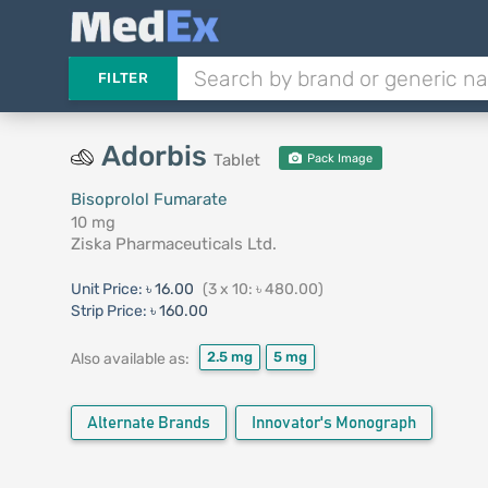
FILTER
Adorbis
Tablet
Pack Image
Bisoprolol Fumarate
10 mg
Ziska Pharmaceuticals Ltd.
Unit Price:
৳ 16.00
(3 x 10: ৳ 480.00)
Strip Price:
৳ 160.00
2.5 mg
5 mg
Also available as:
Alternate Brands
Innovator's Monograph