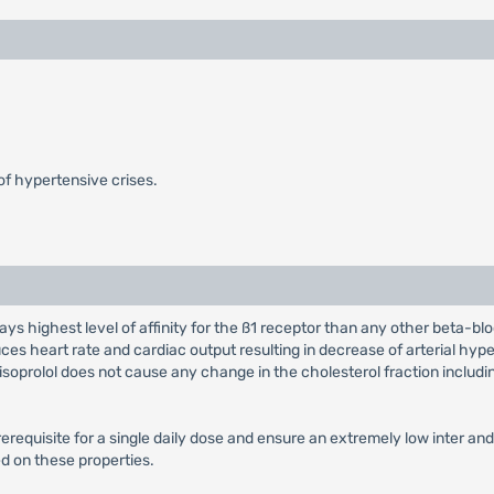
f hypertensive crises.
lays highest level of affinity for the ß1 receptor than any other beta-bl
es heart rate and cardiac output resulting in decrease of arterial hyp
 Bisoprolol does not cause any change in the cholesterol fraction includ
requisite for a single daily dose and ensure an extremely low inter and 
sed on these properties.