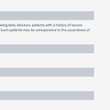
taking beta-blockers, patients with a history of severe
c. Such patients may be unresponsive to the usual doses of