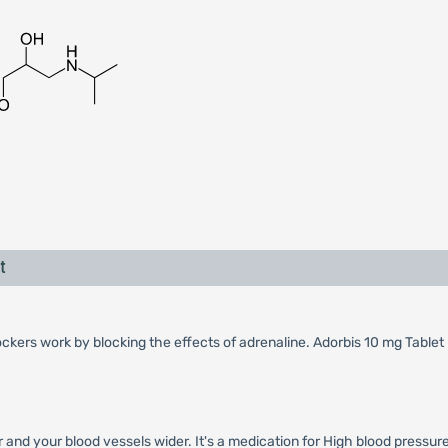
t
ckers work by blocking the effects of adrenaline. Adorbis 10 mg Tablet
and your blood vessels wider. It's a medication for High blood pressure 