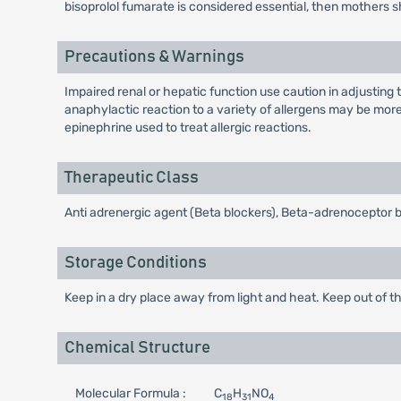
bisoprolol fumarate is considered essential, then mothers s
Precautions & Warnings
Impaired renal or hepatic function use caution in adjusting 
anaphylactic reaction to a variety of allergens may be more
epinephrine used to treat allergic reactions.
Therapeutic Class
Anti adrenergic agent (Beta blockers), Beta-adrenoceptor 
Storage Conditions
Keep in a dry place away from light and heat. Keep out of th
Chemical Structure
Molecular Formula :
C
H
NO
18
31
4