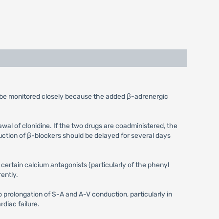
d be monitored closely because the added β-adrenergic
l of clonidine. If the two drugs are coadministered, the
duction of β-blockers should be delayed for several days
certain calcium antagonists (particularly of the phenyl
ently.
 prolongation of S-A and A-V conduction, particularly in
diac failure.