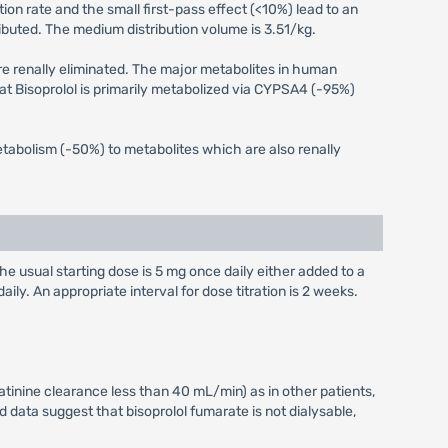
ion rate and the small first-pass effect (<10%) lead to an
ributed. The medium distribution volume is 3.51/kg.
are renally eliminated. The major metabolites in human
at Bisoprolol is primarily metabolized via CYPSA4 (-95%)
tabolism (-50%) to metabolites which are also renally
he usual starting dose is 5 mg once daily either added to a
ily. An appropriate interval for dose titration is 2 weeks.
reatinine clearance less than 40 mL/min) as in other patients,
ed data suggest that bisoprolol fumarate is not dialysable,