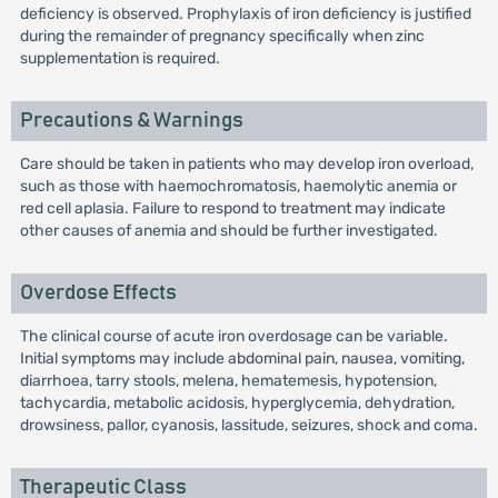
deficiency is observed. Prophylaxis of iron deficiency is justified
during the remainder of pregnancy specifically when zinc
supplementation is required.
Precautions & Warnings
Care should be taken in patients who may develop iron overload,
such as those with haemochromatosis, haemolytic anemia or
red cell aplasia. Failure to respond to treatment may indicate
other causes of anemia and should be further investigated.
Overdose Effects
The clinical course of acute iron overdosage can be variable.
Initial symptoms may include abdominal pain, nausea, vomiting,
diarrhoea, tarry stools, melena, hematemesis, hypotension,
tachycardia, metabolic acidosis, hyperglycemia, dehydration,
drowsiness, pallor, cyanosis, lassitude, seizures, shock and coma.
Therapeutic Class