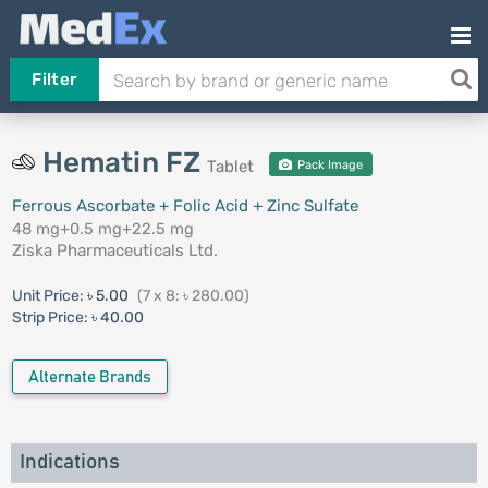
Filter
Hematin FZ
Tablet
Pack Image
Ferrous Ascorbate + Folic Acid + Zinc Sulfate
48 mg+0.5 mg+22.5 mg
Ziska Pharmaceuticals Ltd.
Unit Price:
৳ 5.00
(7 x 8: ৳ 280.00)
Strip Price:
৳ 40.00
Alternate Brands
Indications