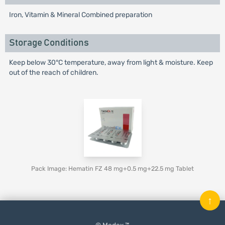
Iron, Vitamin & Mineral Combined preparation
Storage Conditions
Keep below 30°C temperature, away from light & moisture. Keep
out of the reach of children.
Pack Image: Hematin FZ 48 mg+0.5 mg+22.5 mg Tablet
↑