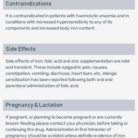
Contraindications
It is contraindicated in patients with haemolytic anaemia and in
conditions with increased hypersensitivity to any of its
components and increased body iron content.
Side Effects
Side effects of iron, folic acid and zinc supplementation are mild
and transient. These include epigastric pain, nausea,
constipation, vomiting, diarrhoea, heart burn, etc. Allergic
sensitization has been reported following both oral and
parenteral administration of folic acid.
Pregnancy & Lactation
If pregnant, or planning to become pregnant or are currently
breast-feeding please contact your physician, before taking or
continuing the drug. Administration in first trimester of
pregnancy should be avoided unless definite evidence of iron