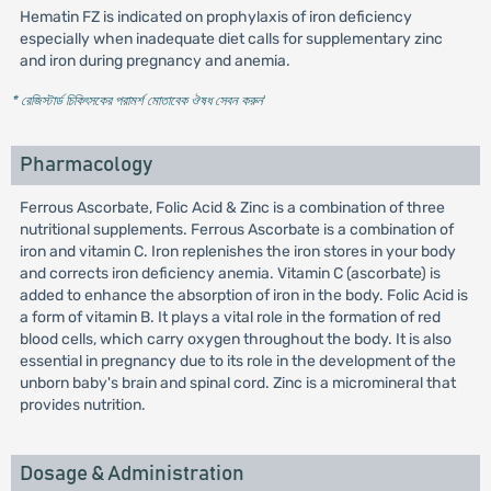
Hematin FZ is indicated on prophylaxis of iron deficiency
especially when inadequate diet calls for supplementary zinc
and iron during pregnancy and anemia.
* রেজিস্টার্ড চিকিৎসকের পরামর্শ মোতাবেক ঔষধ সেবন করুন
'
Pharmacology
Ferrous Ascorbate, Folic Acid & Zinc is a combination of three
nutritional supplements. Ferrous Ascorbate is a combination of
iron and vitamin C. Iron replenishes the iron stores in your body
and corrects iron deficiency anemia. Vitamin C (ascorbate) is
added to enhance the absorption of iron in the body. Folic Acid is
a form of vitamin B. It plays a vital role in the formation of red
blood cells, which carry oxygen throughout the body. It is also
essential in pregnancy due to its role in the development of the
unborn baby's brain and spinal cord. Zinc is a micromineral that
provides nutrition.
Dosage & Administration