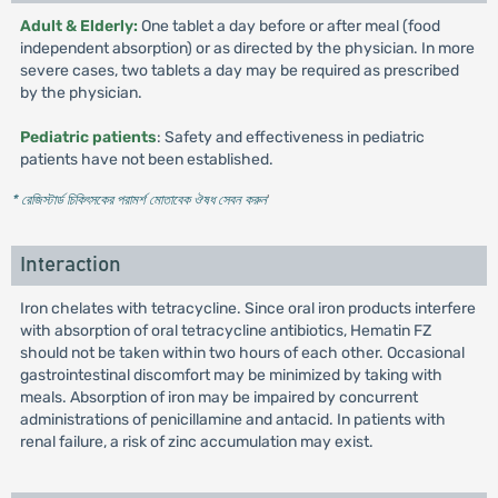
Adult & Elderly:
One tablet a day before or after meal (food
independent absorption) or as directed by the physician. In more
severe cases, two tablets a day may be required as prescribed
by the physician.
Pediatric patients
: Safety and effectiveness in pediatric
patients have not been established.
* রেজিস্টার্ড চিকিৎসকের পরামর্শ মোতাবেক ঔষধ সেবন করুন
'
Interaction
Iron chelates with tetracycline. Since oral iron products interfere
with absorption of oral tetracycline antibiotics, Hematin FZ
should not be taken within two hours of each other. Occasional
gastrointestinal discomfort may be minimized by taking with
meals. Absorption of iron may be impaired by concurrent
administrations of penicillamine and antacid. In patients with
renal failure, a risk of zinc accumulation may exist.