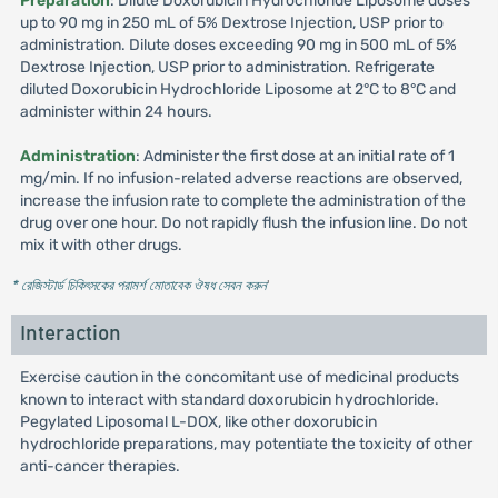
Preparation
: Dilute Doxorubicin Hydrochloride Liposome doses
up to 90 mg in 250 mL of 5% Dextrose Injection, USP prior to
administration. Dilute doses exceeding 90 mg in 500 mL of 5%
Dextrose Injection, USP prior to administration. Refrigerate
diluted Doxorubicin Hydrochloride Liposome at 2°C to 8°C and
administer within 24 hours.
Administration
: Administer the first dose at an initial rate of 1
mg/min. If no infusion-related adverse reactions are observed,
increase the infusion rate to complete the administration of the
drug over one hour. Do not rapidly flush the infusion line. Do not
mix it with other drugs.
* রেজিস্টার্ড চিকিৎসকের পরামর্শ মোতাবেক ঔষধ সেবন করুন
'
Interaction
Exercise caution in the concomitant use of medicinal products
known to interact with standard doxorubicin hydrochloride.
Pegylated Liposomal L-DOX, like other doxorubicin
hydrochloride preparations, may potentiate the toxicity of other
anti-cancer therapies.