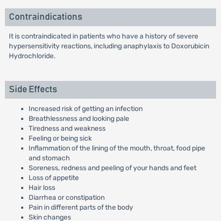
Contraindications
It is contraindicated in patients who have a history of severe
hypersensitivity reactions, including anaphylaxis to Doxorubicin
Hydrochloride.
Side Effects
Increased risk of getting an infection
Breathlessness and looking pale
Tiredness and weakness
Feeling or being sick
Inflammation of the lining of the mouth, throat, food pipe
and stomach
Soreness, redness and peeling of your hands and feet
Loss of appetite
Hair loss
Diarrhea or constipation
Pain in different parts of the body
Skin changes