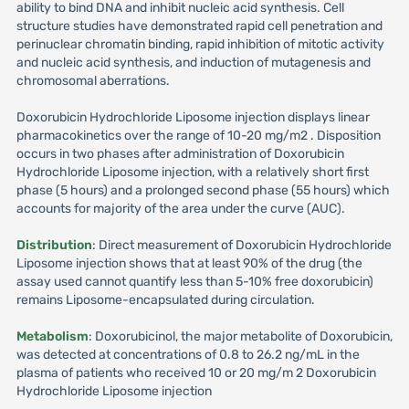
ability to bind DNA and inhibit nucleic acid synthesis. Cell
structure studies have demonstrated rapid cell penetration and
perinuclear chromatin binding, rapid inhibition of mitotic activity
and nucleic acid synthesis, and induction of mutagenesis and
chromosomal aberrations.
Doxorubicin Hydrochloride Liposome injection displays linear
pharmacokinetics over the range of 10-20 mg/m2 . Disposition
occurs in two phases after administration of Doxorubicin
Hydrochloride Liposome injection, with a relatively short first
phase (5 hours) and a prolonged second phase (55 hours) which
accounts for majority of the area under the curve (AUC).
Distribution
: Direct measurement of Doxorubicin Hydrochloride
Liposome injection shows that at least 90% of the drug (the
assay used cannot quantify less than 5-10% free doxorubicin)
remains Liposome-encapsulated during circulation.
Metabolism
: Doxorubicinol, the major metabolite of Doxorubicin,
was detected at concentrations of 0.8 to 26.2 ng/mL in the
plasma of patients who received 10 or 20 mg/m 2 Doxorubicin
Hydrochloride Liposome injection