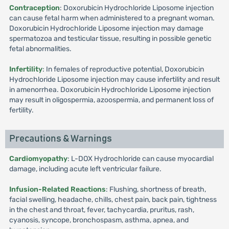
Contraception
: Doxorubicin Hydrochloride Liposome injection
can cause fetal harm when administered to a pregnant woman.
Doxorubicin Hydrochloride Liposome injection may damage
spermatozoa and testicular tissue, resulting in possible genetic
fetal abnormalities.
Infertility
: In females of reproductive potential, Doxorubicin
Hydrochloride Liposome injection may cause infertility and result
in amenorrhea. Doxorubicin Hydrochloride Liposome injection
may result in oligospermia, azoospermia, and permanent loss of
fertility.
Precautions & Warnings
Cardiomyopathy
: L-DOX Hydrochloride can cause myocardial
damage, including acute left ventricular failure.
Infusion-Related Reactions
: Flushing, shortness of breath,
facial swelling, headache, chills, chest pain, back pain, tightness
in the chest and throat, fever, tachycardia, pruritus, rash,
cyanosis, syncope, bronchospasm, asthma, apnea, and