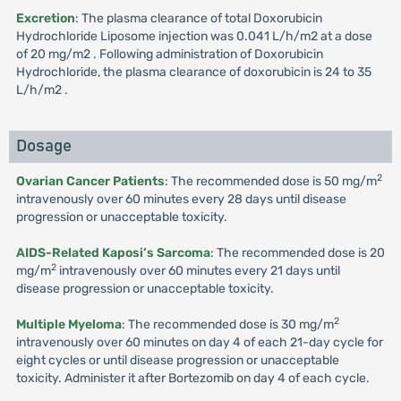
Excretion
: The plasma clearance of total Doxorubicin
Hydrochloride Liposome injection was 0.041 L/h/m2 at a dose
of 20 mg/m2 . Following administration of Doxorubicin
Hydrochloride, the plasma clearance of doxorubicin is 24 to 35
L/h/m2 .
Dosage
2
Ovarian Cancer Patients
: The recommended dose is 50 mg/m
intravenously over 60 minutes every 28 days until disease
progression or unacceptable toxicity.
AIDS-Related Kaposi’s Sarcoma
: The recommended dose is 20
2
mg/m
intravenously over 60 minutes every 21 days until
disease progression or unacceptable toxicity.
2
Multiple Myeloma
: The recommended dose is 30 mg/m
intravenously over 60 minutes on day 4 of each 21-day cycle for
eight cycles or until disease progression or unacceptable
toxicity. Administer it after Bortezomib on day 4 of each cycle.