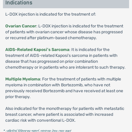
Indications
L-DOX injection is indicated for the treatment of:
Ovarian Cancer
: L-DOX injection is indicated for the treatment
of patients with ovarian cancer whose disease has progressed
or recurred after platinum-based chemotherapy.
AIDS-Related Kaposi’s Sarcoma
: It is indicated for the
treatment of AIDS-related Kaposi’s sarcoma in patients with
disease that has progressed on prior combination
chemotherapy or in patients who are intolerant to such therapy.
Multiple Myeloma
: For the treatment of patients with multiple
myeloma in combination with Bortezomib, who have not
previously received Bortezomib and have received at least one
prior therapy.
Also indicated for the monotherapy for patients with metastatic
breast cancer, where patient is associated with increased
cardiac risk with conventional L-DOX.
* রেজিস্টার্ড চিকিৎসকের পরামর্শ মোতাবেক ঔষধ সেবন করুন
'