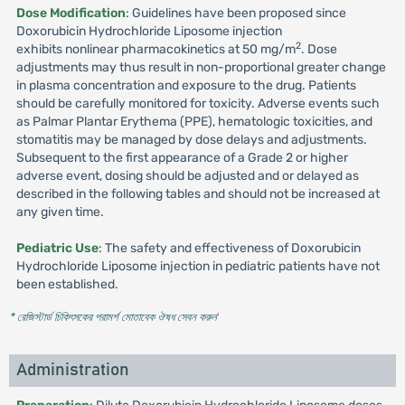
Dose Modification
: Guidelines have been proposed since
Doxorubicin Hydrochloride Liposome injection
2
exhibits nonlinear pharmacokinetics at 50 mg/m
. Dose
adjustments may thus result in non-proportional greater change
in plasma concentration and exposure to the drug. Patients
should be carefully monitored for toxicity. Adverse events such
as Palmar Plantar Erythema (PPE), hematologic toxicities, and
stomatitis may be managed by dose delays and adjustments.
Subsequent to the first appearance of a Grade 2 or higher
adverse event, dosing should be adjusted and or delayed as
described in the following tables and should not be increased at
any given time.
Pediatric Use
: The safety and effectiveness of Doxorubicin
Hydrochloride Liposome injection in pediatric patients have not
been established.
* রেজিস্টার্ড চিকিৎসকের পরামর্শ মোতাবেক ঔষধ সেবন করুন
'
Administration