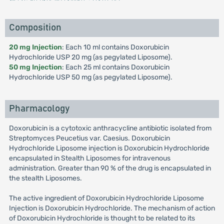
Composition
20 mg Injection
: Each 10 ml contains Doxorubicin
Hydrochloride USP 20 mg (as pegylated Liposome).
50 mg Injection
: Each 25 ml contains Doxorubicin
Hydrochloride USP 50 mg (as pegylated Liposome).
Pharmacology
Doxorubicin is a cytotoxic anthracycline antibiotic isolated from
Streptomyces Peucetius var. Caesius. Doxorubicin
Hydrochloride Liposome injection is Doxorubicin Hydrochloride
encapsulated in Stealth Liposomes for intravenous
administration. Greater than 90 % of the drug is encapsulated in
the stealth Liposomes.
The active ingredient of Doxorubicin Hydrochloride Liposome
Injection is Doxorubicin Hydrochloride. The mechanism of action
of Doxorubicin Hydrochloride is thought to be related to its