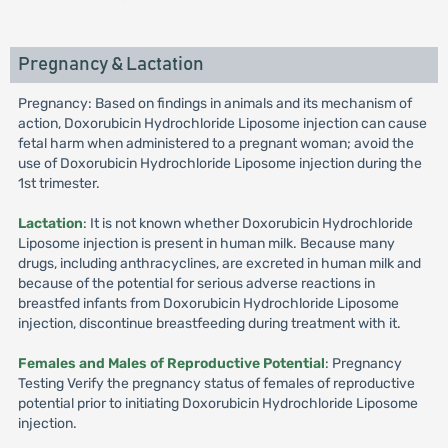
Pregnancy & Lactation
Pregnancy: Based on findings in animals and its mechanism of
action, Doxorubicin Hydrochloride Liposome injection can cause
fetal harm when administered to a pregnant woman; avoid the
use of Doxorubicin Hydrochloride Liposome injection during the
1st trimester.
Lactation
: It is not known whether Doxorubicin Hydrochloride
Liposome injection is present in human milk. Because many
drugs, including anthracyclines, are excreted in human milk and
because of the potential for serious adverse reactions in
breastfed infants from Doxorubicin Hydrochloride Liposome
injection, discontinue breastfeeding during treatment with it.
Females and Males of Reproductive Potential
: Pregnancy
Testing Verify the pregnancy status of females of reproductive
potential prior to initiating Doxorubicin Hydrochloride Liposome
injection.