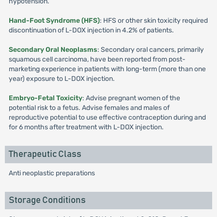
hypotension.
Hand-Foot Syndrome (HFS)
: HFS or other skin toxicity required
discontinuation of L-DOX injection in 4.2% of patients.
Secondary Oral Neoplasms
: Secondary oral cancers, primarily
squamous cell carcinoma, have been reported from post-
marketing experience in patients with long-term (more than one
year) exposure to L-DOX injection.
Embryo-Fetal Toxicity
: Advise pregnant women of the
potential risk to a fetus. Advise females and males of
reproductive potential to use effective contraception during and
for 6 months after treatment with L-DOX injection.
Therapeutic Class
Anti neoplastic preparations
Storage Conditions