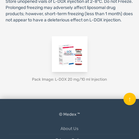
Store unopened vials of L-DOX injection at 2-8°C. Do not Freeze.
Prolonged freezing may adversely affect liposomal drug
products; however, short-term freezing (less than 1 month) does
not appear to have a deleterious effect on L-DOX injection.
Pack Image: L-DOX 20 mg/10 ml Injection
↑
© Medex ™
About Us