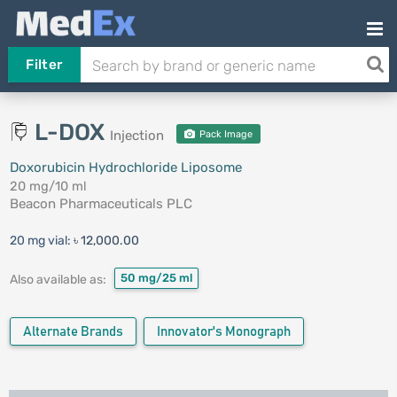
Filter
L-DOX
Injection
Pack Image
Doxorubicin Hydrochloride Liposome
20 mg/10 ml
Beacon Pharmaceuticals PLC
20 mg vial:
৳ 12,000.00
50 mg/25 ml
Also available as:
Alternate Brands
Innovator's Monograph