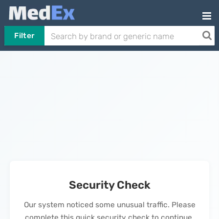
Filter
Security Check
Our system noticed some unusual traffic. Please
complete this quick security check to continue.