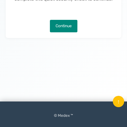
Continue
↑
© Medex ™