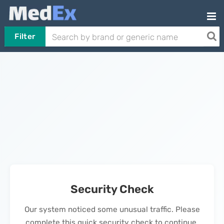
Filter
Security Check
Our system noticed some unusual traffic. Please
complete this quick security check to continue.