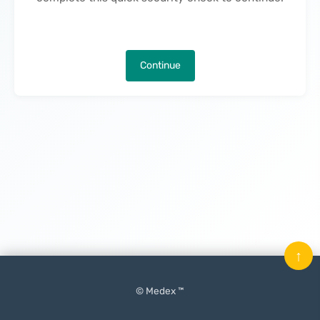
Continue
↑
© Medex ™