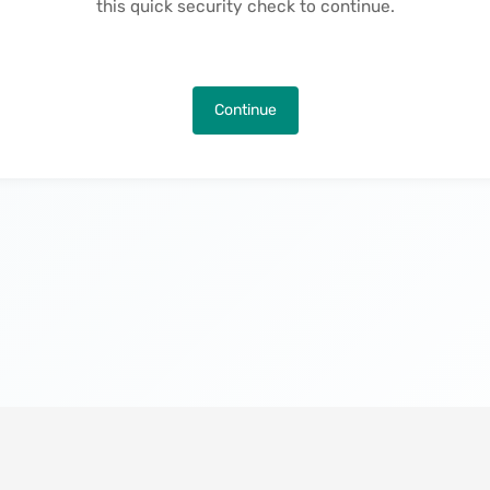
this quick security check to continue.
Continue