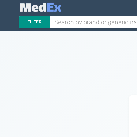
FILTER