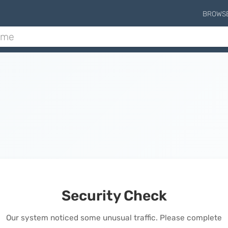
BROWS
Security Check
Our system noticed some unusual traffic. Please complete