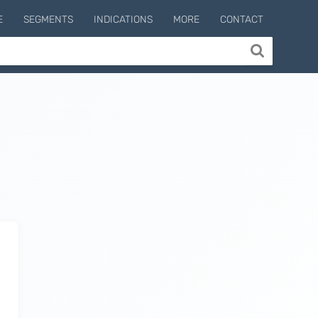
E
SEGMENTS
INDICATIONS
MORE
CONTACT