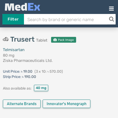
Filter
Trusert
Tablet
Pack Image
Telmisartan
80 mg
Ziska Pharmaceuticals Ltd.
Unit Price:
৳ 19.00
(3 x 10: ৳ 570.00)
Strip Price:
৳ 190.00
40 mg
Also available as:
Alternate Brands
Innovator's Monograph