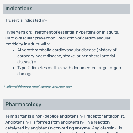
Indications
Trusert is indicated in-
Hypertension: Treatment of essential hypertension in adults.
Cardiovascular prevention: Reduction of cardiovascular
morbidity in adults with:
Atherothrombotic cardiovascular disease (history of
coronary heart disease, stroke, or peripheral arterial
disease) or
Type 2 diabetes mellitus with documented target organ
damage.
* রেজিস্টার্ড চিকিৎসকের পরামর্শ মোতাবেক ঔষধ সেবন করুন
'
Pharmacology
Telmisartan is a non-peptide angiotensin-ll receptor antagonist.
Angiotensin-ll is formed from angiotensin-l in a reaction
catalyzed by angiotensin converting enzyme. Angiotensin-ll is