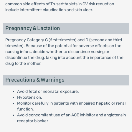
common side effects of Trusert tablets in CV risk reduction
include intermittent claudication and skin ulcer.
Pregnancy & Lactation
Pregnancy Category C (first trimester) and D (second and third
trimester). Because of the potential for adverse effects on the
nursing infant, decide whether to discontinue nursing or
discontinue the drug, taking into account the importance of the
drug to the mother.
Precautions & Warnings
Avoid fetal or neonatal exposure.
Hypotension.
Monitor carefully in patients with impaired hepatic or renal
function.
Avoid concomitant use of an ACE inhibitor and angiotensin
receptor blocker.