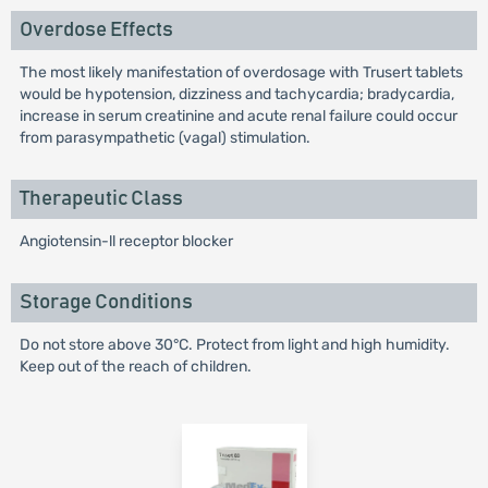
Overdose Effects
The most likely manifestation of overdosage with Trusert tablets
would be hypotension, dizziness and tachycardia; bradycardia,
increase in serum creatinine and acute renal failure could occur
from parasympathetic (vagal) stimulation.
Therapeutic Class
Angiotensin-ll receptor blocker
Storage Conditions
Do not store above 30°C. Protect from light and high humidity.
Keep out of the reach of children.