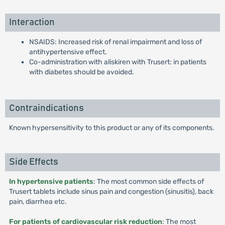
Interaction
NSAIDS: Increased risk of renal impairment and loss of
antihypertensive effect.
Co-administration with aliskiren with Trusert: in patients
with diabetes should be avoided.
Contraindications
Known hypersensitivity to this product or any of its components.
Side Effects
In hypertensive patients
: The most common side effects of
Trusert tablets include sinus pain and congestion (sinusitis), back
pain, diarrhea etc.
For patients of cardiovascular risk reduction
: The most