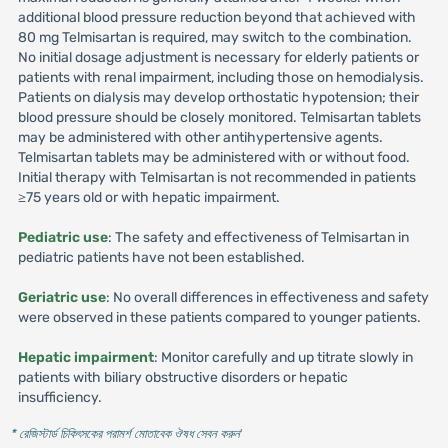
additional blood pressure reduction beyond that achieved with
80 mg Telmisartan is required, may switch to the combination.
No initial dosage adjustment is necessary for elderly patients or
patients with renal impairment, including those on hemodialysis.
Patients on dialysis may develop orthostatic hypotension; their
blood pressure should be closely monitored. Telmisartan tablets
may be administered with other antihypertensive agents.
Telmisartan tablets may be administered with or without food.
Initial therapy with Telmisartan is not recommended in patients
≥75 years old or with hepatic impairment.
Pediatric use
: The safety and effectiveness of Telmisartan in
pediatric patients have not been established.
Geriatric use
: No overall differences in effectiveness and safety
were observed in these patients compared to younger patients.
Hepatic impairment
: Monitor carefully and up titrate slowly in
patients with biliary obstructive disorders or hepatic
insufficiency.
* রেজিস্টার্ড চিকিৎসকের পরামর্শ মোতাবেক ঔষধ সেবন করুন
'