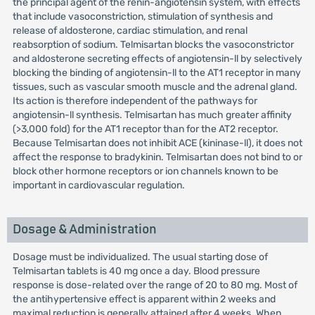
the principal agent of the renin-angiotensin system, with effects
that include vasoconstriction, stimulation of synthesis and
release of aldosterone, cardiac stimulation, and renal
reabsorption of sodium. Telmisartan blocks the vasoconstrictor
and aldosterone secreting effects of angiotensin-ll by selectively
blocking the binding of angiotensin-ll to the AT1 receptor in many
tissues, such as vascular smooth muscle and the adrenal gland.
Its action is therefore independent of the pathways for
angiotensin-ll synthesis. Telmisartan has much greater affinity
(>3,000 fold) for the AT1 receptor than for the AT2 receptor.
Because Telmisartan does not inhibit ACE (kininase-ll), it does not
affect the response to bradykinin. Telmisartan does not bind to or
block other hormone receptors or ion channels known to be
important in cardiovascular regulation.
Dosage & Administration
Dosage must be individualized. The usual starting dose of
Telmisartan tablets is 40 mg once a day. Blood pressure
response is dose-related over the range of 20 to 80 mg. Most of
the antihypertensive effect is apparent within 2 weeks and
maximal reduction is generally attained after 4 weeks. When