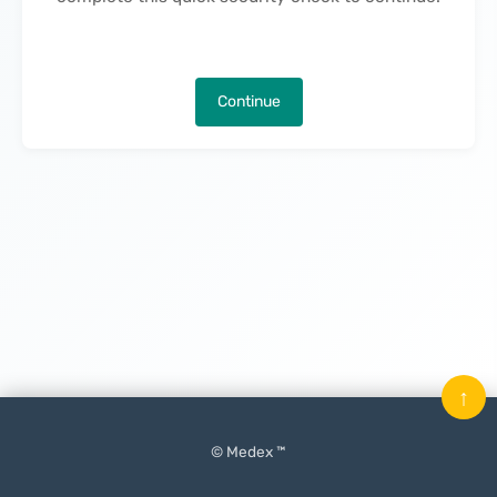
Continue
↑
© Medex ™