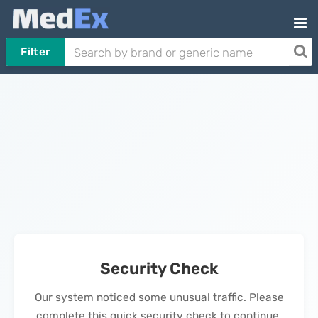
Filter
Security Check
Our system noticed some unusual traffic. Please
complete this quick security check to continue.