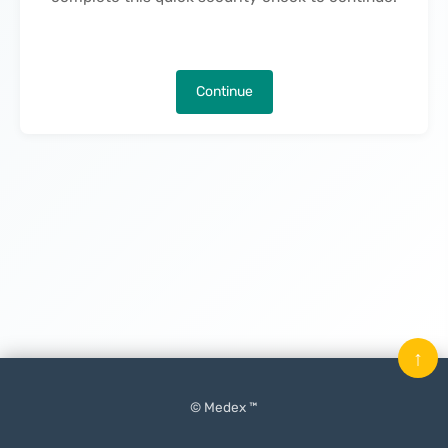
Continue
↑
© Medex ™