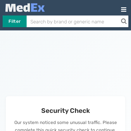
Filter
Security Check
Our system noticed some unusual traffic. Please
complete this quick security check to continue.