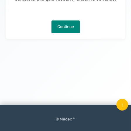
Continue
↑
© Medex ™