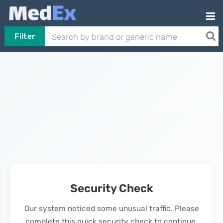
Filter
Security Check
Our system noticed some unusual traffic. Please
complete this quick security check to continue.