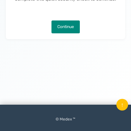
Continue
↑
© Medex ™