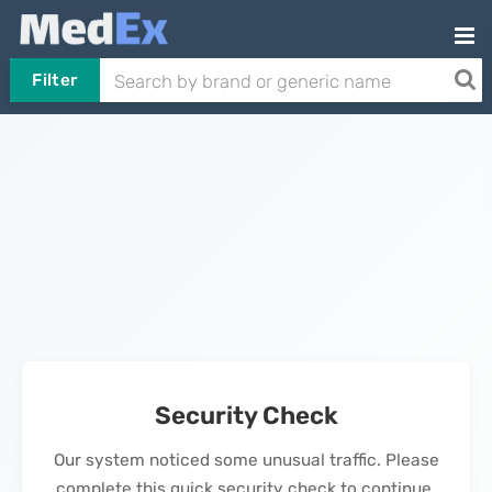
Filter
Security Check
Our system noticed some unusual traffic. Please
complete this quick security check to continue.