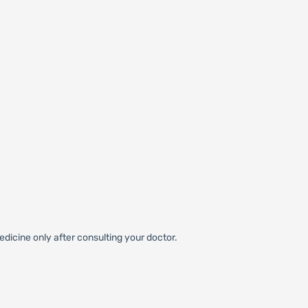
dicine only after consulting your doctor.