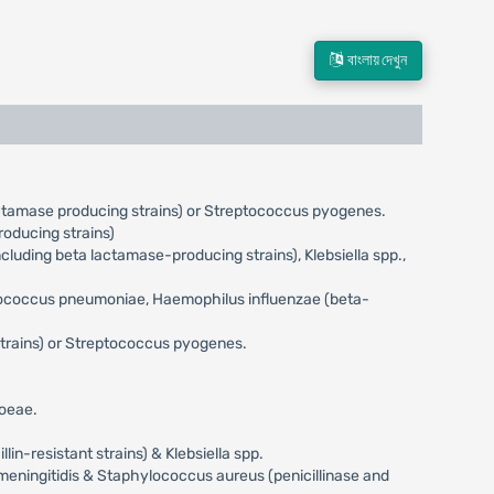
বাংলায় দেখুন
actamase producing strains) or Streptococcus pyogenes.
oducing strains)
uding beta lactamase-producing strains), Klebsiella spp.,
eptococcus pneumoniae, Haemophilus influenzae (beta-
trains) or Streptococcus pyogenes.
hoeae.
n-resistant strains) & Klebsiella spp.
meningitidis & Staphylococcus aureus (penicillinase and