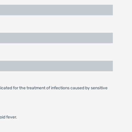
icated for the treatment of infections caused by sensitive
oid fever.