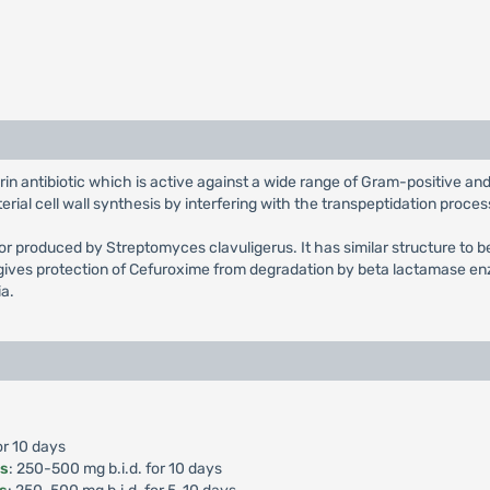
rin antibiotic which is active against a wide range of Gram-positive 
ial cell wall synthesis by interfering with the transpeptidation proces
tor produced by Streptomyces clavuligerus. It has similar structure to b
ives protection of Cefuroxime from degradation by beta lactamase enz
ia.
or 10 days
is
: 250-500 mg b.i.d. for 10 days