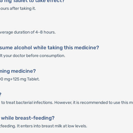
5 mg Tablet to take effect?
rs after taking it.
verage duration of 4-8 hours.
sume alcohol while taking this medicine?
sult your doctor before consumption.
rming medicine?
00 mg+125 mg Tablet.
?
o treat bacterial infections. However, it is recommended to use this me
 while breast-feeding?
eding. It enters into breast milk at low levels.