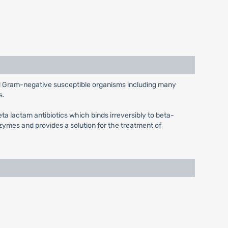
and Gram-negative susceptible organisms including many
s.
eta lactam antibiotics which binds irreversibly to beta-
ymes and provides a solution for the treatment of