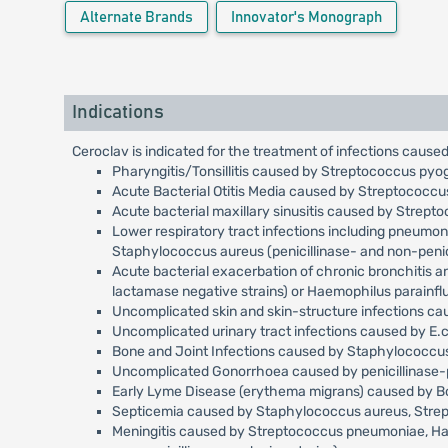
Alternate Brands
Innovator's Monograph
Indications
Ceroclav is indicated for the treatment of infections caused
Pharyngitis/Tonsillitis caused by Streptococcus pyo
Acute Bacterial Otitis Media caused by Streptococc
Acute bacterial maxillary sinusitis caused by Strep
Lower respiratory tract infections including pneumo
Staphylococcus aureus (penicillinase- and non-penici
Acute bacterial exacerbation of chronic bronchitis 
lactamase negative strains) or Haemophilus parainfl
Uncomplicated skin and skin-structure infections c
Uncomplicated urinary tract infections caused by E.c
Bone and Joint Infections caused by Staphylococcus 
Uncomplicated Gonorrhoea caused by penicillinase-p
Early Lyme Disease (erythema migrans) caused by Bor
Septicemia caused by Staphylococcus aureus, Streptoc
Meningitis caused by Streptococcus pneumoniae, Haemo