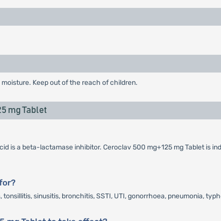
 moisture. Keep out of the reach of children.
5 mg Tablet
cid is a beta-lactamase inhibitor. Ceroclav 500 mg+125 mg Tablet is ind
for?
onsillitis, sinusitis, bronchitis, SSTI, UTI, gonorrhoea, pneumonia, typh