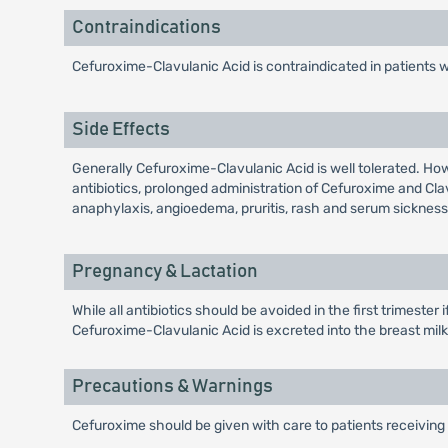
Contraindications
Cefuroxime-Clavulanic Acid is contraindicated in patients 
Side Effects
Generally Cefuroxime-Clavulanic Acid is well tolerated. Ho
antibiotics, prolonged administration of Cefuroxime and Cl
anaphylaxis, angioedema, pruritis, rash and serum sickness 
Pregnancy & Lactation
While all antibiotics should be avoided in the first trimeste
Cefuroxime-Clavulanic Acid is excreted into the breast milk i
Precautions & Warnings
Cefuroxime should be given with care to patients receiving 