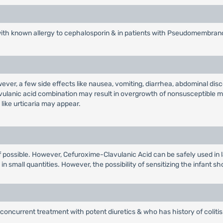
with known allergy to cephalosporin & in patients with Pseudomembrano
wever, a few side effects like nausea, vomiting, diarrhea, abdominal d
avulanic acid combination may result in overgrowth of nonsusceptible m
like urticaria may appear.
r if possible. However, Cefuroxime-Clavulanic Acid can be safely used in 
n small quantities. However, the possibility of sensitizing the infant sh
concurrent treatment with potent diuretics & who has history of colitis