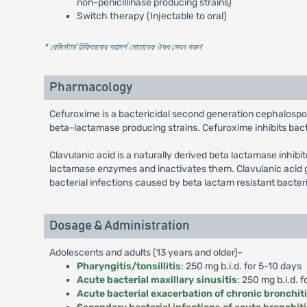
non-penicillinase producing strains)
Switch therapy (Injectable to oral)
* রেজিস্টার্ড চিকিৎসকের পরামর্শ মোতাবেক ঔষধ সেবন করুন
'
Pharmacology
Cefuroxime is a bactericidal second generation cephalospo
beta-lactamase producing strains. Cefuroxime inhibits bacter
Clavulanic acid is a naturally derived beta lactamase inhibi
lactamase enzymes and inactivates them. Clavulanic acid g
bacterial infections caused by beta lactam resistant bacter
Dosage & Administration
Adolescents and adults (13 years and older)-
Pharyngitis/tonsillitis
: 250 mg b.i.d. for 5-10 days
Acute bacterial maxillary sinusitis
: 250 mg b.i.d. f
Acute bacterial exacerbation of chronic bronchit