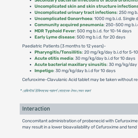
Secondary bacterial infections of acute bronchit
Uncomplicated skin and skin structure infection
Uncomplicated urinary tract infections
: 250 mg b.
Uncomplicated Gonorrhoea
: 1000 mg b.i.d. Single 
Community acquired pneumonia
: 250-500 mg b.i.
MDR Typhoid Fever
: 500 mg b.i.d. for 10-14 days
Early Lyme disease
: 500 mg b.i.d. for 20 days
Paediatric Patients (3 months to 12 years)-
Pharyngitis/Tonsillitis
: 20 mg/kg/day b.i.d for 5-1
Acute otitis media
: 30 mg/kg/day b.i.d for 10 days
Acute bacterial maxillary sinusitis
: 30 mg/kg/day b
Impetigo
: 30 mg/kg/day b.i.d for 10 days
Cefuroxime-Clavulanic Acid tablet may be taken without re
* রেজিস্টার্ড চিকিৎসকের পরামর্শ মোতাবেক ঔষধ সেবন করুন
'
Interaction
Concomitant administration of probenecid with Cefuroxime-
may result in a lower bioavailability of Cefuroxime and tend