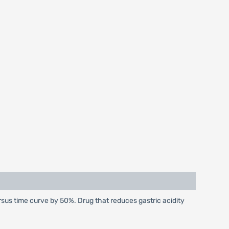
sus time curve by 50%. Drug that reduces gastric acidity