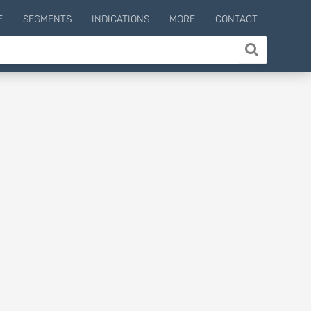
E
SEGMENTS
INDICATIONS
MORE
CONTACT