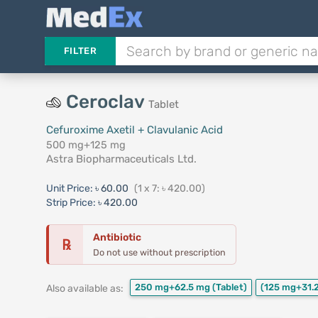
FILTER
Ceroclav
Tablet
Cefuroxime Axetil + Clavulanic Acid
500 mg+125 mg
Astra Biopharmaceuticals Ltd.
Unit Price:
৳ 60.00
(1 x 7: ৳ 420.00)
Strip Price:
৳ 420.00
Antibiotic
℞
Do not use without prescription
250 mg+62.5 mg
(Tablet)
(125 mg+31.
Also available as: