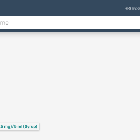
BROWS
25 mg)/5 ml
(Syrup)