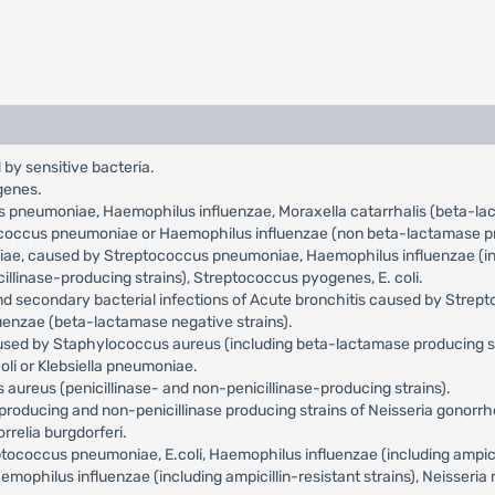
 by sensitive bacteria.
genes.
us pneumoniae, Haemophilus influenzae, Moraxella catarrhalis (beta-l
tococcus pneumoniae or Haemophilus influenzae (non beta-lactamase pr
niae, caused by Streptococcus pneumoniae, Haemophilus influenzae (incl
llinase-producing strains), Streptococcus pyogenes, E. coli.
and secondary bacterial infections of Acute bronchitis caused by Str
uenzae (beta-lactamase negative strains).
aused by Staphylococcus aureus (including beta-lactamase producing s
oli or Klebsiella pneumoniae.
aureus (penicillinase- and non-penicillinase-producing strains).
roducing and non-penicillinase producing strains of Neisseria gonorr
relia burgdorferi.
occus pneumoniae, E.coli, Haemophilus influenzae (including ampicilli
philus influenzae (including ampicillin-resistant strains), Neisseria 