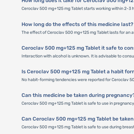
How long does it take for Ceroclav 500 mg+12
Ceroclav 500 mg+125 mg Tablet starts working within 2-3 hou
How long do the effects of this medicine last?
The effect of Ceroclav 500 mg+125 mg Tablet lasts for an a
Ceroclav 500 mg+125 mg Tablet it safe to con
Interaction with alcohol is unknown. It is advisable to con
Is Ceroclav 500 mg+125 mg Tablet a habit fo
No habit-forming tendencies were reported for Ceroclav 5
Can this medicine be taken during pregnancy
Ceroclav 500 mg+125 mg Tablet is safe to use in pregnancy t
Can Ceroclav 500 mg+125 mg Tablet be taken
Ceroclav 500 mg+125 mg Tablet is safe to use during breastfe