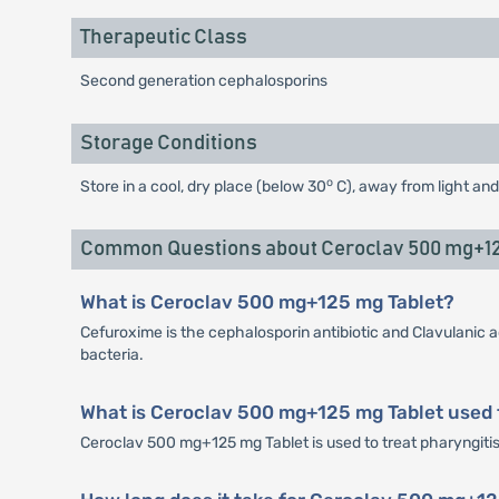
Therapeutic Class
Second generation cephalosporins
Storage Conditions
o
Store in a cool, dry place (below 30
C), away from light and
Common Questions about Ceroclav 500 mg+12
What is Ceroclav 500 mg+125 mg Tablet?
Cefuroxime is the cephalosporin antibiotic and Clavulanic a
bacteria.
What is Ceroclav 500 mg+125 mg Tablet used 
Ceroclav 500 mg+125 mg Tablet is used to treat pharyngitis, t