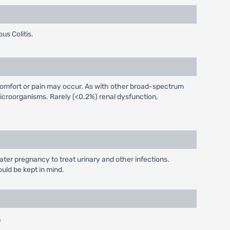
us Colitis.
iscomfort or pain may occur. As with other broad-spectrum
icroorganisms. Rarely (<0.2%) renal dysfunction,
later pregnancy to treat urinary and other infections.
ould be kept in mind.
.