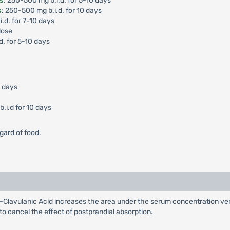
is
: 250-500 mg b.i.d. for 5-10 days
s
: 250-500 mg b.i.d. for 10 days
i.d. for 7-10 days
dose
d. for 5-10 days
0 days
.i.d for 10 days
gard of food.
Clavulanic Acid increases the area under the serum concentration ver
 to cancel the effect of postprandial absorption.