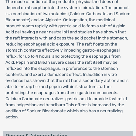
The mode of action of the product is physical and does not
depend on absorption into the systemic circulation. The product
is a combination of two antacids (Calcium Carbonate and Sodium
Bicarbonate) and an Alginate. On ingestion, the medicinal
product reacts rapidly with gastric acid to form a raft of Alginic
Acid gel having a near neutral pH and studies have shown that
the raft interacts with and caps the acid pocket in the stomach,
reducing esophageal acid exposure. The raft floats on the
stomach contents effectively impeding gastro-esophageal
reflux, for up to 4 hours, and protecting the esophagus from
Acid, Pepsin and Bile.In severe cases the raft itself may be
refluxed into the esophagus, in preference to the stomach
contents, and exert a demulcent effect. In addition in vitro
evidence has shown that the raft has a secondary action and is
able to entrap bile and pepsin within it structure, further
protecting the esophagus from these gastric components.
Calcium Carbonate neutralizes gastric acid to provide fast relief
from indigestion and heartburn.This effect is increased by the
addition of Sodium Bicarbonate which also has a neutralizing
action.