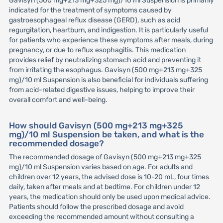
Gavisyn (500 mg+213 mg+325 mg)/10 ml Suspension is primarily
indicated for the treatment of symptoms caused by
gastroesophageal reflux disease (GERD), such as acid
regurgitation, heartburn, and indigestion. It is particularly useful
for patients who experience these symptoms after meals, during
pregnancy, or due to reflux esophagitis. This medication
provides relief by neutralizing stomach acid and preventing it
from irritating the esophagus. Gavisyn (500 mg+213 mg+325
mg)/10 ml Suspension is also beneficial for individuals suffering
from acid-related digestive issues, helping to improve their
overall comfort and well-being.
How should Gavisyn (500 mg+213 mg+325
mg)/10 ml Suspension be taken, and what is the
recommended dosage?
The recommended dosage of Gavisyn (500 mg+213 mg+325
mg)/10 ml Suspension varies based on age. For adults and
children over 12 years, the advised dose is 10-20 mL, four times
daily, taken after meals and at bedtime. For children under 12
years, the medication should only be used upon medical advice.
Patients should follow the prescribed dosage and avoid
exceeding the recommended amount without consulting a