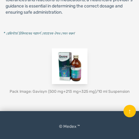
guidance is essential in determining the correct dosage and
ensuring safe administration.
* রেজিস্টার্ড চিকিৎসকের পরামর্শ মোতাবেক ঔষধ সেবন করুন
'
Pack Image: Gavisyn (500 mg+213 mg+325 mg)/10 ml Suspension
↑
© Medex ™