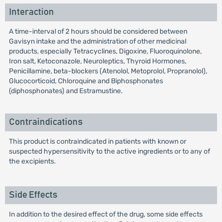
Interaction
A time-interval of 2 hours should be considered between
Gavisyn intake and the administration of other medicinal
products, especially Tetracyclines, Digoxine, Fluoroquinolone,
Iron salt, Ketoconazole, Neuroleptics, Thyroid Hormones,
Penicillamine, beta-blockers (Atenolol, Metoprolol, Propranolol),
Glucocorticoid, Chloroquine and Biphosphonates
(diphosphonates) and Estramustine.
Contraindications
This product is contraindicated in patients with known or
suspected hypersensitivity to the active ingredients or to any of
the excipients.
Side Effects
In addition to the desired effect of the drug, some side effects