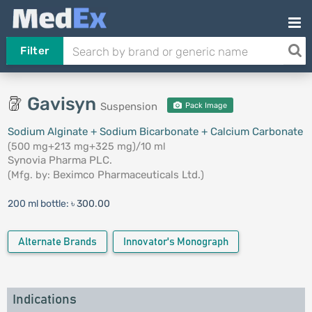
Filter
Gavisyn
Suspension
Pack Image
Sodium Alginate + Sodium Bicarbonate + Calcium Carbonate
(500 mg+213 mg+325 mg)/10 ml
Synovia Pharma PLC.
(Mfg. by:
Beximco Pharmaceuticals Ltd.
)
200 ml bottle:
৳ 300.00
Alternate Brands
Innovator's Monograph
Indications