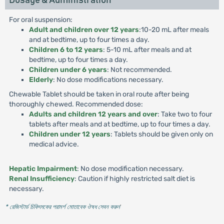
Dosage & Administration
For oral suspension:
Adult and children over 12 years
:10-20 mL after meals
and at bedtime, up to four times a day.
Children 6 to 12 years
: 5-10 mL after meals and at
bedtime, up to four times a day.
Children under 6 years
: Not recommended.
Elderly
: No dose modifications necessary.
Chewable Tablet should be taken in oral route after being
thoroughly chewed. Recommended dose:
Adults and children 12 years and over
: Take two to four
tablets after meals and at bedtime, up to four times a day.
Children under 12 years
: Tablets should be given only on
medical advice.
Hepatic Impairment
: No dose modification necessary.
Renal Insufficiency
: Caution if highly restricted salt diet is
necessary.
* রেজিস্টার্ড চিকিৎসকের পরামর্শ মোতাবেক ঔষধ সেবন করুন
'