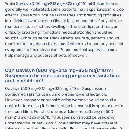
While Gavisyn (500 mg+213 mg+325 mg)/10 ml Suspension is
generally well-tolerated, some patients may experience mild side
effects. These can include skin rashes and breathing difficulties
in individuals who are sensitive to its components. If any allergic
reactions occur, such as swelling of the face, lips, or throat, or
difficulty breathing, immediate medical attention should be
sought. Although serious side effects are rare, patients should
monitor their reactions to the medication and report any unusual
symptoms to their physician. Proper medical supervision can
help manage any adverse effects effectively.
Can Gavisyn (500 mg+213 mg+325 mg)/10 ml
Suspension be used during pregnancy, lactation,
and in children?
Gavisyn (500 mg+213 mg+325 mg)/10 ml Suspension is
considered safe for use during pregnancy and lactation.
However, pregnant or breastfeeding women should consult a
doctor before using this medication to ensure it is appropriate for
their condition. For children and adolescents, Gavisyn (500
mg+213 mg+325 mg)/10 ml Suspension should be used only
under medical supervision. Since children may have different
tolerances and reactions to medications, a healthcare provider’s