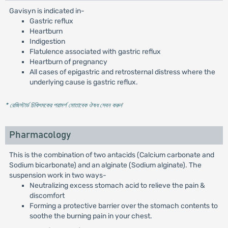
Gavisyn is indicated in-
Gastric reflux
Heartburn
Indigestion
Flatulence associated with gastric reflux
Heartburn of pregnancy
All cases of epigastric and retrosternal distress where the
underlying cause is gastric reflux.
* রেজিস্টার্ড চিকিৎসকের পরামর্শ মোতাবেক ঔষধ সেবন করুন
'
Pharmacology
This is the combination of two antacids (Calcium carbonate and
Sodium bicarbonate) and an alginate (Sodium alginate). The
suspension work in two ways-
Neutralizing excess stomach acid to relieve the pain &
discomfort
Forming a protective barrier over the stomach contents to
soothe the burning pain in your chest.