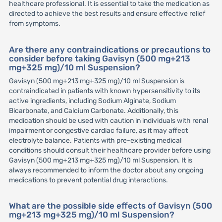
healthcare professional. It is essential to take the medication as
directed to achieve the best results and ensure effective relief
from symptoms.
Are there any contraindications or precautions to
consider before taking Gavisyn (500 mg+213
mg+325 mg)/10 ml Suspension?
Gavisyn (500 mg+213 mg+325 mg)/10 ml Suspension is
contraindicated in patients with known hypersensitivity to its
active ingredients, including Sodium Alginate, Sodium
Bicarbonate, and Calcium Carbonate. Additionally, this
medication should be used with caution in individuals with renal
impairment or congestive cardiac failure, as it may affect
electrolyte balance. Patients with pre-existing medical
conditions should consult their healthcare provider before using
Gavisyn (500 mg+213 mg+325 mg)/10 ml Suspension. It is
always recommended to inform the doctor about any ongoing
medications to prevent potential drug interactions.
What are the possible side effects of Gavisyn (500
mg+213 mg+325 mg)/10 ml Suspension?