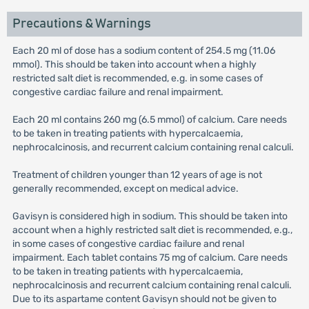
Precautions & Warnings
Each 20 ml of dose has a sodium content of 254.5 mg (11.06
mmol). This should be taken into account when a highly
restricted salt diet is recommended, e.g. in some cases of
congestive cardiac failure and renal impairment.
Each 20 ml contains 260 mg (6.5 mmol) of calcium. Care needs
to be taken in treating patients with hypercalcaemia,
nephrocalcinosis, and recurrent calcium containing renal calculi.
Treatment of children younger than 12 years of age is not
generally recommended, except on medical advice.
Gavisyn is considered high in sodium. This should be taken into
account when a highly restricted salt diet is recommended, e.g.,
in some cases of congestive cardiac failure and renal
impairment. Each tablet contains 75 mg of calcium. Care needs
to be taken in treating patients with hypercalcaemia,
nephrocalcinosis and recurrent calcium containing renal calculi.
Due to its aspartame content Gavisyn should not be given to