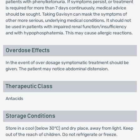
patients with phenylketonuria. If symptoms persist, or treatment
is required for more than 7 days continuously, medical advice
should be sought. Taking Gavisyn can mask the symptoms of
other more serious, underlying medical conditions. It should not
be used in patients with impaired renal function/insufficiency
and with hypophosphatemia. This may cause allergic reactions.
Overdose Effects
In the event of over dosage symptomatic treatment should be
given. The patient may notice abdominal distension.
Therapeutic Class
Antacids
Storage Conditions
Store in a cool (below 30°C) and dry place, away from light. Keep
out of the reach of children. Do not refrigerate or freeze.