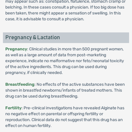
may appear such as: constipation, flatulence, stomach cramp or
belching. In these cases consult a physician. If too big dose has
been taken, there might appear a sensation of swelling. In this
case, it is advisable to consult a physician.
Pregnancy & Lactation
Pregnancy
: Clinical studies in more than 500 pregnant women,
as well as a large amount of data from post-marketing
experience, indicate no malformative nor feto/neonatal toxicity
of the active ingredients. This drug can be used during
pregnancy, if clinically needed.
Breastfeeding
: No effects of the active substances have been
shown in breastfed newborns/infants of treated mothers. This
drug can be used during breastfeeding.
Fertility
: Pre-clinical investigations have revealed Alginate has
no negative effect on parental or offspring fertility or
reproduction. Clinical data do not suggest that this drug has an
effect on human fertility.