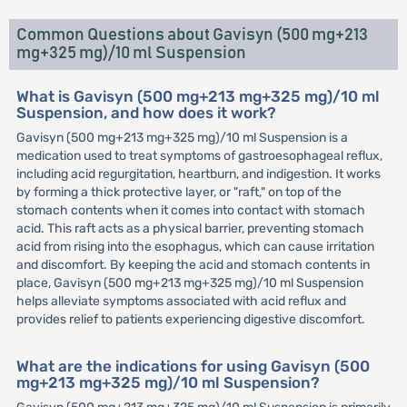
Common Questions about Gavisyn (500 mg+213
mg+325 mg)/10 ml Suspension
What is Gavisyn (500 mg+213 mg+325 mg)/10 ml
Suspension, and how does it work?
Gavisyn (500 mg+213 mg+325 mg)/10 ml Suspension is a
medication used to treat symptoms of gastroesophageal reflux,
including acid regurgitation, heartburn, and indigestion. It works
by forming a thick protective layer, or "raft," on top of the
stomach contents when it comes into contact with stomach
acid. This raft acts as a physical barrier, preventing stomach
acid from rising into the esophagus, which can cause irritation
and discomfort. By keeping the acid and stomach contents in
place, Gavisyn (500 mg+213 mg+325 mg)/10 ml Suspension
helps alleviate symptoms associated with acid reflux and
provides relief to patients experiencing digestive discomfort.
What are the indications for using Gavisyn (500
mg+213 mg+325 mg)/10 ml Suspension?