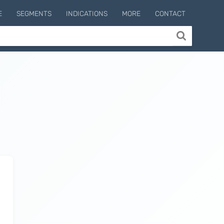
E
SEGMENTS
INDICATIONS
MORE
CONTACT