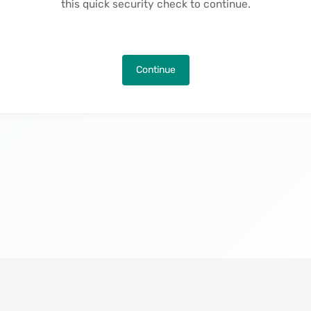
this quick security check to continue.
Continue