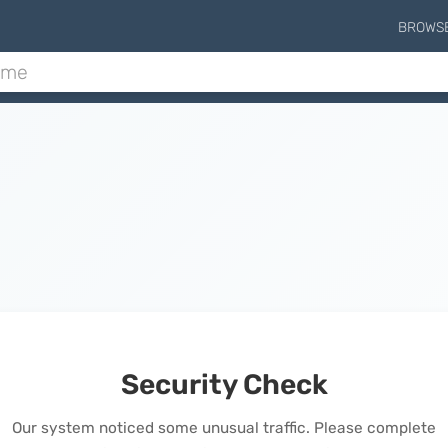
BROWS
Security Check
Our system noticed some unusual traffic. Please complete