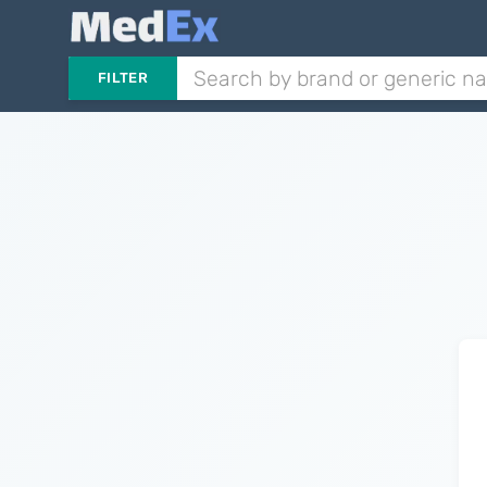
FILTER