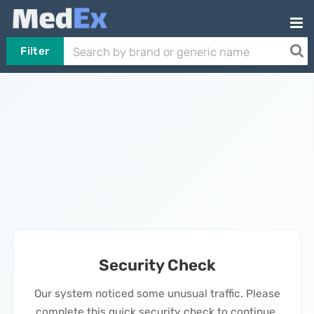
Filter
Security Check
Our system noticed some unusual traffic. Please
complete this quick security check to continue.