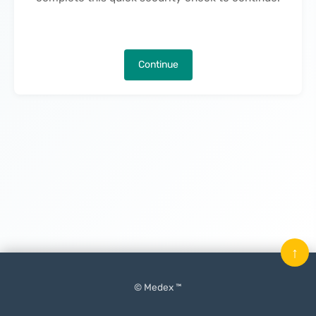
Continue
↑
© Medex ™