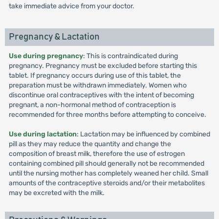
take immediate advice from your doctor.
Pregnancy & Lactation
Use during pregnancy
: This is contraindicated during
pregnancy. Pregnancy must be excluded before starting this
tablet. If pregnancy occurs during use of this tablet, the
preparation must be withdrawn immediately. Women who
discontinue oral contraceptives with the intent of becoming
pregnant, a non-hormonal method of contraception is
recommended for three months before attempting to conceive.
Use during lactation
: Lactation may be influenced by combined
pill as they may reduce the quantity and change the
composition of breast milk, therefore the use of estrogen
containing combined pill should generally not be recommended
until the nursing mother has completely weaned her child. Small
amounts of the contraceptive steroids and/or their metabolites
may be excreted with the milk.