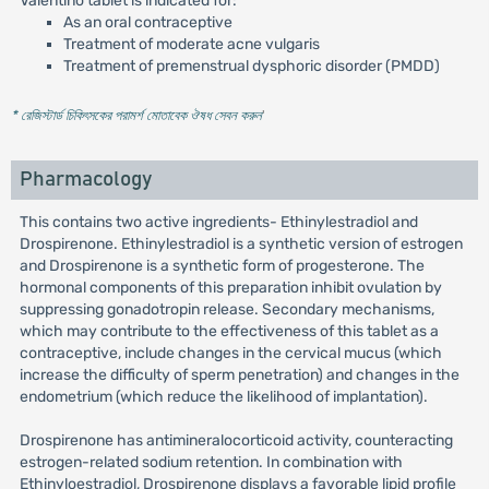
Valentino tablet is indicated for:
As an oral contraceptive
Treatment of moderate acne vulgaris
Treatment of premenstrual dysphoric disorder (PMDD)
* রেজিস্টার্ড চিকিৎসকের পরামর্শ মোতাবেক ঔষধ সেবন করুন
'
Pharmacology
This contains two active ingredients- Ethinylestradiol and
Drospirenone. Ethinylestradiol is a synthetic version of estrogen
and Drospirenone is a synthetic form of progesterone. The
hormonal components of this preparation inhibit ovulation by
suppressing gonadotropin release. Secondary mechanisms,
which may contribute to the effectiveness of this tablet as a
contraceptive, include changes in the cervical mucus (which
increase the difficulty of sperm penetration) and changes in the
endometrium (which reduce the likelihood of implantation).
Drospirenone has antimineralocorticoid activity, counteracting
estrogen-related sodium retention. In combination with
Ethinyloestradiol, Drospirenone displays a favorable lipid profile