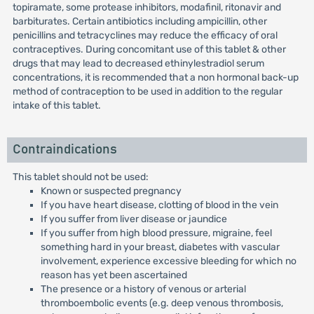
topiramate, some protease inhibitors, modafinil, ritonavir and
barbiturates. Certain antibiotics including ampicillin, other
penicillins and tetracyclines may reduce the efficacy of oral
contraceptives. During concomitant use of this tablet & other
drugs that may lead to decreased ethinylestradiol serum
concentrations, it is recommended that a non hormonal back-up
method of contraception to be used in addition to the regular
intake of this tablet.
Contraindications
This tablet should not be used:
Known or suspected pregnancy
If you have heart disease, clotting of blood in the vein
If you suffer from liver disease or jaundice
If you suffer from high blood pressure, migraine, feel
something hard in your breast, diabetes with vascular
involvement, experience excessive bleeding for which no
reason has yet been ascertained
The presence or a history of venous or arterial
thromboembolic events (e.g. deep venous thrombosis,