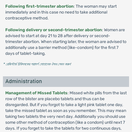
Following first-trimester abortion
: The woman may start
immediately and in this case no need to take additional
contraceptive method.
Following delivery or second-trimester abortion
: Women are
advised to start at day 21 to 28 after delivery or second-
trimester abortion. When starting later, the woman are advised to
additionally use a barrier method (like-condom) for the first 7
days of tablet-taking.
* রেজিস্টার্ড চিকিৎসকের পরামর্শ মোতাবেক ঔষধ সেবন করুন
'
Administration
Management of Missed Tablets
: Missed white pills from the last
row of the blister are placebo tablets and thus can be
disregarded. But if you forgot to take a light pink tablet one day,
take the missed tablet as soon as you remember. This may mean
taking two tablets the very next day. Additionally you should use
some other method of contraception (like a condom) until next 7
days. If you forget to take the tablets for two continuous days,