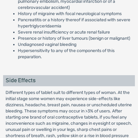
pulmonary embolism, myocardial infarction or of a
cerebrovascular accident)
History of migraine with focal neurological symptoms
Pancreatitis or a history thereof if associated with severe
hypertriglyceridaemia
Severe renal insufficiency or acute renal failure
Presence or history of liver tumours (benign or malignant)
Undiagnosed vagina! bleeding
Hypersensitivity to any of the components of this
preparation.
Side Effects
Different types of tablet suit to different types of woman. At the
initial stage some women may experience side-effects like
dizziness, headache, breast pain, nausea or unscheduled uterine
bleeding. These symptoms may occur in >3% of users. After
starting one brand of oral contraceptive tablets, if you feel any
inconvenience such as migraine, changes in eyesight or speech,
unusual pain or swelling in your legs, sharp chest pains or
shortness of breath, rash, yellow skin or a rise in blood pressure