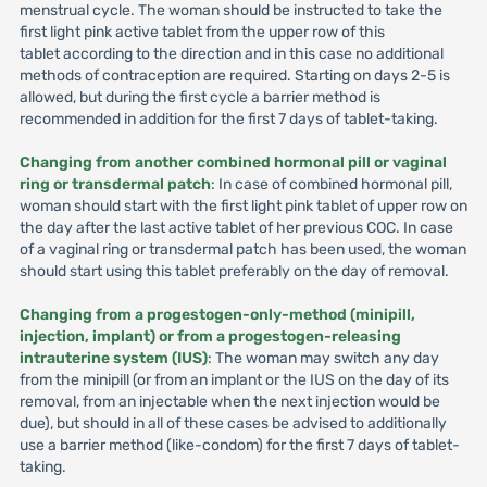
menstrual cycle. The woman should be instructed to take the
first light pink active tablet from the upper row of this
tablet according to the direction and in this case no additional
methods of contraception are required. Starting on days 2-5 is
allowed, but during the first cycle a barrier method is
recommended in addition for the first 7 days of tablet-taking.
Changing from another combined hormonal pill or vaginal
ring or transdermal patch
: In case of combined hormonal pill,
woman should start with the first light pink tablet of upper row on
the day after the last active tablet of her previous COC. In case
of a vaginal ring or transdermal patch has been used, the woman
should start using this tablet preferably on the day of removal.
Changing from a progestogen-only-method (minipill,
injection, implant) or from a progestogen-releasing
intrauterine system (IUS)
: The woman may switch any day
from the minipill (or from an implant or the IUS on the day of its
removal, from an injectable when the next injection would be
due), but should in all of these cases be advised to additionally
use a barrier method (like-condom) for the first 7 days of tablet-
taking.