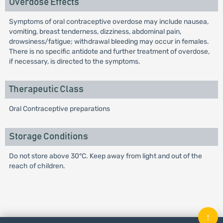
Overdose Effects
Symptoms of oral contraceptive overdose may include nausea,
vomiting, breast tenderness, dizziness, abdominal pain,
drowsiness/fatigue; withdrawal bleeding may occur in females.
There is no specific antidote and further treatment of overdose,
if necessary, is directed to the symptoms.
Therapeutic Class
Oral Contraceptive preparations
Storage Conditions
Do not store above 30°C. Keep away from light and out of the
reach of children.
↑