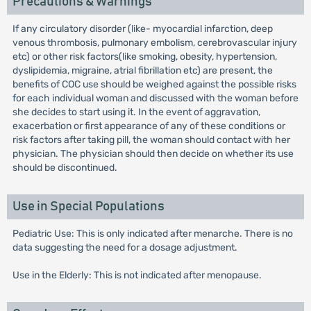
Precautions & Warnings
If any circulatory disorder (like- myocardial infarction, deep
venous thrombosis, pulmonary embolism, cerebrovascular injury
etc) or other risk factors(like smoking, obesity, hypertension,
dyslipidemia, migraine, atrial fibrillation etc) are present, the
benefits of COC use should be weighed against the possible risks
for each individual woman and discussed with the woman before
she decides to start using it. In the event of aggravation,
exacerbation or first appearance of any of these conditions or
risk factors after taking pill, the woman should contact with her
physician. The physician should then decide on whether its use
should be discontinued.
Use in Special Populations
Pediatric Use: This is only indicated after menarche. There is no
data suggesting the need for a dosage adjustment.
Use in the Elderly: This is not indicated after menopause.