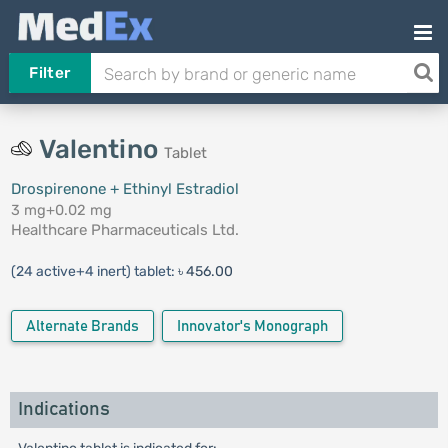
Filter
Valentino
Tablet
Drospirenone + Ethinyl Estradiol
3 mg+0.02 mg
Healthcare Pharmaceuticals Ltd.
(24 active+4 inert) tablet:
৳ 456.00
Alternate Brands
Innovator's Monograph
Indications