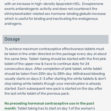
with an increase in high-density lipoprotein HDL. Drospirenone
exerts antiandrogenic activity and does not counteract the
ethinyloestradiol-related sex hormone-binding globulin increase
which is useful for binding and inactivating the endogenous
androgens.
Dosage
To achieve maximum contraceptive effectiveness tablets must
be taken in the order directed on the package every day at about
the same time. Tablet-taking should be started with the first pink
tablet of the upper row & have to continue daily for 24
consecutive days. After completion of pink tablet, white tablet
should be taken from 25th day to 28th day. Withdrawal bleeding
usually starts on days 2-3 after starting the white tablets & don't
stop taking white tablets though your menstruation is already
started. Each subsequent new pack is started on the day after
the last white tablet of the previous pack.
No preceding hormonal contraceptive use in the past
month
: Tablet taking has to start on day 1 of the woman’s