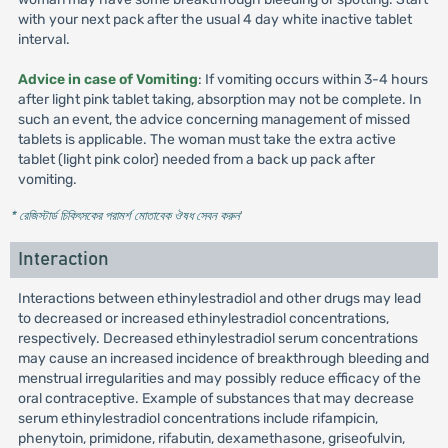
with your next pack after the usual 4 day white inactive tablet
interval.
Advice in case of Vomiting
: If vomiting occurs within 3-4 hours
after light pink tablet taking, absorption may not be complete. In
such an event, the advice concerning management of missed
tablets is applicable. The woman must take the extra active
tablet (light pink color) needed from a back up pack after
vomiting.
* রেজিস্টার্ড চিকিৎসকের পরামর্শ মোতাবেক ঔষধ সেবন করুন
'
Interaction
Interactions between ethinylestradiol and other drugs may lead
to decreased or increased ethinylestradiol concentrations,
respectively. Decreased ethinylestradiol serum concentrations
may cause an increased incidence of breakthrough bleeding and
menstrual irregularities and may possibly reduce efficacy of the
oral contraceptive. Example of substances that may decrease
serum ethinylestradiol concentrations include rifampicin,
phenytoin, primidone, rifabutin, dexamethasone, griseofulvin,