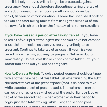
then it is likely that you will no longer be protected against
pregnancy. You should therefore discontinue taking the tablet
and adopt some other temporary methods (condom/foam
tablet) till your next menstruation. Discard the unfinished pack of
tablets and start taking tablets from the light pink tablet of the
top row of a fresh pack from the first day of next menstruation.
If you have missed a period after taking tablet
: If you have
taken all of your pills at the right time and you have not vomited
or used other medicines then you are very unlikely to be
pregnant. Continue to take tablet as usual. If you miss your
period twice in a row, you may be pregnant. Tell your doctor
immediately. Do not start the next pack of this tablet until your
doctor has checked you are not pregnant.
How to Delay a Period
: To delay period women should continue
with another new pack of this tablet just after finishing the light
pink active tablet of the present pack (that is no need to take
white placebo tablet of present pack). The extension can be
carried on for as long as wished until the end of light pink color
tablet of the second pack. When women wish their period to
begin, just stop tablet taking. While using the second pack
woman may have some breakthrough bleeding or spotting. Start