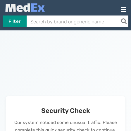
Filter
Security Check
Our system noticed some unusual traffic. Please
complete this quick security check to continue.