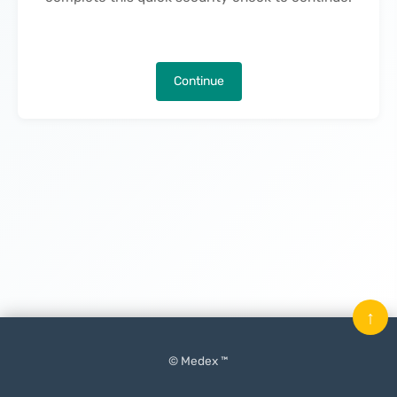
Continue
↑
© Medex ™