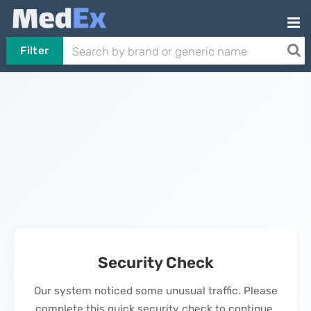
Filter
Security Check
Our system noticed some unusual traffic. Please
complete this quick security check to continue.