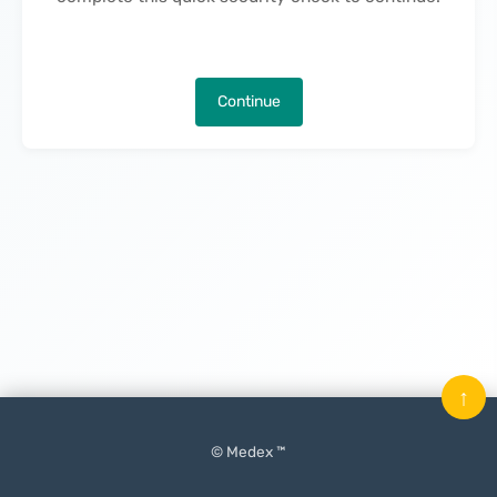
Continue
↑
© Medex ™