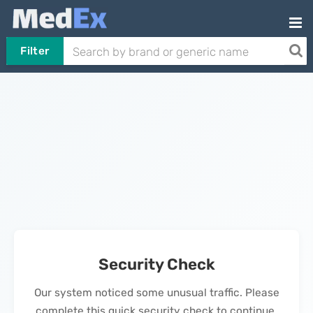
Filter
Security Check
Our system noticed some unusual traffic. Please
complete this quick security check to continue.