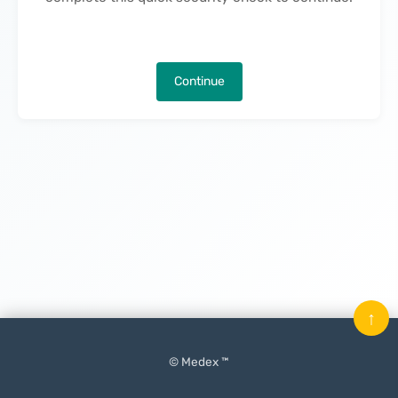
Continue
↑
© Medex ™