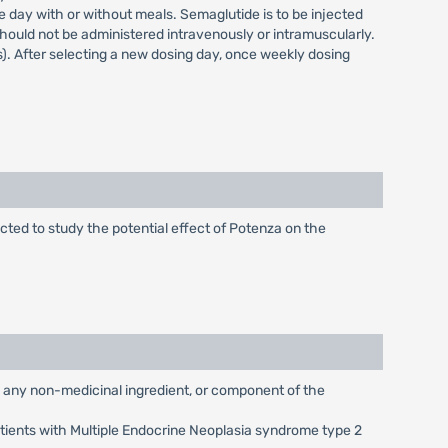
 day with or without meals. Semaglutide is to be injected
ould not be administered intravenously or intramuscularly.
). After selecting a new dosing day, once weekly dosing
cted to study the potential effect of Potenza on the
g any non-medicinal ingredient, or component of the
atients with Multiple Endocrine Neoplasia syndrome type 2