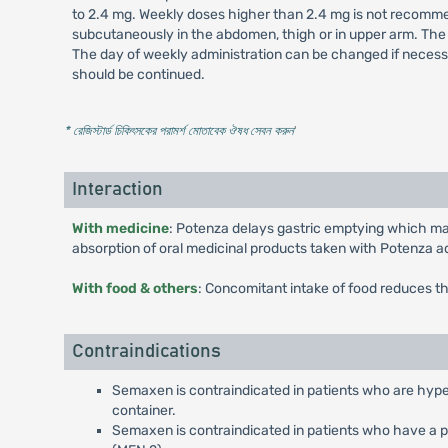
to 2.4 mg. Weekly doses higher than 2.4 mg is not recommen
subcutaneously in the abdomen, thigh or in upper arm. The 
The day of weekly administration can be changed if necessa
should be continued.
* রেজিস্টার্ড চিকিৎসকের পরামর্শ মোতাবেক ঔষধ সেবন করুন
'
Interaction
With medicine
: Potenza delays gastric emptying which may
absorption of oral medicinal products taken with Potenza a
With food & others
: Concomitant intake of food reduces t
Contraindications
Semaxen is contraindicated in patients who are hyper
container.
Semaxen is contraindicated in patients who have a pe