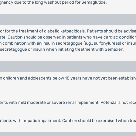
nancy due to the long washout period for Semaglutide.
 or for the treatment of diabetic ketoacidosis. Patients should be advi
te. Caution should be observed in patients who have cardiac condition
combination with an insulin secretagogue (e.g., sulfonylureas) or insu
secretagogue or insulin when initiating treatment with Semaxen.
in children and adolescents below 18 years have not yet been establish
tients with mild moderate or severe renal impairment. Potenza is not r
patients with hepatic impairment. Caution should be exercised when tre