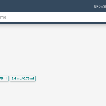
BROWS
75 ml
2.4 mg/0.75 ml