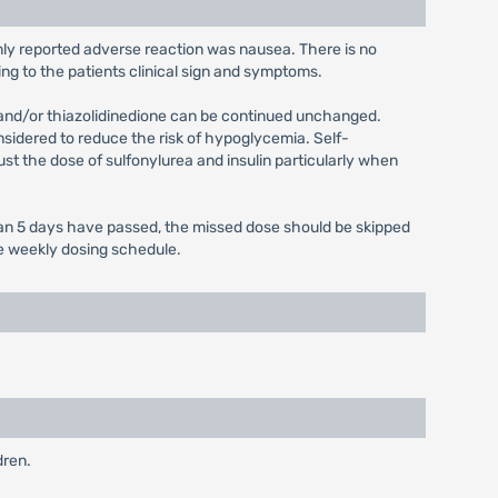
only reported adverse reaction was nausea. There is no
ng to the patients clinical sign and symptoms.
 and/or thiazolidinedione can be continued unchanged.
onsidered to reduce the risk of hypoglycemia. Self-
ust the dose of sulfonylurea and insulin particularly when
 than 5 days have passed, the missed dose should be skipped
ce weekly dosing schedule.
dren.