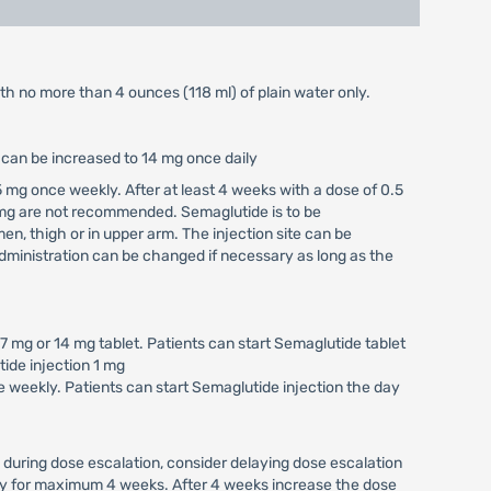
ith no more than 4 ounces (118 ml) of plain water only.
e can be increased to 14 mg once daily
 mg once weekly. After at least 4 weeks with a dose of 0.5
 mg are not recommended. Semaglutide is to be
n, thigh or in upper arm. The injection site can be
ministration can be changed if necessary as long as the
 mg or 14 mg tablet. Patients can start Semaglutide tablet
tide injection 1 mg
 weekly. Patients can start Semaglutide injection the day
 during dose escalation, consider delaying dose escalation
kly for maximum 4 weeks. After 4 weeks increase the dose