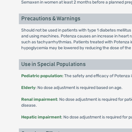
Semaxen in women at least 2 months before a planned preg
Precautions & Warnings
Should not be used in patients with type 1 diabetes mellitus
and using machines. Potenza causes an increase in heart ra
such as tachyarrhythmias. Patients treated with Potenza in 
hypoglycemia may be lowered by reducing the dose of the 
Use in Special Populations
Pediatric population:
The safety and efficacy of Potenza 
Elderly
: No dose adjustment is required based on age.
Renal impairment
: No dose adjustment is required for pa
disease.
Hepatic impairment
: No dose adjustment is required for 