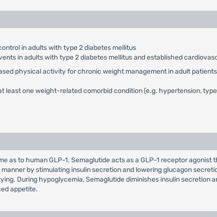
ontrol in adults with type 2 diabetes mellitus
vents in adults with type 2 diabetes mellitus and established cardiovas
eased physical activity for chronic weight management in adult patients 
t least one weight-related comorbid condition (e.g. hypertension, type 
 as to human GLP-1. Semaglutide acts as a GLP-1 receptor agonist tha
manner by stimulating insulin secretion and lowering glucagon secret
ptying. During hypoglycemia, Semaglutide diminishes insulin secretion 
ed appetite.