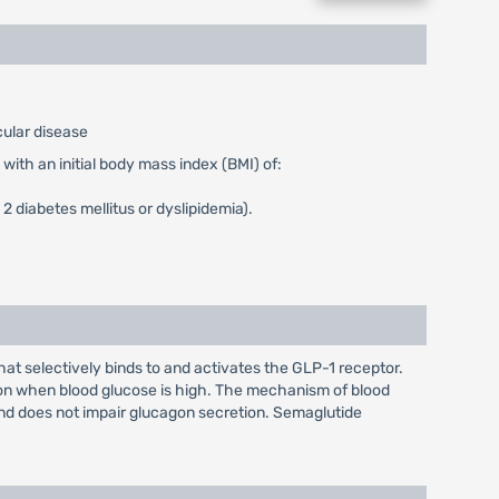
cular disease
with an initial body mass index (BMI) of:
2 diabetes mellitus or dyslipidemia).
t selectively binds to and activates the GLP-1 receptor.
ion when blood glucose is high. The mechanism of blood
and does not impair glucagon secretion. Semaglutide