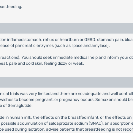
eastfeeding.
tion inflamed stomach, reflux or heartburn or GERD, stomach pain, bloa
increase of pancreatic enzymes (such as lipase and amylase).
ic reactions). You should seek immediate medical help and inform your 
eat, pale and cold skin, feeling dizzy or weak.
inical trials was very limited and there are no adequate and well contr
t wishes to become pregnant, or pregnancy occurs, Semaxen should be 
e of Semaglutide.
e in human milk, the effects on the breastfed infant, or the effects on
the possible accumulation of salcaprozate sodium (SNAC), an absorpti
 be used during lactation, advise patients that breastfeeding is not 