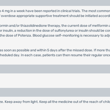
to 4 mg in a week have been reported in clinical trials. The most comm
f overdose appropriate supportive treatment should be initiated accordi
formin and/or thiazolidinedione therapy, the current dose of metformin
 insulin, a reduction in the dose of sulfonylurea or insulin should be c
 the dose of Potenza. Blood glucose self-monitoring is necessary to adj
ed as soon as possible and within 5 days after the missed dose. If more
cheduled day. In each case, patients can then resume their regular on
eeze. Keep away from light. Keep all the medicine out of the reach of chil