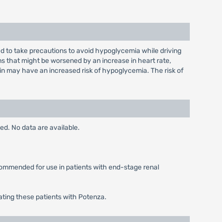
sed to take precautions to avoid hypoglycemia while driving
s that might be worsened by an increase in heart rate,
lin may have an increased risk of hypoglycemia. The risk of
ed. No data are available.
ecommended for use in patients with end-stage renal
ating these patients with Potenza.