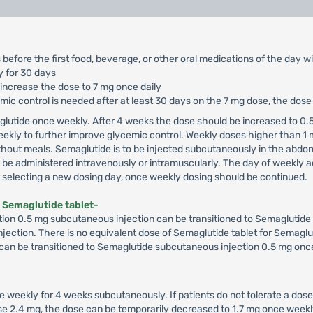
 before the first food, beverage, or other oral medications of the day w
y for 30 days
 increase the dose to 7 mg once daily
cemic control is needed after at least 30 days on the 7 mg dose, the dos
glutide once weekly. After 4 weeks the dose should be increased to 0.5
ekly to further improve glycemic control. Weekly doses higher than 1
hout meals. Semaglutide is to be injected subcutaneously in the abdome
e administered intravenously or intramuscularly. The day of weekly ad
er selecting a new dosing day, once weekly dosing should be continued.
 Semaglutide tablet-
ion 0.5 mg subcutaneous injection can be transitioned to Semaglutide 7
 injection. There is no equivalent dose of Semaglutide tablet for Semaglu
 can be transitioned to Semaglutide subcutaneous injection 0.5 mg once
e weekly for 4 weeks subcutaneously. If patients do not tolerate a dose
dose 2.4 mg, the dose can be temporarily decreased to 1.7 mg once wee