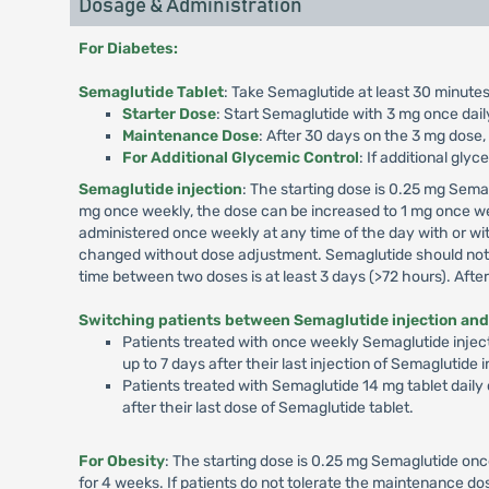
Dosage & Administration
For Diabetes:
Semaglutide Tablet
: Take Semaglutide at least 30 minutes
Starter Dose
: Start Semaglutide with 3 mg once dail
Maintenance Dose
: After 30 days on the 3 mg dose,
For Additional Glycemic Control
: If additional gly
Semaglutide injection
: The starting dose is 0.25 mg Sema
mg once weekly, the dose can be increased to 1 mg once we
administered once weekly at any time of the day with or wit
changed without dose adjustment. Semaglutide should not b
time between two doses is at least 3 days (>72 hours). Aft
Switching patients between Semaglutide injection and
Patients treated with once weekly Semaglutide inject
up to 7 days after their last injection of Semaglutide
Patients treated with Semaglutide 14 mg tablet daily
after their last dose of Semaglutide tablet.
For Obesity
: The starting dose is 0.25 mg Semaglutide onc
for 4 weeks. If patients do not tolerate the maintenance 