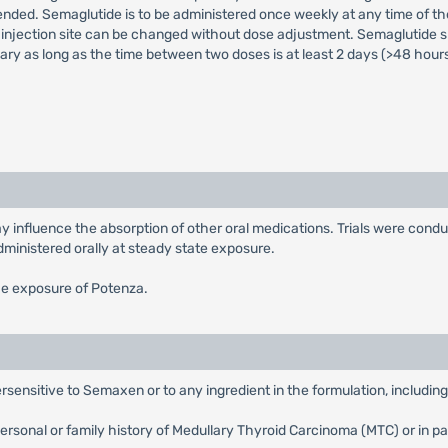
ded. Semaglutide is to be administered once weekly at any time of the
injection site can be changed without dose adjustment. Semaglutide sh
ry as long as the time between two doses is at least 2 days (>48 hours
 influence the absorption of other oral medications. Trials were condu
dministered orally at steady state exposure.
he exposure of Potenza.
sensitive to Semaxen or to any ingredient in the formulation, includin
rsonal or family history of Medullary Thyroid Carcinoma (MTC) or in p