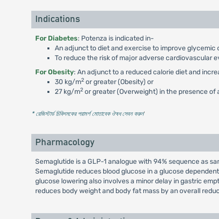
Indications
For Diabetes
: Potenza is indicated in-
An adjunct to diet and exercise to improve glycemic c
To reduce the risk of major adverse cardiovascular e
For Obesity
: An adjunct to a reduced calorie diet and incr
2
30 kg/m
or greater (Obesity) or
2
27 kg/m
or greater (Overweight) in the presence of a
* রেজিস্টার্ড চিকিৎসকের পরামর্শ মোতাবেক ঔষধ সেবন করুন
'
Pharmacology
Semaglutide is a GLP-1 analogue with 94% sequence as same
Semaglutide reduces blood glucose in a glucose dependent 
glucose lowering also involves a minor delay in gastric em
reduces body weight and body fat mass by an overall reduc