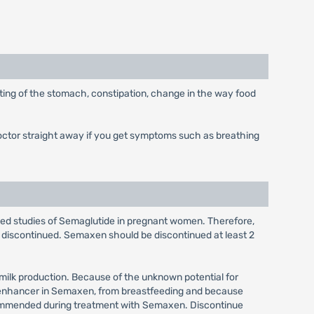
ting of the stomach, constipation, change in the way food
doctor straight away if you get symptoms such as breathing
olled studies of Semaglutide in pregnant women. Therefore,
discontinued. Semaxen should be discontinued at least 2
 milk production. Because of the unknown potential for
on enhancer in Semaxen, from breastfeeding and because
recommended during treatment with Semaxen. Discontinue