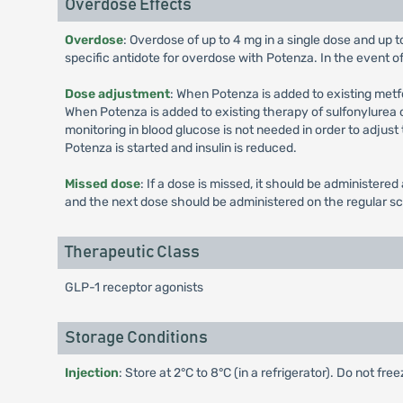
Overdose Effects
Overdose
: Overdose of up to 4 mg in a single dose and up 
specific antidote for overdose with Potenza. In the event o
Dose adjustment
: When Potenza is added to existing met
When Potenza is added to existing therapy of sulfonylurea or
monitoring in blood glucose is not needed in order to adjust
Potenza is started and insulin is reduced.
Missed dose
: If a dose is missed, it should be administer
and the next dose should be administered on the regular s
Therapeutic Class
GLP-1 receptor agonists
Storage Conditions
Injection
: Store at 2°C to 8°C (in a refrigerator). Do not fr