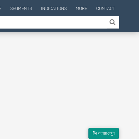
E
SEGMENTS
INDICATIONS
MORE
CONTACT
বাংলায় দেখুন