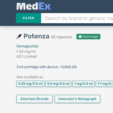
FILTER
Potenza
SC Injection
Pack Image
Semaglutide
1.34 mg/ml
ACI Limited
3 ml cartridge with device:
৳ 5,000.00
Also available as:
0.25 mg/0.5 ml
0.5 mg/0.5 ml
1 mg/0.5 ml
1.7 mg/0.
Alternate Brands
Innovator's Monograph