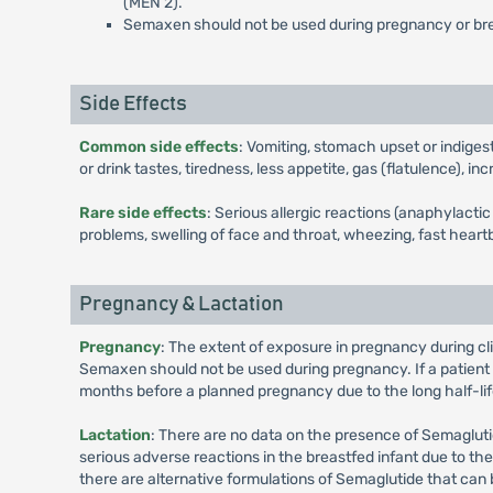
(MEN 2).
Semaxen should not be used during pregnancy or br
Side Effects
Common side effects
: Vomiting, stomach upset or indiges
or drink tastes, tiredness, less appetite, gas (flatulence), 
Rare side effects
: Serious allergic reactions (anaphylact
problems, swelling of face and throat, wheezing, fast heartb
Pregnancy & Lactation
Pregnancy
: The extent of exposure in pregnancy during cl
Semaxen should not be used during pregnancy. If a patien
months before a planned pregnancy due to the long half-lif
Lactation
: There are no data on the presence of Semaglutid
serious adverse reactions in the breastfed infant due to 
there are alternative formulations of Semaglutide that can