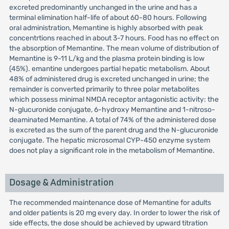
excreted predominantly unchanged in the urine and has a
terminal elimination half-life of about 60-80 hours. Following
oral administration, Memantine is highly absorbed with peak
concentrtions reached in about 3-7 hours. Food has no effect on
the absorption of Memantine. The mean volume of distribution of
Memantine is 9-11 L/kg and the plasma protein binding is low
(45%). emantine undergoes partial hepatic metabolism. About
48% of administered drug is excreted unchanged in urine; the
remainder is converted primarily to three polar metabolites
which possess minimal NMDA receptor antagonistic activity: the
N-glucuronide conjugate, 6-hydroxy Memantine and 1-nitroso-
deaminated Memantine. A total of 74% of the administered dose
is excreted as the sum of the parent drug and the N-glucuronide
conjugate. The hepatic microsomal CYP-450 enzyme system
does not play a significant role in the metabolism of Memantine.
Dosage & Administration
The recommended maintenance dose of Memantine for adults
and older patients is 20 mg every day. In order to lower the risk of
side effects, the dose should be achieved by upward titration