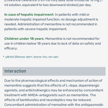
(creatinine clearance 5-29 ml/min) daily dose should be 10 mg (1
ml solution, equivalent to two downward strokes) per day.
In case of hepatic impairment
: In patients with mild or
moderate hepatic impaired function, no dosage adjustment is
needed. Administration of memantine is not recommended in
patients with severe hepatic impairment.
Children under 18 years
: Memantine is not recommended for
use in children below 18 years due to lack of data on safety and
efficacy.
* রেজিস্টার্ড চিকিৎসকের পরামর্শ মোতাবেক ঔষধ সেবন করুন
'
Interaction
Due to the pharmacological effects and mechanism of action of
memantine suggests that the effects of L-dopa, dopaminergic
agonists, and anticholinergics may be enhanced by concomitant
treatment with NMDA-antagonists such as memantine. The
effects of barbiturates and neuroleptics may be reduced.
Concomitant administration of mematine with the antispasmodic