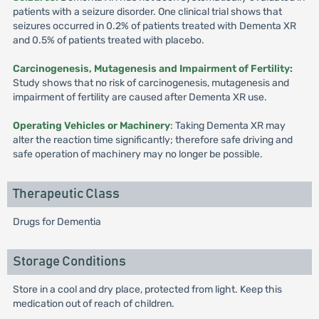
patients with a seizure disorder. One clinical trial shows that
seizures occurred in 0.2% of patients treated with Dementa XR
and 0.5% of patients treated with placebo.
Carcinogenesis, Mutagenesis and Impairment of Fertility:
Study shows that no risk of carcinogenesis, mutagenesis and
impairment of fertility are caused after Dementa XR use.
Operating Vehicles or Machinery
: Taking Dementa XR may
alter the reaction time significantly; therefore safe driving and
safe operation of machinery may no longer be possible.
Therapeutic Class
Drugs for Dementia
Storage Conditions
Store in a cool and dry place, protected from light. Keep this
medication out of reach of children.