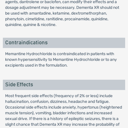
agents, dantrolene or baclofen, can modify their effects and a
dosage adjustment may be necessary. Dementa XR should not
be used with amantadine, ketamine, dextromethorphan,
phenytoin, cimetidine, ranitidine, procainamide, quinidine,
quinidine, quinine & nicotine.
Contraindications
Memantine Hydrochloride is contraindicated in patients with
known hypersensitivity to Memantine Hydrochloride or to any
excipients used in the formulation.
Side Effects
Most frequent side effects (frequency of 2% or less) include
hallucination, confusion, dizziness, headache and fatigue.
Occasional side effects include anxiety, hypertonus (heightened
muscle tension), vomiting, bladder infections and increased
sexual drive. If there is a history of epileptic seizures, there is a
slight chance that Dementa XR may increase the probability of