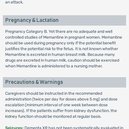
an attack.
Pregnancy & Lactation
Pregnancy Category B. Yet there are no adequate and well
controlled studies of Memantine in pregnant women. Memantine
should be used during pregnancy only if the potential benefit
justifies the potential risk to the fetus. It is not known whether
Memantine is excreted in human breast milk. Because many
drugs are excreted in human milk, caution should be exercised
when Memantine is administered to a nursing mother.
Precautions & Warnings
Caregivers should be instructed in the recommended
administration (twice per day for doses above 5 mg) and dose
escalation (minimum interval of one week between dose
increases). If the patients suffer from kidney dysfunction, the
kidney function should be monitored at regular basis.
Seizures:
Dementa XR has not been systematically evaluated in