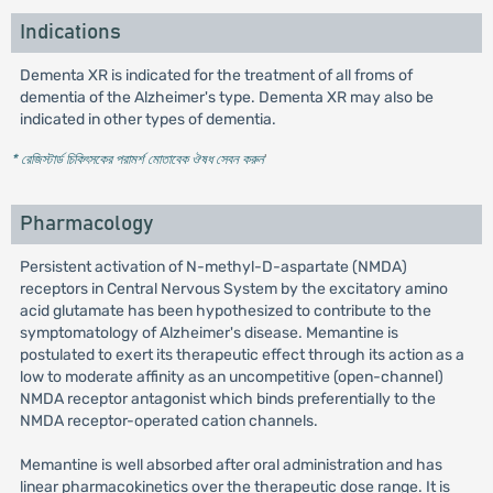
Indications
Dementa XR is indicated for the treatment of all froms of
dementia of the Alzheimer's type. Dementa XR may also be
indicated in other types of dementia.
* রেজিস্টার্ড চিকিৎসকের পরামর্শ মোতাবেক ঔষধ সেবন করুন
'
Pharmacology
Persistent activation of N-methyl-D-aspartate (NMDA)
receptors in Central Nervous System by the excitatory amino
acid glutamate has been hypothesized to contribute to the
symptomatology of Alzheimer's disease. Memantine is
postulated to exert its therapeutic effect through its action as a
low to moderate affinity as an uncompetitive (open-channel)
NMDA receptor antagonist which binds preferentially to the
NMDA receptor-operated cation channels.
Memantine is well absorbed after oral administration and has
linear pharmacokinetics over the therapeutic dose range. It is