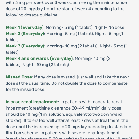
with 5 mg per week over 3 weeks, achieving the maintenance
dose of 20 mg/day from the start of week 4 according to the
following dosage guideline:
Week 1 (Everyday)
: Morning- 5 mg (1 tablet), Night- No dose
Week 2 (Everyday)
: Morning- 5 mg (1 tablet), Night- 5 mg (1
tablet)
Week 3 (Everyday)
: Morning- 10 mg (2 tablets), Night- 5 mg (1
tablet)
Week 4 and onwards (Everyday)
: Morning- 10 mg (2
tablets), Night- 10 mg (2 tablets)
Missed Dose
: If any dose is missed, just wait and take the next
dose at the usual time. Do not double the dose to compensate
for the missed dose.
In case renal impairment
: In patients with moderate renal
impairment (creatinine clearance 30-49 ml/min) daily dose
should be 10 mg (1 ml solution, equivalent to two downward
strokes). If tolerated well after at least 7 days of treatment, the
dose could be increased up to 20 mg/day according to standard
titration scheme. In patients with severe renal impairment