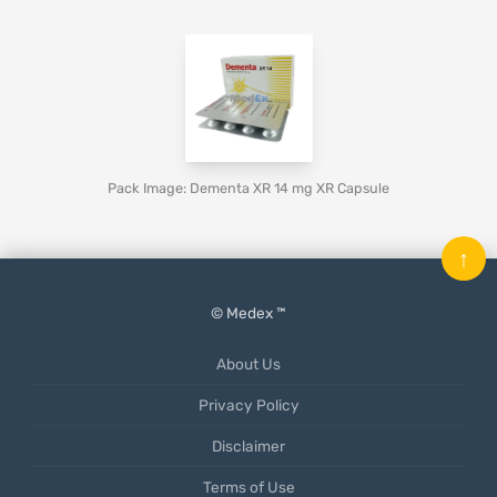
Pack Image: Dementa XR 14 mg XR Capsule
↑
© Medex ™
About Us
Privacy Policy
Disclaimer
Terms of Use