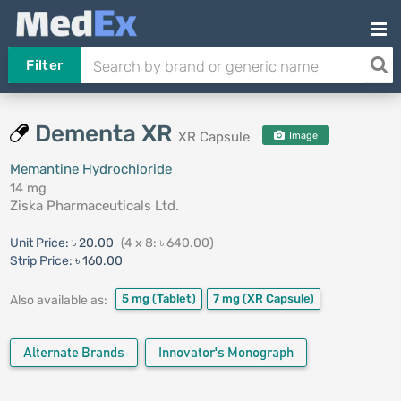
Filter
Dementa XR
XR Capsule
Image
Memantine Hydrochloride
14 mg
Ziska Pharmaceuticals Ltd.
Unit Price:
৳ 20.00
(4 x 8: ৳ 640.00)
Strip Price:
৳ 160.00
5 mg
(Tablet)
7 mg
(XR Capsule)
Also available as:
Alternate Brands
Innovator's Monograph