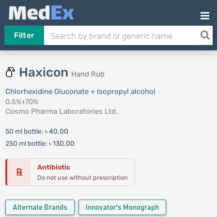
Filter
Haxicon
Hand Rub
Chlorhexidine Gluconate + Isopropyl alcohol
0.5%+70%
Cosmo Pharma Laboratories Ltd.
50 ml bottle:
৳ 40.00
250 ml bottle:
৳ 130.00
Antibiotic
℞
Do not use without prescription
Alternate Brands
Innovator's Monograph