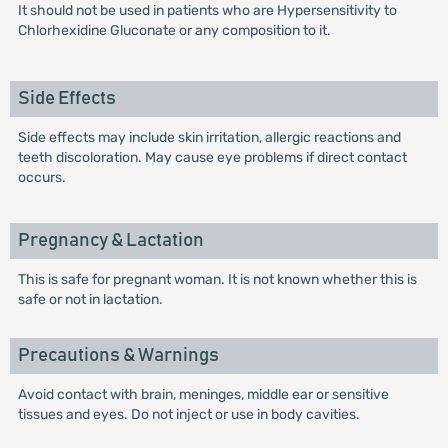
It should not be used in patients who are Hypersensitivity to
Chlorhexidine Gluconate or any composition to it.
Side Effects
Side effects may include skin irritation, allergic reactions and
teeth discoloration. May cause eye problems if direct contact
occurs.
Pregnancy & Lactation
This is safe for pregnant woman. It is not known whether this is
safe or not in lactation.
Precautions & Warnings
Avoid contact with brain, meninges, middle ear or sensitive
tissues and eyes. Do not inject or use in body cavities.