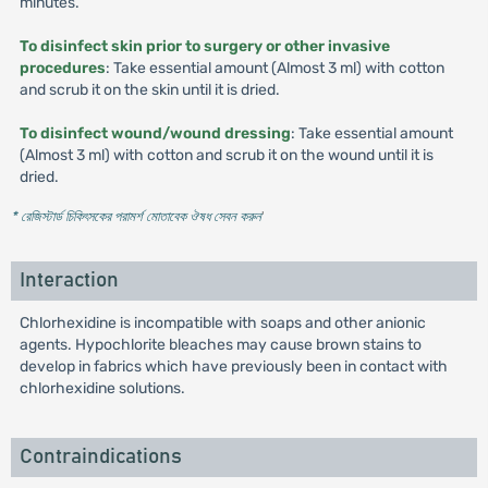
minutes.
To disinfect skin prior to surgery or other invasive
procedures
: Take essential amount (Almost 3 ml) with cotton
and scrub it on the skin until it is dried.
To disinfect wound/wound dressing
: Take essential amount
(Almost 3 ml) with cotton and scrub it on the wound until it is
dried.
* রেজিস্টার্ড চিকিৎসকের পরামর্শ মোতাবেক ঔষধ সেবন করুন
'
Interaction
Chlorhexidine is incompatible with soaps and other anionic
agents. Hypochlorite bleaches may cause brown stains to
develop in fabrics which have previously been in contact with
chlorhexidine solutions.
Contraindications