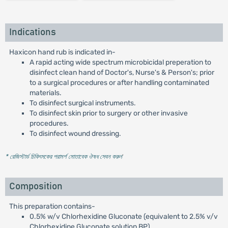
Indications
Haxicon hand rub is indicated in-
A rapid acting wide spectrum microbicidal preperation to
disinfect clean hand of Doctor's, Nurse's & Person's; prior
to a surgical procedures or after handling contaminated
materials.
To disinfect surgical instruments.
To disinfect skin prior to surgery or other invasive
procedures.
To disinfect wound dressing.
* রেজিস্টার্ড চিকিৎসকের পরামর্শ মোতাবেক ঔষধ সেবন করুন
'
Composition
This preparation contains-
0.5% w/v Chlorhexidine Gluconate (equivalent to 2.5% v/v
Chlorhexidine Gluconate solution BP)