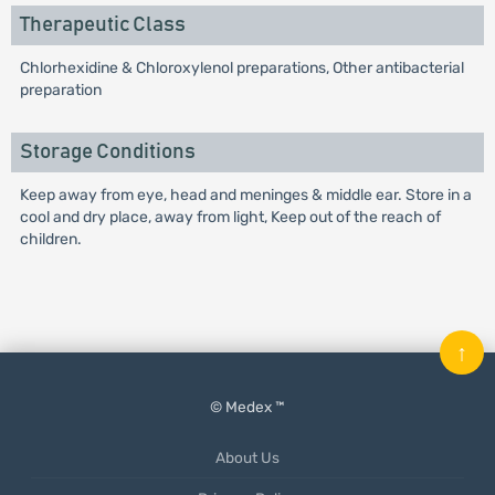
Therapeutic Class
Chlorhexidine & Chloroxylenol preparations, Other antibacterial
preparation
Storage Conditions
Keep away from eye, head and meninges & middle ear. Store in a
cool and dry place, away from light, Keep out of the reach of
children.
↑
© Medex ™
About Us