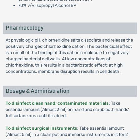
70% v/v Isopropyl Alcohol BP
Pharmacology
At physiologic pH, chlorhexidine salts dissociate and release the
positively charged chlorhexidine cation. The bactericidal effect
is a result of the binding of this cationic molecule to negatively
charged bacterial cell walls. At low concentrations of
chlorhexidine, this results in a bacteriostatic effect; at high
concentrations, membrane disruption results in cell death.
Dosage & Administration
To disinfect clean hand; contaminated materials
: Take
essential amount (Almost 3 ml) on hand and scrub both hands'
full surface area until it is dried.
To disinfect surgical instruments
: Take essential amount
(Almost 5 ml) in a clean pot and immerse instruments in it for 2