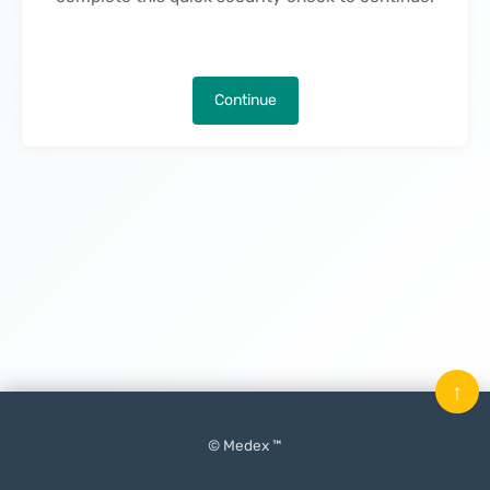
Continue
↑
© Medex ™