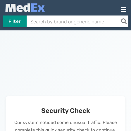
Filter
Security Check
Our system noticed some unusual traffic. Please
complete this quick security check to continue.