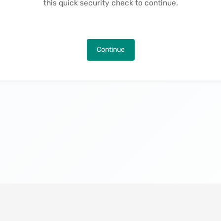
this quick security check to continue.
Continue