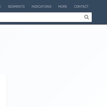
E
SEGMENTS
INDICATIONS
MORE
CONTACT