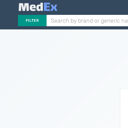
FILTER