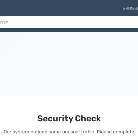
BROWS
Security Check
Our system noticed some unusual traffic. Please complete