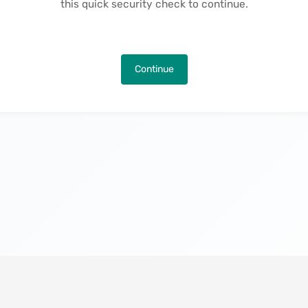
this quick security check to continue.
Continue