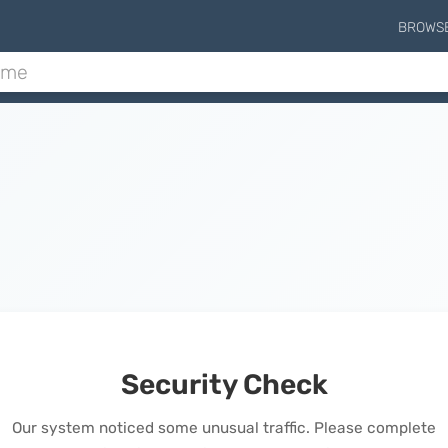
BROWS
Security Check
Our system noticed some unusual traffic. Please complete