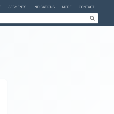
E
SEGMENTS
INDICATIONS
MORE
CONTACT