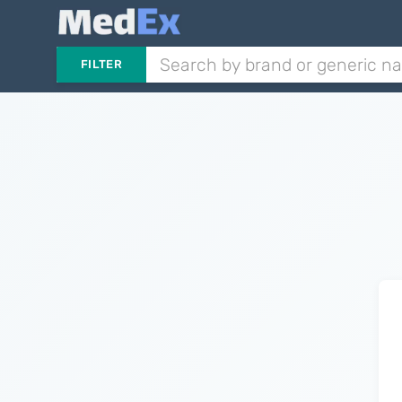
FILTER