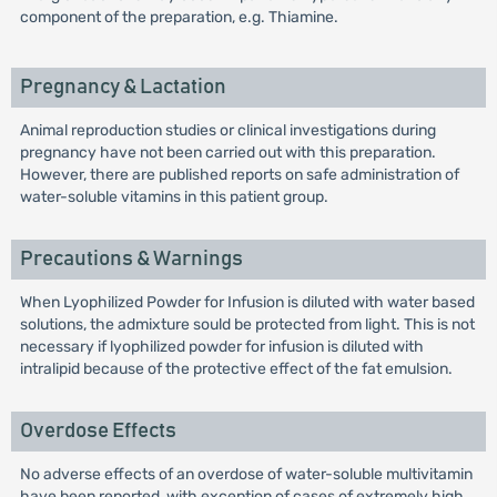
component of the preparation, e.g. Thiamine.
Pregnancy & Lactation
Animal reproduction studies or clinical investigations during
pregnancy have not been carried out with this preparation.
However, there are published reports on safe administration of
water-soluble vitamins in this patient group.
Precautions & Warnings
When Lyophilized Powder for Infusion is diluted with water based
solutions, the admixture sould be protected from light. This is not
necessary if lyophilized powder for infusion is diluted with
intralipid because of the protective effect of the fat emulsion.
Overdose Effects
No adverse effects of an overdose of water-soluble multivitamin
have been reported, with exception of cases of extremely high