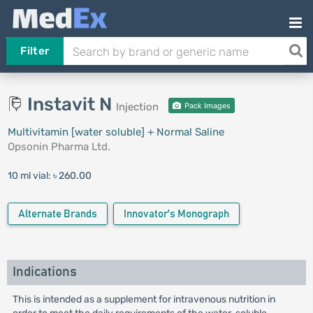
Filter
Instavit N
Injection
Pack Images
Multivitamin [water soluble] + Normal Saline
Opsonin Pharma Ltd.
10 ml vial:
৳ 260.00
Alternate Brands
Innovator's Monograph
Indications
This is intended as a supplement for intravenous nutrition in