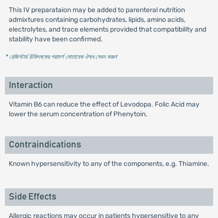
This IV preparataion may be added to parenteral nutrition
admixtures containing carbohydrates, lipids, amino acids,
electrolytes, and trace elements provided that compatibility and
stability have been confirmed.
* রেজিস্টার্ড চিকিৎসকের পরামর্শ মোতাবেক ঔষধ সেবন করুন
'
Interaction
Vitamin B6 can reduce the effect of Levodopa. Folic Acid may
lower the serum concentration of Phenytoin.
Contraindications
Known hypersensitivity to any of the components, e.g. Thiamine.
Side Effects
Allergic reactions may occur in patients hypersensitive to any