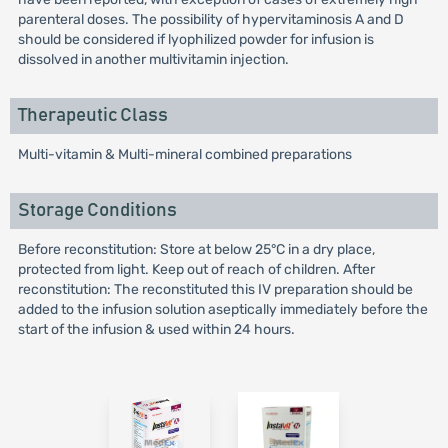
parenteral doses. The possibility of hypervitaminosis A and D
should be considered if lyophilized powder for infusion is
dissolved in another multivitamin injection.
Therapeutic Class
Multi-vitamin & Multi-mineral combined preparations
Storage Conditions
Before reconstitution: Store at below 25°C in a dry place,
protected from light. Keep out of reach of children. After
reconstitution: The reconstituted this IV preparation should be
added to the infusion solution aseptically immediately before the
start of the infusion & used within 24 hours.