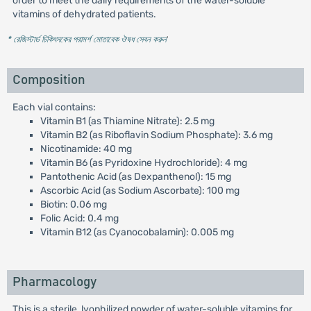
order to meet the daily requirements of the water-soluble
vitamins of dehydrated patients.
* রেজিস্টার্ড চিকিৎসকের পরামর্শ মোতাবেক ঔষধ সেবন করুন
'
Composition
Each vial contains:
Vitamin B1 (as Thiamine Nitrate): 2.5 mg
Vitamin B2 (as Riboflavin Sodium Phosphate): 3.6 mg
Nicotinamide: 40 mg
Vitamin B6 (as Pyridoxine Hydrochloride): 4 mg
Pantothenic Acid (as Dexpanthenol): 15 mg
Ascorbic Acid (as Sodium Ascorbate): 100 mg
Biotin: 0.06 mg
Folic Acid: 0.4 mg
Vitamin B12 (as Cyanocobalamin): 0.005 mg
Pharmacology
This is a sterile, lyophilized powder of water-soluble vitamins for