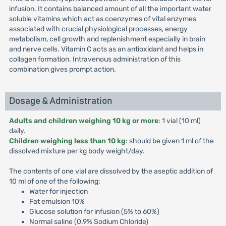
infusion. It contains balanced amount of all the important water
soluble vitamins which act as coenzymes of vital enzymes
associated with crucial physiological processes, energy
metabolism, cell growth and replenishment especially in brain
and nerve cells. Vitamin C acts as an antioxidant and helps in
collagen formation. Intravenous administration of this
combination gives prompt action.
Dosage & Administration
Adults and children weighing 10 kg or more
: 1 vial (10 ml)
daily.
Children weighing less than 10 kg
: should be given 1 ml of the
dissolved mixture per kg body weight/day.
The contents of one vial are dissolved by the aseptic addition of
10 ml of one of the following:
Water for injection
Fat emulsion 10%
Glucose solution for infusion (5% to 60%)
Normal saline (0.9% Sodium Chloride)