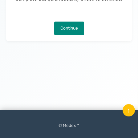
Continue
↑
© Medex ™