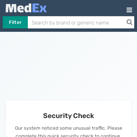
Filter
Security Check
Our system noticed some unusual traffic. Please
complete this quick security check to continue.