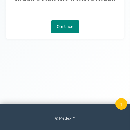
Continue
↑
© Medex ™