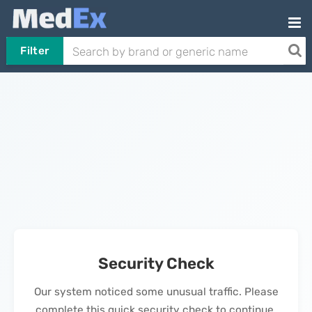
Filter
Security Check
Our system noticed some unusual traffic. Please
complete this quick security check to continue.