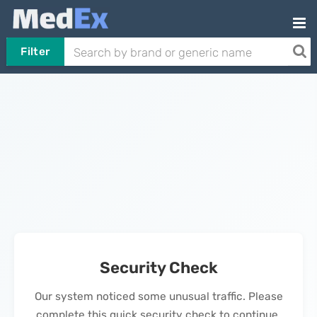
Filter
Security Check
Our system noticed some unusual traffic. Please
complete this quick security check to continue.