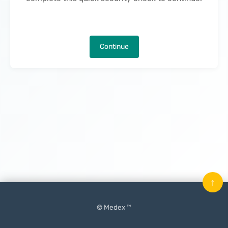
Continue
↑
© Medex ™