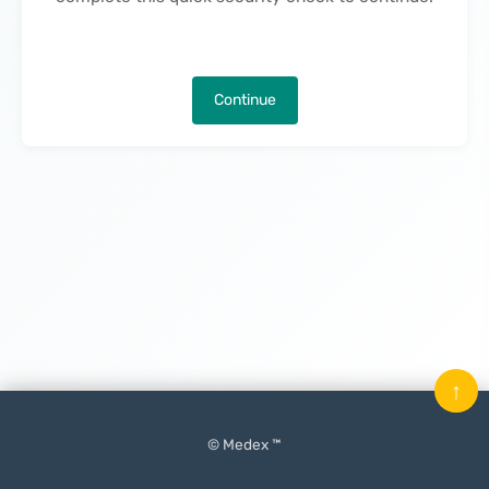
Continue
↑
© Medex ™