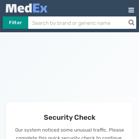
Filter
Security Check
Our system noticed some unusual traffic. Please
complete this quick security check to continue.