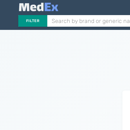
FILTER