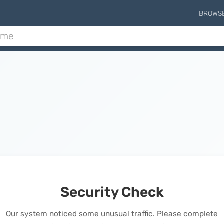
BROWS
Security Check
Our system noticed some unusual traffic. Please complete