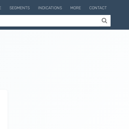
E
SEGMENTS
INDICATIONS
MORE
CONTACT