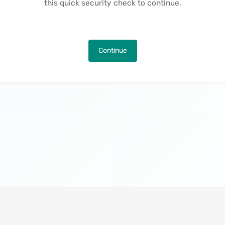
this quick security check to continue.
Continue