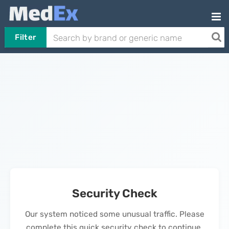
Filter
Security Check
Our system noticed some unusual traffic. Please
complete this quick security check to continue.