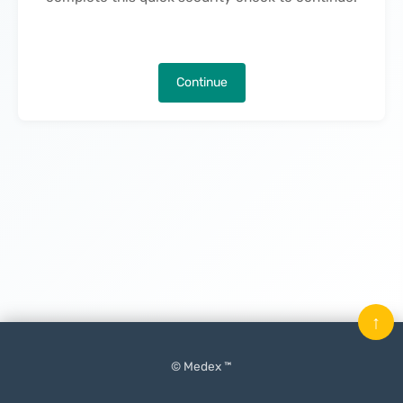
Continue
↑
© Medex ™