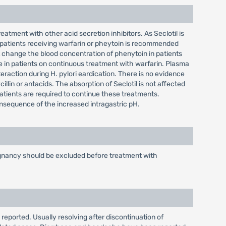
atment with other acid secretion inhibitors. As Seclotil is
 patients receiving warfarin or pheytoin is recommended
 change the blood concentration of phenytoin in patients
e in patients on continuous treatment with warfarin. Plasma
eraction during H. pylori eardication. There is no evidence
illin or antacids. The absorption of Seclotil is not affected
patients are required to continue these treatments.
consequence of the increased intragastric pH.
alignancy should be excluded before treatment with
 reported. Usually resolving after discontinuation of