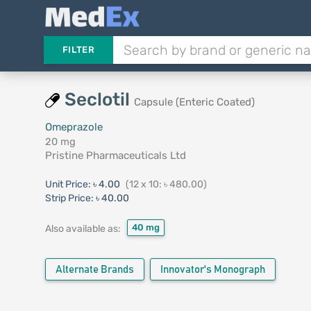
FILTER
Seclotil
Capsule (Enteric Coated)
Omeprazole
20 mg
Pristine Pharmaceuticals Ltd
Unit Price:
৳ 4.00
(12 x 10: ৳ 480.00)
Strip Price:
৳ 40.00
40 mg
Also available as:
Alternate Brands
Innovator's Monograph