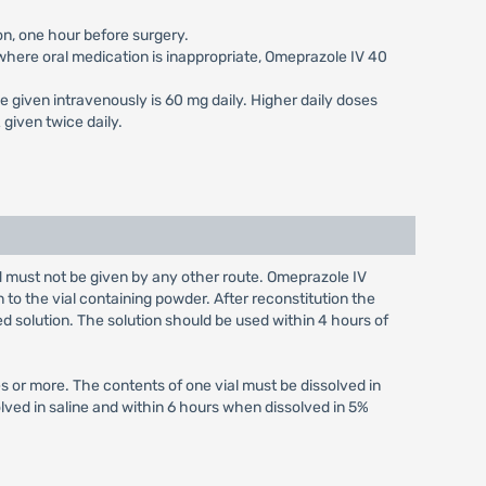
on, one hour before surgery.
s where oral medication is inappropriate, Omeprazole IV 40
e given intravenously is 60 mg daily. Higher daily doses
given twice daily.
nd must not be given by any other route. Omeprazole IV
n to the vial containing powder. After reconstitution the
ed solution. The solution should be used within 4 hours of
s or more. The contents of one vial must be dissolved in
olved in saline and within 6 hours when dissolved in 5%