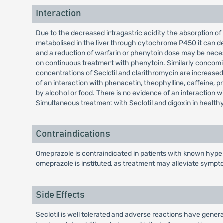
Interaction
Due to the decreased intragastric acidity the absorption of 
metabolised in the liver through cytochrome P450 it can de
and a reduction of warfarin or phenytoin dose may be nece
on continuous treatment with phenytoin. Similarly concomit
concentrations of Seclotil and clarithromycin are increased 
of an interaction with phenacetin, theophylline, caffeine, pro
by alcohol or food. There is no evidence of an interaction 
Simultaneous treatment with Seclotil and digoxin in healthy 
Contraindications
Omeprazole is contraindicated in patients with known hypers
omeprazole is instituted, as treatment may alleviate sympt
Side Effects
Seclotil is well tolerated and adverse reactions have genera