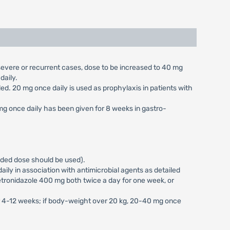
n severe or recurrent cases, dose to be increased to 40 mg
daily.
aled. 20 mg once daily is used as prophylaxis in patients with
 mg once daily has been given for 8 weeks in gastro-
vided dose should be used).
ily in association with antimicrobial agents as detailed
tronidazole 400 mg both twice a day for one week, or
or 4-12 weeks; if body-weight over 20 kg, 20-40 mg once