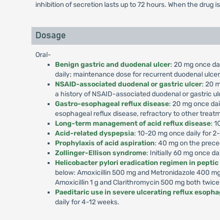
inhibition of secretion lasts up to 72 hours. When the drug i
Dosage
Oral-
Benign gastric and duodenal ulcer
: 20 mg once dai
daily; maintenance dose for recurrent duodenal ulcer,
NSAID-associated duodenal or gastric ulcer
: 20 m
a history of NSAID-associated duodenal or gastric ul
Gastro-esophageal reflux disease
: 20 mg once dai
esophageal reflux disease, refractory to other treat
Long-term management of acid reflux disease
: 1
Acid-related dyspepsia
: 10-20 mg once daily for 2
Prophylaxis of acid aspiration
: 40 mg on the prece
Zollinger-Ellison syndrome
: Initially 60 mg once d
Helicobacter pylori eradication regimen in peptic
below: Amoxicillin 500 mg and Metronidazole 400 mg 
Amoxicillin 1 g and Clarithromycin 500 mg both twice
Paeditaric use in severe ulcerating reflux esophag
daily for 4-12 weeks.