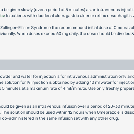
 be given slowly (over a period of 5 minutes) as an intravenous injecti
is
: In patients with duodenal ulcer, gastric ulcer or reflux oesophagiti
th Zollinger-Ellison Syndrome the recommended initial dose of Omeprazol
vidually. When doses exceed 60 mg daily, the dose should be divided & 
owder and water for injection is for intravenous administration only a
e solution for IV injection is obtained by adding 10 ml water for injectio
 to 5 minutes at a maximum rate of 4 ml/minute. Use only freshly prepar
hould be given as an intravenous infusion over a period of 20-30 minute
on. The solution should be used within 12 hours when Omeprazole is diss
r co-administered in the same infusion set with any other drug.