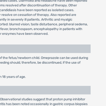
isolated cases. Diarrhoea and headache have been reported
ms resolved after discontinuation of therapy. Other
 candidiasis have been reported as isolated cases.
 resolve on cessation of therapy. Also reported are
y in severely ill patients. Arthritic and myalgic
ted: blurred vision, taste disturbance, peripheral oedema,
 fever, bronchospasm, encephalopathy in patients with
 liver enzymes have been observed.
 of the fetus/newborn child. Omeprazole can be used during
eding should, therefore, be discontinued, if the use of
n 18 years of age.
. Observational studies suggest that proton pump inhibitor
ritis has been noted occasionally in gastric corpus biopsies