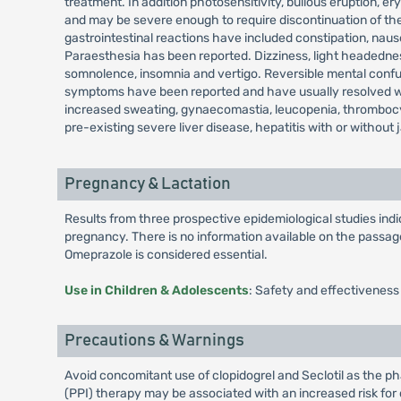
treatment. In addition photosensitivity, bullous eruption
and may be severe enough to require discontinuation of the
gastrointestinal reactions have included constipation, nau
Paraesthesia has been reported. Dizziness, light headedness
somnolence, insomnia and vertigo. Reversible mental confusi
symptoms have been reported and have usually resolved when
increased sweating, gynaecomastia, leucopenia, thrombocy
pre-existing severe liver disease, hepatitis with or without 
Pregnancy & Lactation
Results from three prospective epidemiological studies in
pregnancy. There is no information available on the passage 
Omeprazole is considered essential.
Use in Children & Adolescents
: Safety and effectiveness
Precautions & Warnings
Avoid concomitant use of clopidogrel and Seclotil as the ph
(PPI) therapy may be associated with an increased risk for o