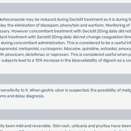
ketoconazole may be reduced during Seclotil treatment as it is during tre
lay the elimination of diazepam, phenytoin and warfarin. Monitoring of
ssary. However concomitant treatment with Seclotil 20mg daily did not
ant treatment with Seclotil 20mg daily did not change coagulation tim
during concomitant administration. This is considered to be a useful int
pranolol, metoprolol, cyclosporin, lidocaine, quinidine, estradiol, amoxyc
with piroxicam, diclofenac or naproxen. This is considered useful when 
subjects lead to a 10% increase in the bioavailability of digoxin as a 
ensitivity to it. When gastric ulcer is suspected, the possibility of m
oms and delay diagnosis.
lly been mild and reversible. Skin rash, urticaria and pruritus have been