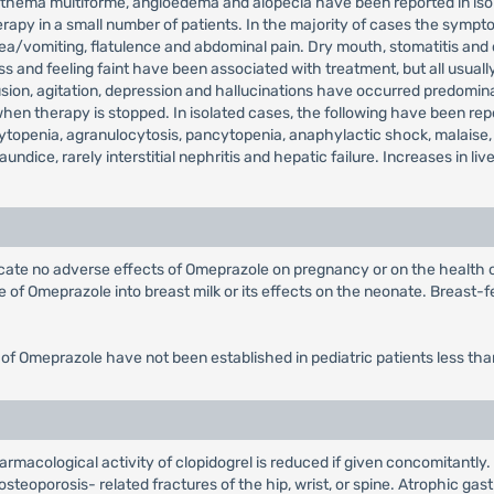
, erythema multiforme, angioedema and alopecia have been reported in 
rapy in a small number of patients. In the majority of cases the sympto
sea/vomiting, flatulence and abdominal pain. Dry mouth, stomatitis and
 and feeling faint have been associated with treatment, but all usually
on, agitation, depression and hallucinations have occurred predominantl
 therapy is stopped. In isolated cases, the following have been repor
topenia, agranulocytosis, pancytopenia, anaphylactic shock, malaise,
jaundice, rarely interstitial nephritis and hepatic failure. Increases in
dicate no adverse effects of Omeprazole on pregnancy or on the health
of Omeprazole into breast milk or its effects on the neonate. Breast-fe
 of Omeprazole have not been established in pediatric patients less tha
armacological activity of clopidogrel is reduced if given concomitantly
steoporosis- related fractures of the hip, wrist, or spine. Atrophic gast