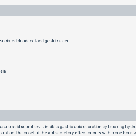
ssociated duodenal and gastric ulcer
esia
 gastric acid secretion. It inhibits gastric acid secretion by blocking
nistration, the onset of the antisecretory effect occurs within one hou