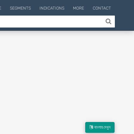
E
SEGMENTS
INDICATIONS
MORE
CONTACT
বাংলায় দেখুন