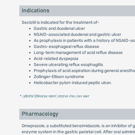
Indications
Seclotil is indicated for the treatment of-
Gastric and duodenal ulcer
NSAID-associated duodenal and gastric ulcer
As prophylaxis in patients with a history of NSAID-a
Gastro-esophageal reflux disease
Long-term management of acid reflux disease
Acid-related dyspepsia
Severe ulcerating reflux esophagitis
Prophylaxis of acid aspiration during general anesth
Zollinger-Ellison syndrome
Helicobacter pylori-induced peptic ulcer.
* রেজিস্টার্ড চিকিৎসকের পরামর্শ মোতাবেক ঔষধ সেবন করুন
'
Pharmacology
Omeprazole, a substituted benzimidazole, is an inhibitor of
enzyme system in the gastric parietal cell. After oral admi