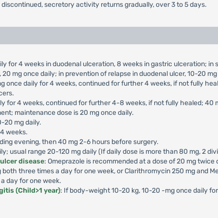
s discontinued, secretory activity returns gradually, over 3 to 5 days.
ly for 4 weeks in duodenal ulceration, 8 weeks in gastric ulceration; i
 20 mg once daily; in prevention of relapse in duodenal ulcer, 10-20 mg 
g once daily for 4 weeks, continued for further 4 weeks, if not fully he
cers.
ly for 4 weeks, continued for further 4-8 weeks, if not fully healed; 40
ment; maintenance dose is 20 mg once daily.
0-20 mg daily.
-4 weeks.
ding evening, then 40 mg 2-6 hours before surgery.
aily; usual range 20-120 mg daily (If daily dose is more than 80 mg, 2 di
 ulcer disease
: Omeprazole is recommended at a dose of 20 mg twice da
both three times a day for one week, or Clarithromycin 250 mg and Me
 a day for one week.
itis (Child>1 year)
: If body-weight 10-20 kg, 10-20 -mg once daily f