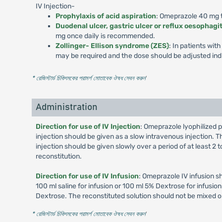
IV Injection-
Prophylaxis of acid aspiration
: Omeprazole 40 mg to
Duodenal ulcer, gastric ulcer or reflux oesophagit
mg once daily is recommended.
Zollinger- Ellison syndrome (ZES)
: In patients wi
may be required and the dose should be adjusted indi
* রেজিস্টার্ড চিকিৎসকের পরামর্শ মোতাবেক ঔষধ সেবন করুন
'
Administration
Direction for use of IV Injection
: Omeprazole lyophilized p
injection should be given as a slow intravenous injection. Th
injection should be given slowly over a period of at least 2
reconstitution.
Direction for use of IV Infusion
: Omeprazole IV infusion s
100 ml saline for infusion or 100 ml 5% Dextrose for infusi
Dextrose. The reconstituted solution should not be mixed o
* রেজিস্টার্ড চিকিৎসকের পরামর্শ মোতাবেক ঔষধ সেবন করুন
'