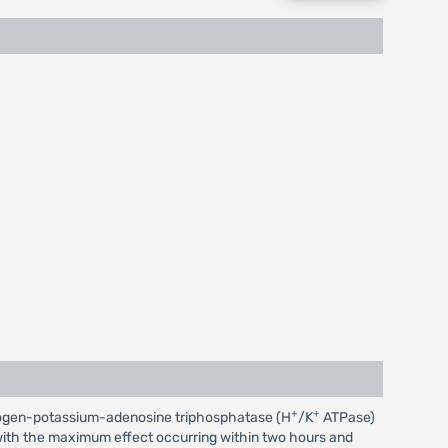
+
+
 hydrogen-potassium-adenosine triphosphatase (H
/K
ATPase)
r, with the maximum effect occurring within two hours and