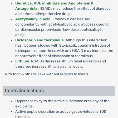
Diuretics, ACE inhibitors and Angiotensin II
Antagonists
: NSAIDs may reduce the effect of diuretics
and other antihypertensive drugs.
Acetylsalicylic Acid
: Etoricoxib can be used
concomitantly with acetylsalicylic acid at doses used for
cardiovascular prophylaxis (low-dose acetylsalicylic
acid).
Ciclosporin and tacrolimus
: Although this interaction
has not been studied with Etoricoxib, coadministration of
ciclosporin or tacrolimus with any NSAID may increase the
nephrotoxic effect of ciclosporin or tacrolimus.
Lithium
: NSAIDs decrease lithium renal excretion and
therefore increase lithium plasma levels.
With food & others: Take without regards to meals.
Contraindications
Hypersensitivity to the active substance or to any of the
excipients.
Active peptic ulceration or active gastro-intestinai (Gl)
bleeding.