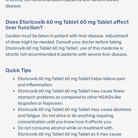
disease.
Does Etoricoxib 60 mg Tablet 60 mg Tablet affect
liver function?
Caution must be taken in patient with liver disease. Adjustment
of dose might be needed. Consult your doctor before taking
Etoricoxib 60 mg Tablet 60 mg Tablet. use of this medicine is
strictly not recommended in patients with severe liver disease.
Quick Tips
Etoricoxib 60 mg Tablet 60 mg Tablet helps relieve pain
and inflammation.
Etoricoxib 60 mg Tablet 60 mg Tablet may cause fewer
stomach problems as compared to other NSAIDs like
Ibuprofen or Naproxen.
Etoricoxib 60 mg Tablet 60 mg Tablet may cause dizziness
and fatigue. Do not drive or do anything requiring
concentration until you know how it affects you.
Do not consume alcohol while on treatment with
Etoricoxib 60 mg Tablet 60 mg Tablet as it may cause