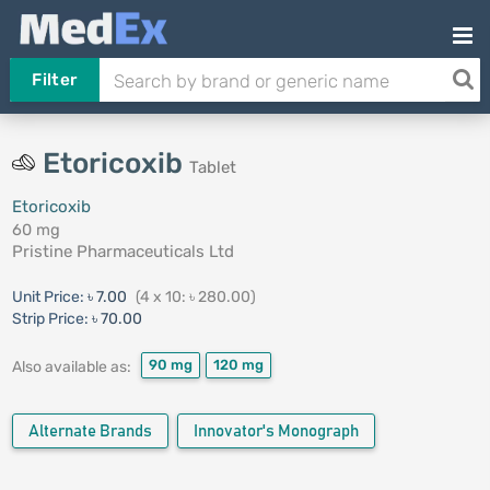
Filter
Etoricoxib
Tablet
Etoricoxib
60 mg
Pristine Pharmaceuticals Ltd
Unit Price:
৳ 7.00
(4 x 10: ৳ 280.00)
Strip Price:
৳ 70.00
90 mg
120 mg
Also available as:
Alternate Brands
Innovator's Monograph