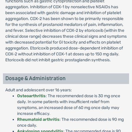
functions such as gastric cytoprotection and platelet
aggregation. Inhibition of COX-1 by nonselective NSAIDs has
been associated with gastric damage and inhibition of platelet
aggregation. COX-2 has been shown to be primarily responsible
for the synthesis of prostanoid mediators of pain, inflammation,
and fever. Selective inhibition of COX-2 by etoricoxib (within the
clinical dose range) decreases these clinical signs and symptoms
with decreased potential for Gl toxicity and effects on platelet
aggregation. Etoricoxib produced dose-dependent inhibition of
COX-2 without inhibition of COX-1 at doses up to 150 mg daily.
Etoricoxib did not inhibit gastric prostaglandin synthesis.
Dosage & Administration
Adult and adolescent over 16 years:
Osteoarthritis
: The recommended dose is 30 mg once
daily. In some patients with insufficient relief from
symptoms, an increased dose of 60 mg once daily may
increase efficacy.
Rheumatoid arthritis
: The recommended dose is 90 mg
once daily.
Ankylosing spondylitis
: The recommended dose is 90