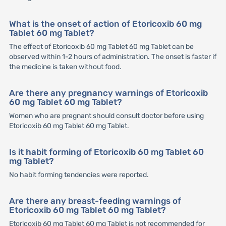
What is the onset of action of Etoricoxib 60 mg
Tablet 60 mg Tablet?
The effect of Etoricoxib 60 mg Tablet 60 mg Tablet can be
observed within 1-2 hours of administration. The onset is faster if
the medicine is taken without food.
Are there any pregnancy warnings of Etoricoxib
60 mg Tablet 60 mg Tablet?
Women who are pregnant should consult doctor before using
Etoricoxib 60 mg Tablet 60 mg Tablet.
Is it habit forming of Etoricoxib 60 mg Tablet 60
mg Tablet?
No habit forming tendencies were reported.
Are there any breast-feeding warnings of
Etoricoxib 60 mg Tablet 60 mg Tablet?
Etoricoxib 60 mg Tablet 60 mg Tablet is not recommended for