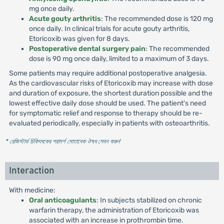
mg once daily.
Acute gouty arthritis
: The recommended dose is 120 mg
once daily. In clinical trials for acute gouty arthritis,
Etoricoxib was given for 8 days.
Postoperative dental surgery pain
: The recommended
dose is 90 mg once daily, limited to a maximum of 3 days.
Some patients may require additional postoperative analgesia.
As the cardiovascular risks of Etoricoxib may increase with dose
and duration of exposure, the shortest duration possible and the
lowest effective daily dose should be used. The patient's need
for symptomatic relief and response to therapy should be re-
evaluated periodically, especially in patients with osteoarthritis.
* রেজিস্টার্ড চিকিৎসকের পরামর্শ মোতাবেক ঔষধ সেবন করুন
'
Interaction
With medicine:
Oral anticoagulants
: In subjects stabilized on chronic
warfarin therapy, the administration of Etoricoxib was
associated with an increase in prothrombin time.