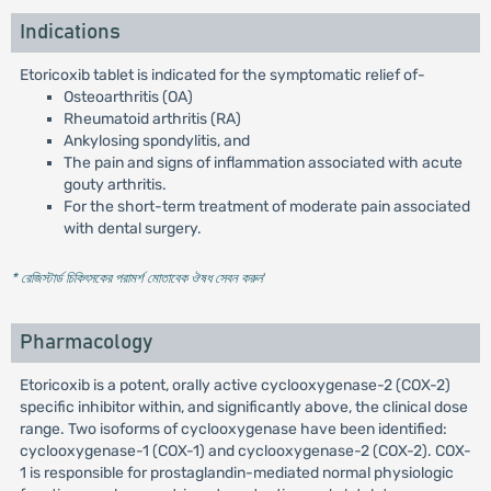
Indications
Etoricoxib tablet is indicated for the symptomatic relief of-
Osteoarthritis (OA)
Rheumatoid arthritis (RA)
Ankylosing spondylitis, and
The pain and signs of inflammation associated with acute
gouty arthritis.
For the short-term treatment of moderate pain associated
with dental surgery.
* রেজিস্টার্ড চিকিৎসকের পরামর্শ মোতাবেক ঔষধ সেবন করুন
'
Pharmacology
Etoricoxib is a potent, orally active cyclooxygenase-2 (COX-2)
specific inhibitor within, and significantly above, the clinical dose
range. Two isoforms of cyclooxygenase have been identified:
cyclooxygenase-1 (COX-1) and cyclooxygenase-2 (COX-2). COX-
1 is responsible for prostaglandin-mediated normal physiologic