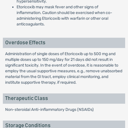
hypersensitivity.
Etoricoxib may mask fever and other signs of
inflammation. Caution should be exercised when co-
administering Etoricoxib with warfarin or other oral
anticoagulants.
Overdose Effects
Administration of single doses of Etoricoxib up to 500 mg and
multiple doses up to 150 mg/day for 21 days did not result in
significant toxicity. In the event of overdose, it is reasonable to
employ the usual supportive measures, e.g., remove unabsorbed
material from the Gl tract, employ clinical monitoring, and
institute supportive therapy, if required.
Therapeutic Class
Non-steroidal Anti-inflammatory Drugs (NSAIDs)
Storage Conditions