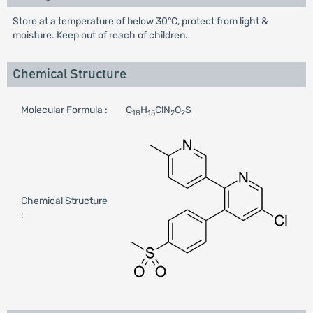
Store at a temperature of below 30°C, protect from light &
moisture. Keep out of reach of children.
Chemical Structure
Molecular Formula :
C
H
ClN
O
S
18
15
2
2
Chemical Structure
: