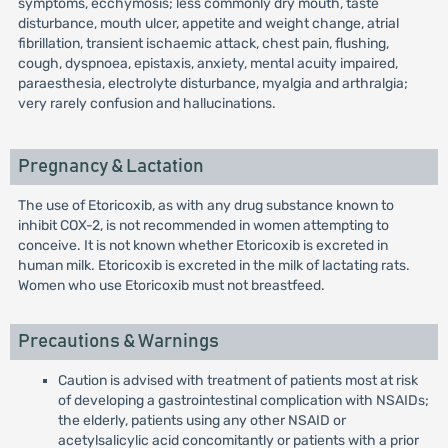
symptoms, ecchymosis; less commonly dry mouth, taste
disturbance, mouth ulcer, appetite and weight change, atrial
fibrillation, transient ischaemic attack, chest pain, flushing,
cough, dyspnoea, epistaxis, anxiety, mental acuity impaired,
paraesthesia, electrolyte disturbance, myalgia and arthralgia;
very rarely confusion and hallucinations.
Pregnancy & Lactation
The use of Etoricoxib, as with any drug substance known to
inhibit COX-2, is not recommended in women attempting to
conceive. It is not known whether Etoricoxib is excreted in
human milk. Etoricoxib is excreted in the milk of lactating rats.
Women who use Etoricoxib must not breastfeed.
Precautions & Warnings
Caution is advised with treatment of patients most at risk
of developing a gastrointestinal complication with NSAIDs;
the elderly, patients using any other NSAID or
acetylsalicylic acid concomitantly or patients with a prior