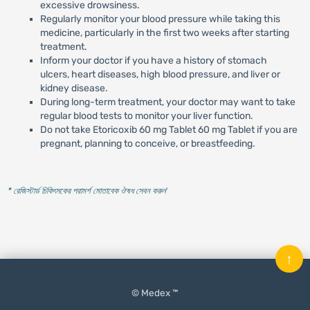
excessive drowsiness.
Regularly monitor your blood pressure while taking this
medicine, particularly in the first two weeks after starting
treatment.
Inform your doctor if you have a history of stomach
ulcers, heart diseases, high blood pressure, and liver or
kidney disease.
During long-term treatment, your doctor may want to take
regular blood tests to monitor your liver function.
Do not take Etoricoxib 60 mg Tablet 60 mg Tablet if you are
pregnant, planning to conceive, or breastfeeding.
* রেজিস্টার্ড চিকিৎসকের পরামর্শ মোতাবেক ঔষধ সেবন করুন
'
↑
© Medex ™