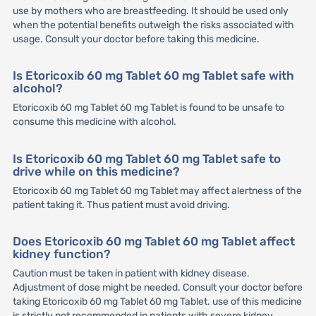
use by mothers who are breastfeeding. It should be used only
when the potential benefits outweigh the risks associated with
usage. Consult your doctor before taking this medicine.
Is Etoricoxib 60 mg Tablet 60 mg Tablet safe with
alcohol?
Etoricoxib 60 mg Tablet 60 mg Tablet is found to be unsafe to
consume this medicine with alcohol.
Is Etoricoxib 60 mg Tablet 60 mg Tablet safe to
drive while on this medicine?
Etoricoxib 60 mg Tablet 60 mg Tablet may affect alertness of the
patient taking it. Thus patient must avoid driving.
Does Etoricoxib 60 mg Tablet 60 mg Tablet affect
kidney function?
Caution must be taken in patient with kidney disease.
Adjustment of dose might be needed. Consult your doctor before
taking Etoricoxib 60 mg Tablet 60 mg Tablet. use of this medicine
is strictly not recommended in patients with severe kidney