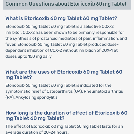
Common Questions about Etoricoxib 60 mg Tablet
What is Etoricoxib 60 mg Tablet 60 mg Tablet?
Etoricoxib 60 mg Tablet 60 mg Tablet is a selective COX-2
inhibitor. COX-2 has been shown to be primarily responsible for
the synthesis of prostanoid mediators of pain, inflammation, and
fever. Etoricoxib 60 mg Tablet 60 mg Tablet produced dose-
dependent inhibition of COX-2 without inhibition of COX-1 at
doses up to 150 mg daily.
What are the uses of Etoricoxib 60 mg Tablet 60
mg Tablet?
Etoricoxib 60 mg Tablet 60 mg Tablet is indicated for the
symptomatic relief of Osteoarthritis (OA), Rheumatoid arthritis
(RA), Ankylosing spondylitis.
How long is the duration of effect of Etoricoxib 60
mg Tablet 60 mg Tablet?
The effect of Etoricoxib 60 mg Tablet 60 mg Tablet lasts for an
average duration of 20-24 hours.