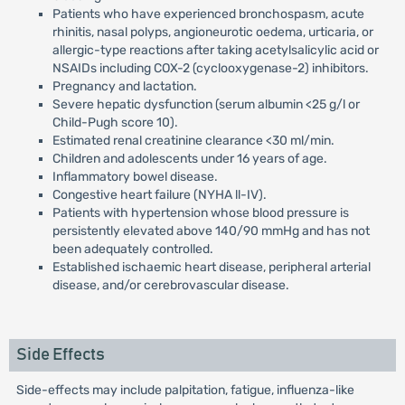
Patients who have experienced bronchospasm, acute
rhinitis, nasal polyps, angioneurotic oedema, urticaria, or
allergic-type reactions after taking acetylsalicylic acid or
NSAIDs including COX-2 (cyclooxygenase-2) inhibitors.
Pregnancy and lactation.
Severe hepatic dysfunction (serum albumin <25 g/l or
Child-Pugh score 10).
Estimated renal creatinine clearance <30 ml/min.
Children and adolescents under 16 years of age.
Inflammatory bowel disease.
Congestive heart failure (NYHA ll-IV).
Patients with hypertension whose blood pressure is
persistently elevated above 140/90 mmHg and has not
been adequately controlled.
Established ischaemic heart disease, peripheral arterial
disease, and/or cerebrovascular disease.
Side Effects
Side-effects may include palpitation, fatigue, influenza-like