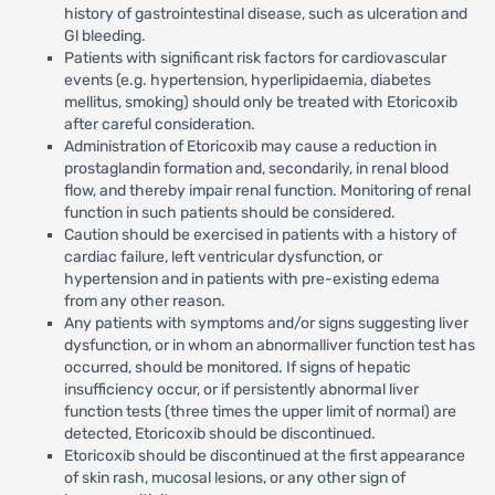
history of gastrointestinal disease, such as ulceration and
Gl bleeding.
Patients with significant risk factors for cardiovascular
events (e.g. hypertension, hyperlipidaemia, diabetes
mellitus, smoking) should only be treated with Etoricoxib
after careful consideration.
Administration of Etoricoxib may cause a reduction in
prostaglandin formation and, secondarily, in renal blood
flow, and thereby impair renal function. Monitoring of renal
function in such patients should be considered.
Caution should be exercised in patients with a history of
cardiac failure, left ventricular dysfunction, or
hypertension and in patients with pre-existing edema
from any other reason.
Any patients with symptoms and/or signs suggesting liver
dysfunction, or in whom an abnormalliver function test has
occurred, should be monitored. If signs of hepatic
insufficiency occur, or if persistently abnormal liver
function tests (three times the upper limit of normal) are
detected, Etoricoxib should be discontinued.
Etoricoxib should be discontinued at the first appearance
of skin rash, mucosal lesions, or any other sign of