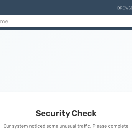
BROWS
Security Check
Our system noticed some unusual traffic. Please complete