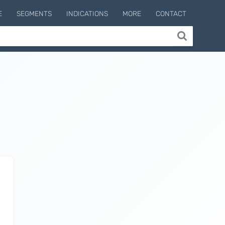
E
SEGMENTS
INDICATIONS
MORE
CONTACT