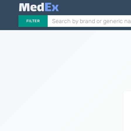
FILTER