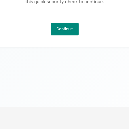
this quick security check to continue.
Continue