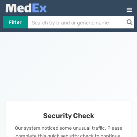
Filter
Security Check
Our system noticed some unusual traffic. Please
complete this quick security check to continue.