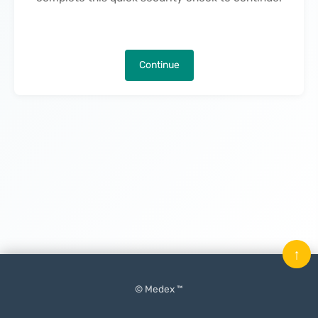
Continue
↑
© Medex ™