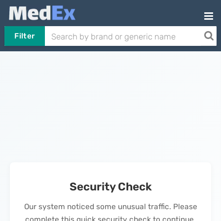
Filter
Security Check
Our system noticed some unusual traffic. Please
complete this quick security check to continue.