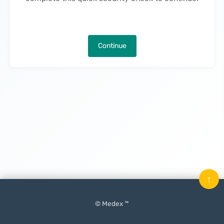
Continue
↑
© Medex ™