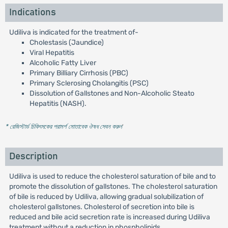
Indications
Udiliva is indicated for the treatment of-
Cholestasis (Jaundice)
Viral Hepatitis
Alcoholic Fatty Liver
Primary Billiary Cirrhosis (PBC)
Primary Sclerosing Cholangitis (PSC)
Dissolution of Gallstones and Non-Alcoholic Steato
Hepatitis (NASH).
* রেজিস্টার্ড চিকিৎসকের পরামর্শ মোতাবেক ঔষধ সেবন করুন
'
Description
Udiliva is used to reduce the cholesterol saturation of bile and to
promote the dissolution of gallstones. The cholesterol saturation
of bile is reduced by Udiliva, allowing gradual solubilization of
cholesterol gallstones. Cholesterol of secretion into bile is
reduced and bile acid secretion rate is increased during Udiliva
treatment without a reduction in phospholipids.