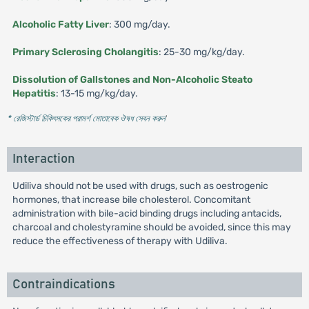
Alcoholic Fatty Liver
: 300 mg/day.
Primary Sclerosing Cholangitis
: 25-30 mg/kg/day.
Dissolution of Gallstones and Non-Alcoholic Steato
Hepatitis
: 13-15 mg/kg/day.
* রেজিস্টার্ড চিকিৎসকের পরামর্শ মোতাবেক ঔষধ সেবন করুন
'
Interaction
Udiliva should not be used with drugs, such as oestrogenic
hormones, that increase bile cholesterol. Concomitant
administration with bile-acid binding drugs including antacids,
charcoal and cholestyramine should be avoided, since this may
reduce the effectiveness of therapy with Udiliva.
Contraindications