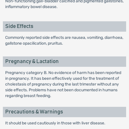
Non-functioning gall-bladder calcified and pigmented gallstones,
inflammatory bowel disease.
Side Effects
Commonly reported side effects are nausea, vomiting, diarrhoea,
gallstone opacilication, pruritus.
Pregnancy & Lactation
Pregnancy category B. No evidence of harm has been reported
in pregnancy. It has been effectively used for the treatment of
cholestasis of pregnancy during the last trimester without any
side effects. Problems have not been documented in humans
regarding breast feeding.
Precautions & Warnings
It should be used cautiously in those with liver disease.