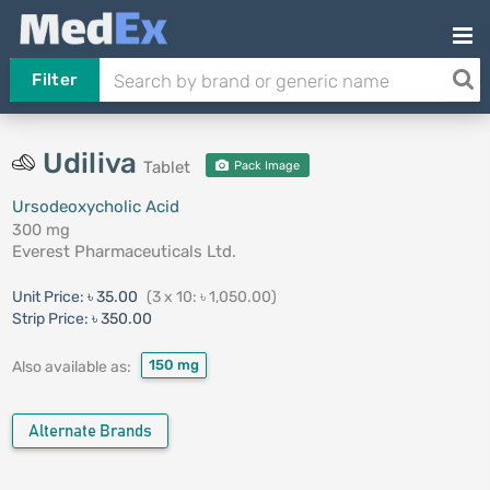
Filter
Udiliva
Tablet
Pack Image
Ursodeoxycholic Acid
300 mg
Everest Pharmaceuticals Ltd.
Unit Price:
৳ 35.00
(3 x 10: ৳ 1,050.00)
Strip Price:
৳ 350.00
150 mg
Also available as:
Alternate Brands