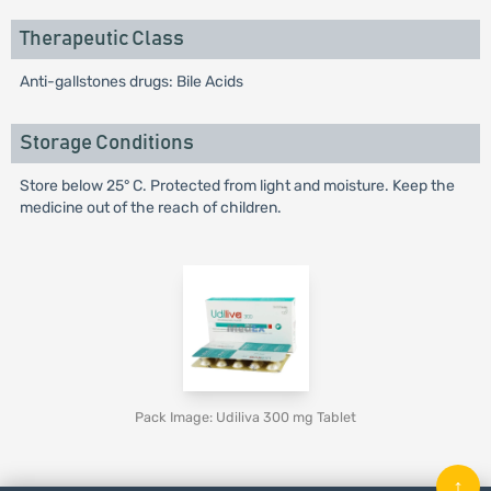
Therapeutic Class
Anti-gallstones drugs: Bile Acids
Storage Conditions
Store below 25° C. Protected from light and moisture. Keep the
medicine out of the reach of children.
Pack Image: Udiliva 300 mg Tablet
↑