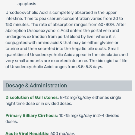
apoptosis
Ursodeoxycholic Acid is completely absorbed in the upper
intestine. Time to peak serum concentration varies from 30 to
150 minutes. The rate of absorption ranges from 60-80%. After
absorption Ursodeoxycholic Acid enters the portal vein and
undergoes extraction from portal blood by liver where it is
conjugated with amino acid & that may be either glycine or
taurine and then secreted into the hepatic bile ducts. Small
quantities of Ursodeoxycholic Acid appear in the circulation and
very small amounts are excreted into urine. The biologic half life
of Ursodeoxycholic Acid ranges from 3.5-5.8 days.
Dosage & Administration
Dissolution of Gall stones
: 8-12 mg/kg/day either as single
night time dose or in divided doses.
Primary Billiary Cirrhosis
: 10-15 mg/kg/day in 2-4 divided
doses.
Acute Viral Hepatitis
: 600 mg/day.