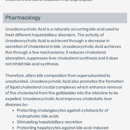
Pharmacology
Ursodeoxycholic Acid is a naturally occurring bile acid used to
treat different hepatobilliary disorders. The activity of
Ursodeoxycholic Acid is achieved through a decrease in
secretion of cholesterol in bile. Ursodeoxycholic Acid achieves
this through a few mechanisms: it reduces cholesterol
absorption, suppresses liver cholesterol synthesis and it does
not inhibit bile acid synthesis.
Therefore, alters bile composition from supersaturated to
unsaturated. Ursodeoxycholic Acid also promotes the formation
of liquid cholesterol crystal complexes which enhance removal
of the cholesterol from the gallbladder into the intestine to be
expelled. Ursodeoxycholic Acid improves cholestatic liver
diseases by-
Protecting cholangiocytes against cytotoxicity of
hydrophobic bile acids
Stimulating hepatobilliary secretion
Protecting hepatocytes against bile acid-induced