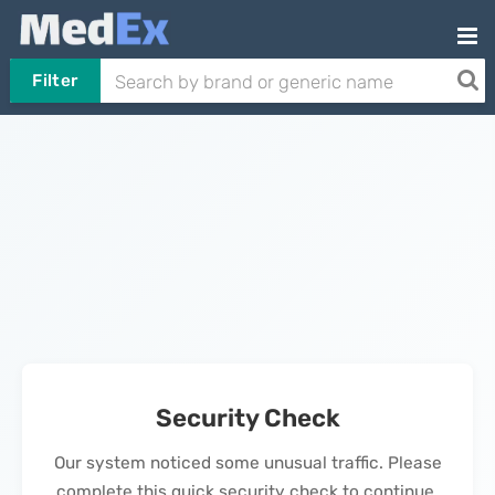
Filter
Security Check
Our system noticed some unusual traffic. Please
complete this quick security check to continue.