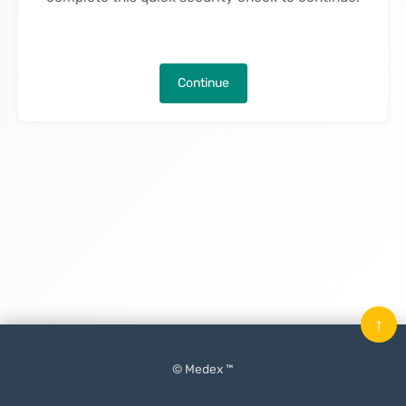
Continue
↑
© Medex ™