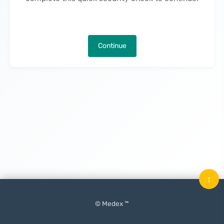
Continue
↑
© Medex ™