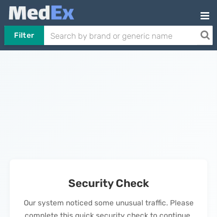
Filter
Security Check
Our system noticed some unusual traffic. Please
complete this quick security check to continue.