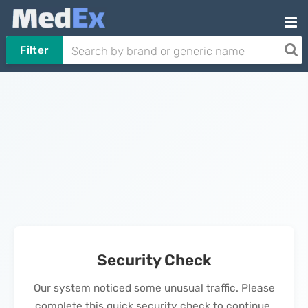
Filter
Security Check
Our system noticed some unusual traffic. Please
complete this quick security check to continue.