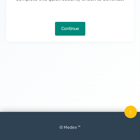
Continue
↑
© Medex ™